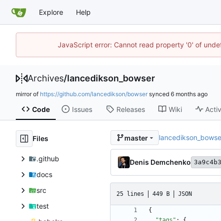
Explore
Help
JavaScript error: Cannot read property '0' of unde
Archives
/
lancedikson_bowser
mirror of
https://github.com/lancedikson/bowser
synced
Code
Issues
Releases
Wiki
Activ
lancedikson_bowse
master
Files
.github
Denis Demchenko
3a9c4b
docs
src
25 lines
449 B
JSON
test
{
"tags"
:
{