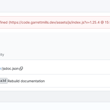
fined (https://code.garrettmills.dev/assets/js/index.js?v=1.25.4 @ 1
ity
r
/
jsdoc.json
Rebuild documentation
3a3d