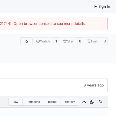
Sign In
5:21744). Open browser console to see more details.
1
0
0
Watch
Star
Fork
Raw
Permalink
Blame
History