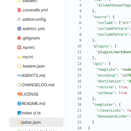
.babelrc
"allowUnknownTags
.coveralls.yml
}
,
"source"
:
{
.editorconfig
"include"
:
[
"src"
.eslintrc.yml
"includePattern"
:
"excludePattern"
:
.gitignore
}
,
"plugins"
:
[
.npmrc
"plugins/markdown
.nycrc
]
,
"opts"
:
{
.testem.json
"template"
:
"node
AGENTS.md
"encoding"
:
"utf8
"destination"
:
"d
CHANGELOG.md
"recurse"
:
true
,
"verbose"
:
true
LICENSE
}
,
README.md
"templates"
:
{
"cleverLinks"
:
fa
index.d.ts
"monospaceLinks"
:
jsdoc.json
}
}