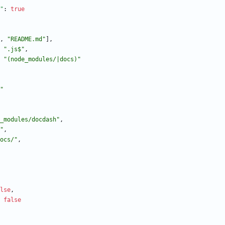
"
:
true
,
"README.md"
]
,
".js$"
,
"(node_modules/|docs)"
"
_modules/docdash"
,
"
,
ocs/"
,
lse
,
false