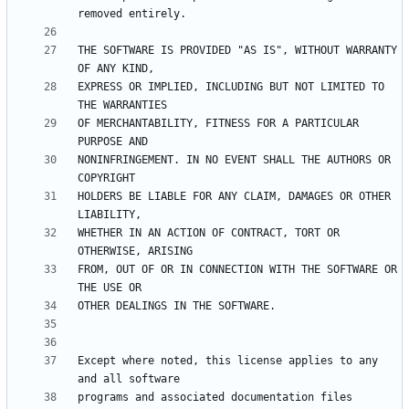
THE SOFTWARE IS PROVIDED "AS IS", WITHOUT WARRANTY 
EXPRESS OR IMPLIED, INCLUDING BUT NOT LIMITED TO 
OF MERCHANTABILITY, FITNESS FOR A PARTICULAR 
NONINFRINGEMENT. IN NO EVENT SHALL THE AUTHORS OR 
HOLDERS BE LIABLE FOR ANY CLAIM, DAMAGES OR OTHER 
WHETHER IN AN ACTION OF CONTRACT, TORT OR 
FROM, OUT OF OR IN CONNECTION WITH THE SOFTWARE OR 
Except where noted, this license applies to any 
programs and associated documentation files 