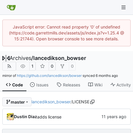
JavaScript error: Cannot read property '0' of undefined
(https://code.garrettmills.dev/assets/js/index.js?v=1.25.4 @
15:21744). Open browser console to see more details.
Archives
/
lancedikson_bowser
1
0
0
mirror of
https://github.com/lancedikson/bowser
synced
Code
Issues
Releases
Wiki
Activity
lancedikson_bowser
/
LICENSE
master
Dustin Diaz
adds license