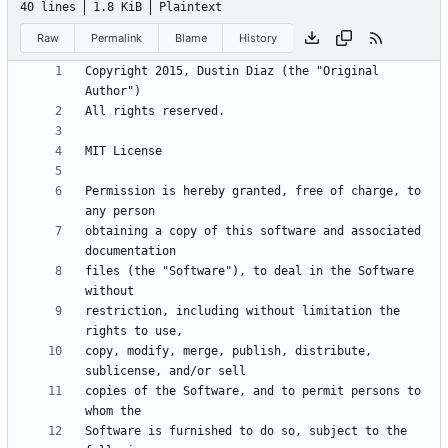
40 lines
1.8 KiB
Plaintext
Raw
Permalink
Blame
History
Copyright 2015, Dustin Diaz (the "Original 
Permission is hereby granted, free of charge, to 
obtaining a copy of this software and associated 
files (the "Software"), to deal in the Software 
restriction, including without limitation the 
copy, modify, merge, publish, distribute, 
copies of the Software, and to permit persons to 
Software is furnished to do so, subject to the 