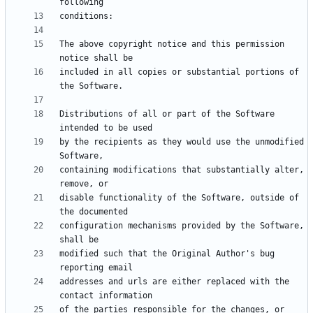
The above copyright notice and this permission 
included in all copies or substantial portions of 
Distributions of all or part of the Software 
by the recipients as they would use the unmodified 
containing modifications that substantially alter, 
disable functionality of the Software, outside of 
configuration mechanisms provided by the Software, 
modified such that the Original Author's bug 
addresses and urls are either replaced with the 
of the parties responsible for the changes, or 