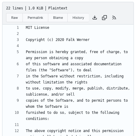
22 lines
1.0 KiB
Plaintext
Raw
Permalink
Blame
History
Permission is hereby granted, free of charge, to 
of this software and associated documentation 
in the Software without restriction, including 
to use, copy, modify, merge, publish, distribute, 
copies of the Software, and to permit persons to 
furnished to do so, subject to the following 
The above copyright notice and this permission 