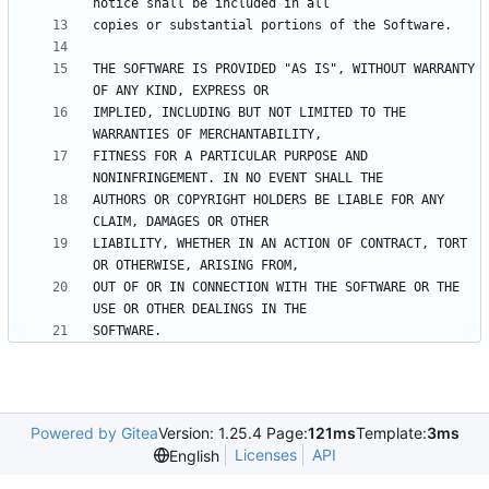
THE SOFTWARE IS PROVIDED "AS IS", WITHOUT WARRANTY 
IMPLIED, INCLUDING BUT NOT LIMITED TO THE 
FITNESS FOR A PARTICULAR PURPOSE AND 
AUTHORS OR COPYRIGHT HOLDERS BE LIABLE FOR ANY 
LIABILITY, WHETHER IN AN ACTION OF CONTRACT, TORT 
OUT OF OR IN CONNECTION WITH THE SOFTWARE OR THE 
Powered by Gitea
Version: 1.25.4 Page:
121ms
Template:
3ms
Licenses
API
English