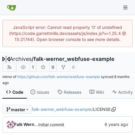
JavaScript error: Cannot read property '0' of undefined
(https://code.garrettmills.dev/assets/js/index.js?v=1.25.4 @
15:21744). Open browser console to see more details.
Archives
/
falk-werner_webfuse-example
1
0
0
mirror of
https://github.com/falk-werner/webfuse-example
synced
Code
Issues
Releases
Wiki
Activity
falk-werner_webfuse-example
/
LICENSE
master
Falk Werner
Initial commit