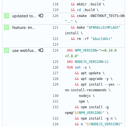
&&
 mkdir .build 
\
&&
cd
 .build 
\
updated to webfused 0.2.0
&&
 cmake -DWITHOUT_TESTS
=
ON 
".."
\
feature: imported sources from webfuse
&&
 make 
"
$PARALLELMFLAGS
"
install 
\
&&
 rm -rf 
"
$builddir
"
use webfuse-js
ARG
NPM_VERSION
=
">=6.14.0 
<7.0.0"
ARG
NODEJS_VERSION
=
12
RUN
set
 -x 
\
&&
 apt update 
\
&&
 apt upgrade -y 
\
&&
 apt install --yes --
no-install-recommends 
\
      nodejs 
\
      npm 
\
&&
 npm install -g 
npm@
"
${
NPM_VERSION
}
"
\
&&
 npm install -g n 
\
&&
 n 
"
${
NODEJS_VERSION
}
"