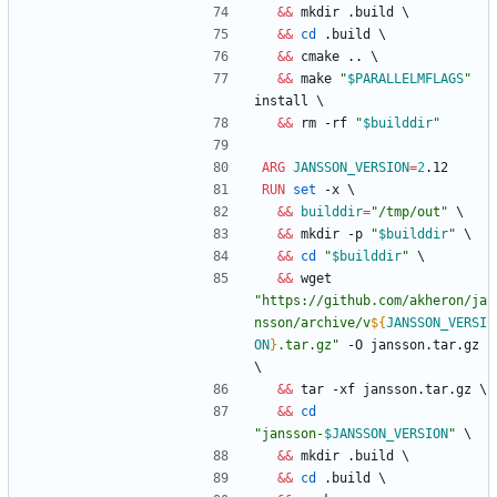
&&
 mkdir .build 
\
&&
cd
 .build 
\
&&
 cmake .. 
\
&&
 make 
"
$PARALLELMFLAGS
"
install 
\
&&
 rm -rf 
"
$builddir
"
ARG
JANSSON_VERSION
=
2
.12
RUN
set
 -x 
\
&&
builddir
=
"/tmp/out"
\
&&
 mkdir -p 
"
$builddir
"
\
&&
cd
"
$builddir
"
\
&&
 wget 
"
https://github.com/akheron/ja
nsson/archive/v
${
JANSSON_VERSI
ON
}
.tar.gz
"
 -O jansson.tar.gz 
\
&&
 tar -xf jansson.tar.gz 
\
&&
cd
"
jansson-
$JANSSON_VERSION
"
\
&&
 mkdir .build 
\
&&
cd
 .build 
\