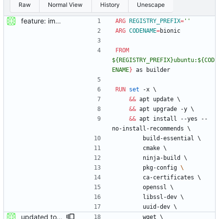
Raw
Normal View
History
Unescape
feature: imported sources from webfuse
ARG
REGISTRY_PREFIX
=
''
ARG
CODENAME
=
bionic
FROM
${REGISTRY_PREFIX}ubuntu:${COD
ENAME
}
 as builder
RUN
set
 -x 
\
&&
 apt update 
\
&&
 apt upgrade -y 
\
&&
 apt install --yes --
no-install-recommends 
\
        build-essential 
\
        cmake 
\
        ninja-build 
\
        pkg-config 
\ 
        ca-certificates 
\
        openssl 
\
        libssl-dev 
\
        uuid-dev 
\
updated to webfused 0.2.0
        wget 
\