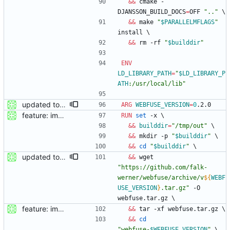
&&
 cmake -
DJANSSON_BUILD_DOCS
=
OFF 
".."
\
&&
 make 
"
$PARALLELMFLAGS
"
install 
\
&&
 rm -rf 
"
$builddir
"
ENV
LD_LIBRARY_PATH
=
"
$LD_LIBRARY_P
ATH
:/usr/local/lib
"
updated to webfuse 0.2.0
ARG
WEBFUSE_VERSION
=
0
.2.0
feature: imported sources from webfuse
RUN
set
 -x 
\
&&
builddir
=
"/tmp/out"
\
&&
 mkdir -p 
"
$builddir
"
\
&&
cd
"
$builddir
"
\
updated to webfuse 0.2.0
&&
 wget 
"
https://github.com/falk-
werner/webfuse/archive/v
${
WEBF
USE_VERSION
}
.tar.gz
"
 -O 
webfuse.tar.gz 
\
feature: imported sources from webfuse
&&
 tar -xf webfuse.tar.gz 
\
&&
cd
"
webfuse-
$WEBFUSE_VERSION
"
\