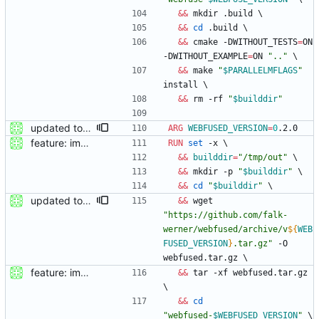
&&
 mkdir .build 
\
&&
cd
 .build 
\
&&
 cmake -DWITHOUT_TESTS
=
ON 
-DWITHOUT_EXAMPLE
=
ON 
".."
\
&&
 make 
"
$PARALLELMFLAGS
"
install 
\
&&
 rm -rf 
"
$builddir
"
updated to webfused 0.2.0
ARG
WEBFUSED_VERSION
=
0
.2.0
feature: imported sources from webfuse
RUN
set
 -x 
\
&&
builddir
=
"/tmp/out"
\
&&
 mkdir -p 
"
$builddir
"
\
&&
cd
"
$builddir
"
\
updated to webfused 0.1.0
&&
 wget 
"
https://github.com/falk-
werner/webfused/archive/v
${
WEB
FUSED_VERSION
}
.tar.gz
"
 -O 
webfused.tar.gz 
\
feature: imported sources from webfuse
&&
 tar -xf webfused.tar.gz 
\
&&
cd
"
webfused-
$WEBFUSED_VERSION
"
\