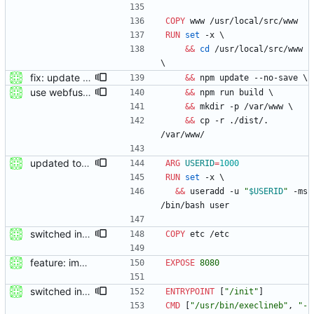
COPY
 www /usr/local/src/www
RUN
set
 -x 
\
&&
cd
 /usr/local/src/www 
\
fix: update packge before build
&&
 npm update --no-save 
\
use webfuse-js
&&
 npm run build 
\
&&
 mkdir -p /var/www 
\
&&
 cp -r ./dist/. 
/var/www/
updated to webfused 0.2.0
ARG
USERID
=
1000
RUN
set
 -x 
\
&&
 useradd -u 
"
$USERID
"
 -ms 
/bin/bash user
switched init system to s6-overlay
COPY
 etc /etc
feature: imported sources from webfuse
EXPOSE
8080
switched init system to s6-overlay
ENTRYPOINT
[
"/init"
]
CMD
[
"/usr/bin/execlineb"
,
"-