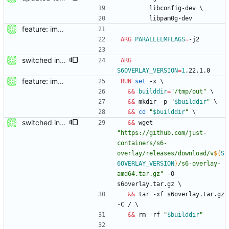
        libconfig-dev 
\
        libpam0g-dev
feature: imported sources from webfuse
ARG
PARALLELMFLAGS
=
-j2
switched init system to s6-overlay
ARG
S6OVERLAY_VERSION
=
1
.22.1.0
feature: imported sources from webfuse
RUN
set
 -x 
\
&&
builddir
=
"/tmp/out"
\
&&
 mkdir -p 
"
$builddir
"
\
&&
cd
"
$builddir
"
\
switched init system to s6-overlay
&&
 wget 
"
https://github.com/just-
containers/s6-
overlay/releases/download/v
${
S
6OVERLAY_VERSION
}
/s6-overlay-
amd64.tar.gz
"
 -O 
s6overlay.tar.gz 
\
&&
 tar -xf s6overlay.tar.gz 
-C / 
\
&&
 rm -rf 
"
$builddir
"