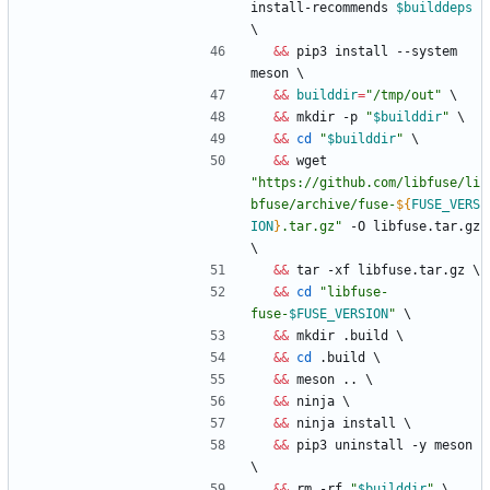
install-recommends 
$builddeps
\
&&
 pip3 install --system 
meson 
\
&&
builddir
=
"/tmp/out"
\
&&
 mkdir -p 
"
$builddir
"
\
&&
cd
"
$builddir
"
\
&&
 wget 
"
https://github.com/libfuse/li
bfuse/archive/fuse-
${
FUSE_VERS
ION
}
.tar.gz
"
 -O libfuse.tar.gz 
\
&&
 tar -xf libfuse.tar.gz 
\
&&
cd
"
libfuse-
fuse-
$FUSE_VERSION
"
\
&&
 mkdir .build 
\
&&
cd
 .build 
\
&&
 meson .. 
\
&&
 ninja 
\
&&
 ninja install 
\
&&
 pip3 uninstall -y meson 
\
&&
 rm -rf 
"
$builddir
"
\