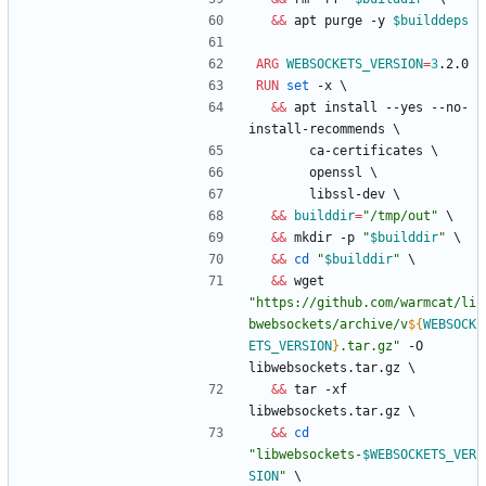
&&
 apt purge -y 
$builddeps
ARG
WEBSOCKETS_VERSION
=
3
.2.0
RUN
set
 -x 
\
&&
 apt install --yes --no-
install-recommends 
\
       ca-certificates 
\
       openssl 
\
       libssl-dev 
\
&&
builddir
=
"/tmp/out"
\
&&
 mkdir -p 
"
$builddir
"
\
&&
cd
"
$builddir
"
\
&&
 wget 
"
https://github.com/warmcat/li
bwebsockets/archive/v
${
WEBSOCK
ETS_VERSION
}
.tar.gz
"
 -O 
libwebsockets.tar.gz 
\
&&
 tar -xf 
libwebsockets.tar.gz 
\
&&
cd
"
libwebsockets-
$WEBSOCKETS_VER
SION
"
\