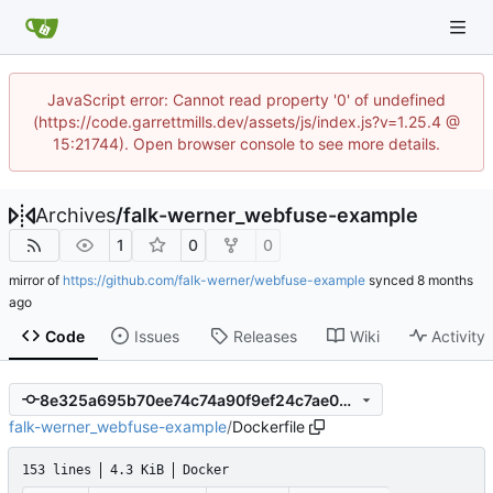
JavaScript error: Cannot read property '0' of undefined
(https://code.garrettmills.dev/assets/js/index.js?v=1.25.4 @
15:21744). Open browser console to see more details.
Archives
/
falk-werner_webfuse-example
1
0
0
mirror of
https://github.com/falk-werner/webfuse-example
synced
Code
Issues
Releases
Wiki
Activity
8e325a695b70ee74c74a90f9ef24c7ae033508c0
falk-werner_webfuse-example
/
Dockerfile
153 lines
4.3 KiB
Docker