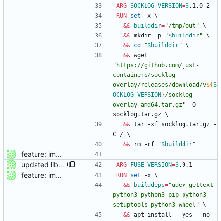
ARG
SOCKLOG_VERSION
=
3
.1.0-2
RUN
set
 -x 
\
&&
builddir
=
"/tmp/out"
\
&&
 mkdir -p 
"
$builddir
"
\
&&
cd
"
$builddir
"
\
&&
 wget 
"
https://github.com/just-
containers/socklog-
overlay/releases/download/v
${
S
OCKLOG_VERSION
}
/socklog-
overlay-amd64.tar.gz
"
 -O 
socklog.tar.gz 
\
&&
 tar -xf socklog.tar.gz -
C / 
\
&&
 rm -rf 
"
$builddir
"
feature: imported sources from webfuse
updated libfuse to 3.9.1
ARG
FUSE_VERSION
=
3
.9.1
feature: imported sources from webfuse
RUN
set
 -x 
\
&&
builddeps
=
"udev gettext 
python3 python3-pip python3-
setuptools python3-wheel"
\
&&
 apt install --yes --no-