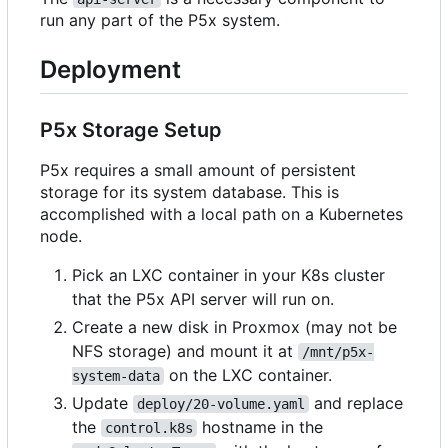
run any part of the P5x system.
Deployment
P5x Storage Setup
P5x requires a small amount of persistent
storage for its system database. This is
accomplished with a local path on a Kubernetes
node.
Pick an LXC container in your K8s cluster
that the P5x API server will run on.
Create a new disk in Proxmox (may not be
NFS storage) and mount it at
/mnt/p5x-
on the LXC container.
system-data
Update
and replace
deploy/20-volume.yaml
the
hostname in the
control.k8s