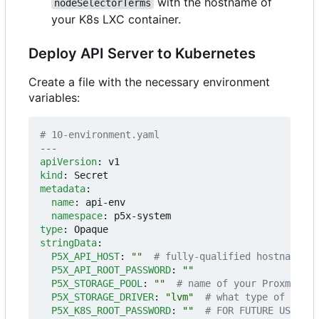
with the hostname of
nodeSelectorTerms
your K8s LXC container.
Deploy API Server to Kubernetes
Create a file with the necessary environment
variables:
# 10-environment.yaml
---
apiVersion
:
v1
kind
:
Secret
metadata
:
name
:
api-env
namespace
:
p5x-system
type
:
Opaque
stringData
:
P5X_API_HOST
:
""
# fully-qualified hostname or
P5X_API_ROOT_PASSWORD
:
""
P5X_STORAGE_POOL
:
""
# name of your Proxmox VE
P5X_STORAGE_DRIVER
:
"lvm"
# what type of drive
P5X_K8S_ROOT_PASSWORD
:
""
# FOR FUTURE USE - y