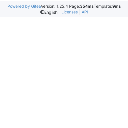
Powered by Gitea
Version: 1.25.4 Page:
354ms
Template:
9ms
Licenses
API
English