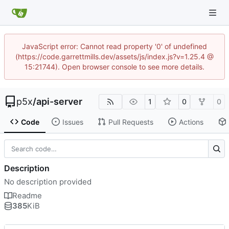
JavaScript error: Cannot read property '0' of undefined
(https://code.garrettmills.dev/assets/js/index.js?v=1.25.4 @
15:21744). Open browser console to see more details.
p5x
/
api-server
1
0
0
Code
Issues
Pull Requests
Actions
Description
No description provided
Readme
385
KiB