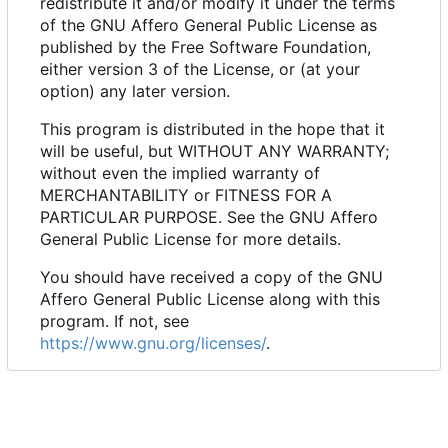
redistribute it and/or modify it under the terms
of the GNU Affero General Public License as
published by the Free Software Foundation,
either version 3 of the License, or (at your
option) any later version.
This program is distributed in the hope that it
will be useful, but WITHOUT ANY WARRANTY;
without even the implied warranty of
MERCHANTABILITY or FITNESS FOR A
PARTICULAR PURPOSE. See the GNU Affero
General Public License for more details.
You should have received a copy of the GNU
Affero General Public License along with this
program. If not, see
https://www.gnu.org/licenses/
.