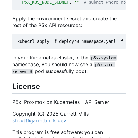
P5X_K8S_NODE_SUBNET
:
""
# subnet where nodes' 
Apply the environment secret and create the
rest of the P5x API resources:
In your Kubernetes cluster, in the
p5x-system
namespace, you should now see a
p5x-api-
pod successfully boot.
server-0
License
P5x: Proxmox on Kubernetes - API Server
Copyright (C) 2025 Garrett Mills
shout@garrettmills.dev
This program is free software: you can