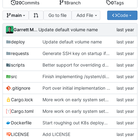
20
Commits
1
Branch
0
Tags
Go to file
Add File
Code
main
Garrett Mills
Update default volume name
deploy
Update default volume name
requests
Generate SSH key on startup if it does not already exist; add API endpoint to get SSH public key
scripts
Better support for overriding docker reg + tag (for local testing); init container for ensure-system-disk
src
Finish implementing /system/discover-nodes endpoint
.gitignore
Port over initial implementation of API server and simplify configuration
Cargo.lock
More work on early system setup init containers
Cargo.toml
More work on early system setup init containers
Dockerfile
Start roughing out K8s deployment spec for api-server; bootstrap global locks AFTER DB migrations have run
LICENSE
Add LICENSE