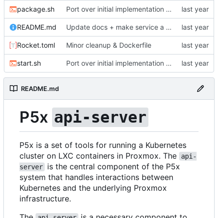
package.sh
Port over initial implementation of API server and simplify configuration
README.md
Update docs + make service a LoadBalancer
Rocket.toml
Minor cleanup & Dockerfile
start.sh
Port over initial implementation of API server and simplify configuration
README.md
P5x
api-server
P5x is a set of tools for running a Kubernetes
cluster on LXC containers in Proxmox. The
api-
is the central component of the P5x
server
system that handles interactions between
Kubernetes and the underlying Proxmox
infrastructure.
The
is a necessary component to
api-server