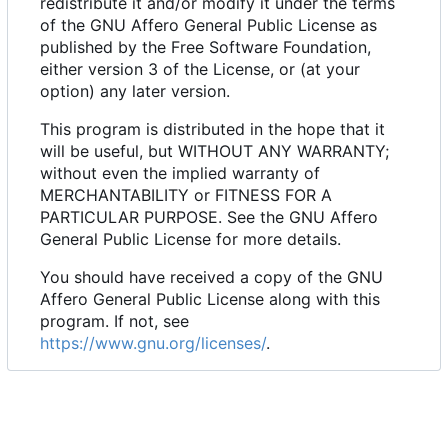
redistribute it and/or modify it under the terms
of the GNU Affero General Public License as
published by the Free Software Foundation,
either version 3 of the License, or (at your
option) any later version.
This program is distributed in the hope that it
will be useful, but WITHOUT ANY WARRANTY;
without even the implied warranty of
MERCHANTABILITY or FITNESS FOR A
PARTICULAR PURPOSE. See the GNU Affero
General Public License for more details.
You should have received a copy of the GNU
Affero General Public License along with this
program. If not, see
https://www.gnu.org/licenses/
.