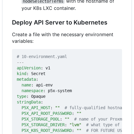
with the hostname of
nodeSelectorTerms
your K8s LXC container.
Deploy API Server to Kubernetes
Create a file with the necessary environment
variables:
# 10-environment.yaml
---
apiVersion
:
v1
kind
:
Secret
metadata
:
name
:
api-env
namespace
:
p5x-system
type
:
Opaque
stringData
:
P5X_API_HOST
:
""
# fully-qualified hostname or
P5X_API_ROOT_PASSWORD
:
""
P5X_STORAGE_POOL
:
""
# name of your Proxmox VE
P5X_STORAGE_DRIVER
:
"lvm"
# what type of drive
P5X_K8S_ROOT_PASSWORD
:
""
# FOR FUTURE USE - y