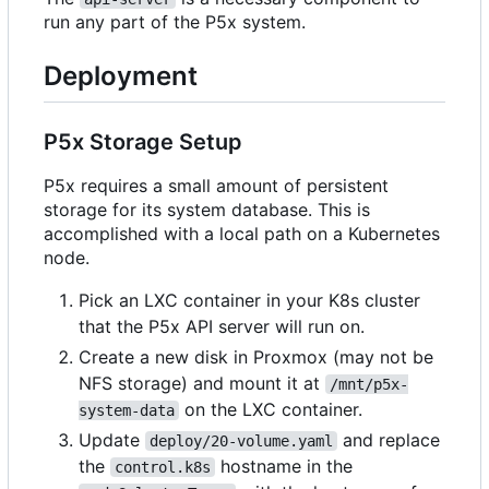
run any part of the P5x system.
Deployment
P5x Storage Setup
P5x requires a small amount of persistent
storage for its system database. This is
accomplished with a local path on a Kubernetes
node.
Pick an LXC container in your K8s cluster
that the P5x API server will run on.
Create a new disk in Proxmox (may not be
NFS storage) and mount it at
/mnt/p5x-
on the LXC container.
system-data
Update
and replace
deploy/20-volume.yaml
the
hostname in the
control.k8s