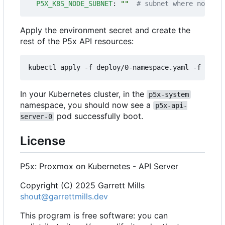
P5X_K8S_NODE_SUBNET
:
""
# subnet where nodes' 
Apply the environment secret and create the
rest of the P5x API resources:
In your Kubernetes cluster, in the
p5x-system
namespace, you should now see a
p5x-api-
pod successfully boot.
server-0
License
P5x: Proxmox on Kubernetes - API Server
Copyright (C) 2025 Garrett Mills
shout@garrettmills.dev
This program is free software: you can