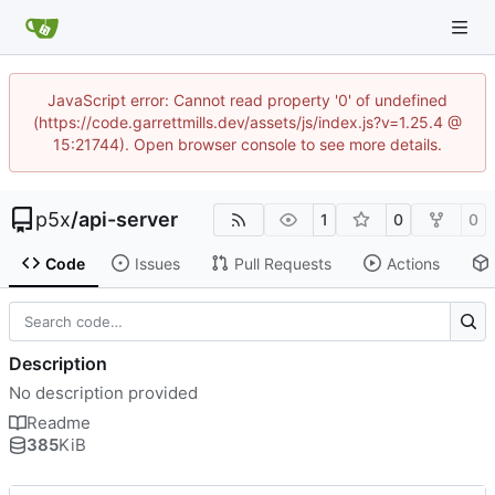
JavaScript error: Cannot read property '0' of undefined
(https://code.garrettmills.dev/assets/js/index.js?v=1.25.4 @
15:21744). Open browser console to see more details.
p5x
/
api-server
1
0
0
Code
Issues
Pull Requests
Actions
Description
No description provided
Readme
385
KiB