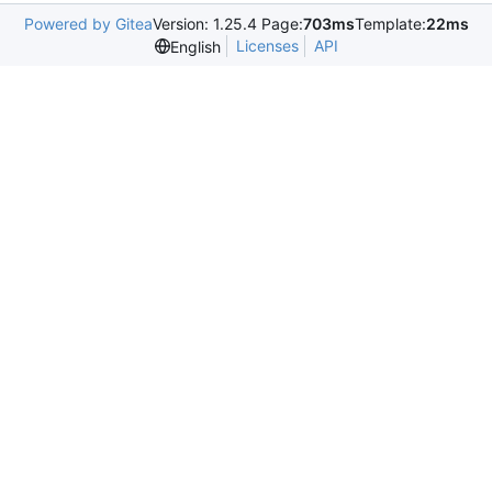
Powered by Gitea
Version: 1.25.4 Page:
703ms
Template:
22ms
Licenses
API
English