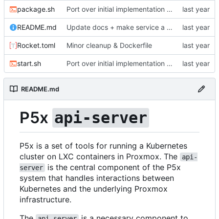
package.sh
Port over initial implementation of API server and simplify configuration
README.md
Update docs + make service a LoadBalancer
Rocket.toml
Minor cleanup & Dockerfile
start.sh
Port over initial implementation of API server and simplify configuration
README.md
P5x
api-server
P5x is a set of tools for running a Kubernetes
cluster on LXC containers in Proxmox. The
api-
is the central component of the P5x
server
system that handles interactions between
Kubernetes and the underlying Proxmox
infrastructure.
The
is a necessary component to
api-server