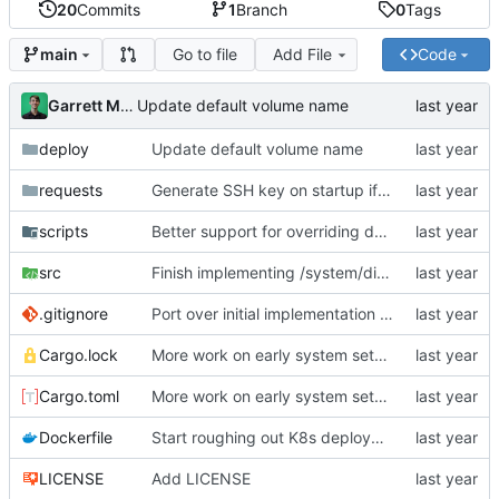
20
Commits
1
Branch
0
Tags
Go to file
Add File
Code
main
Garrett Mills
Update default volume name
deploy
Update default volume name
requests
Generate SSH key on startup if it does not already exist; add API endpoint to get SSH public key
scripts
Better support for overriding docker reg + tag (for local testing); init container for ensure-system-disk
src
Finish implementing /system/discover-nodes endpoint
.gitignore
Port over initial implementation of API server and simplify configuration
Cargo.lock
More work on early system setup init containers
Cargo.toml
More work on early system setup init containers
Dockerfile
Start roughing out K8s deployment spec for api-server; bootstrap global locks AFTER DB migrations have run
LICENSE
Add LICENSE