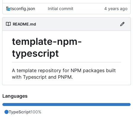
tsconfig.json
Initial commit
README.md
template-npm-
typescript
A template repository for NPM packages built
with Typescript and PNPM.
Languages
TypeScript
100%