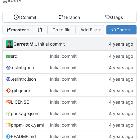
40
KiB
1
Commit
1
Branch
0
Tags
Go to file
Add File
Code
master
Garrett Mills
Initial commit
src
Initial commit
.eslintignore
Initial commit
.eslintrc.json
Initial commit
.gitignore
Initial commit
LICENSE
Initial commit
package.json
Initial commit
pnpm-lock.yaml
Initial commit
README.md
Initial commit