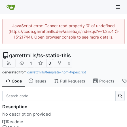
JavaScript error: Cannot read property '0' of undefined
(https://code.garrettmills.dev/assets/js/index.js?v=1.25.4 @
15:21744). Open browser console to see more details.
garrettmills
/
ts-static-this
1
0
0
generated from
garrettmills/template-npm-typescript
Code
Issues
Pull Requests
Projects
Description
No description provided
Readme