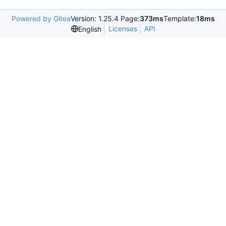
Powered by Gitea
Version: 1.25.4 Page:
373ms
Template:
18ms
Licenses
API
English