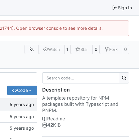
Sign In
5:21744). Open browser console to see more details.
1
0
0
Watch
Star
Fork
Description
Code
A template repository for NPM
packages built with Typescript and
PNPM.
Readme
42
KiB