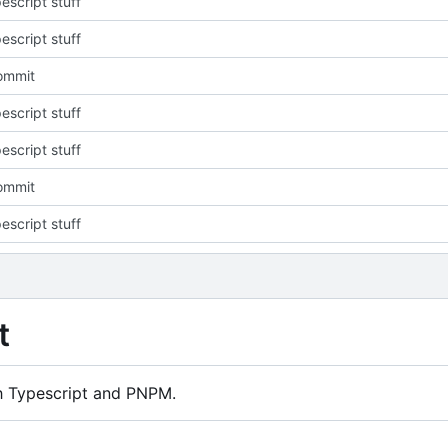
escript stuff
escript stuff
commit
escript stuff
escript stuff
commit
escript stuff
t
h Typescript and PNPM.