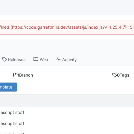
fined (https://code.garrettmills.dev/assets/js/index.js?v=1.25.4 @ 1
Releases
Wiki
Activity
1
Branch
0
Tags
emplate
escript stuff
escript stuff