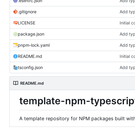
.eslintrc.json
Add typ
.gitignore
Add typ
LICENSE
Initial 
package.json
Add typ
pnpm-lock.yaml
Add typ
README.md
Initial 
tsconfig.json
Add typ
README.md
template-npm-typescrip
A template repository for NPM packages built wit