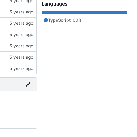
Languages
TypeScript
100%