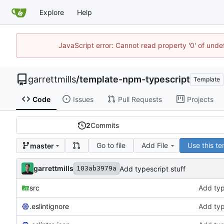
Explore
Help
JavaScript error: Cannot read property '0' of unde
garrettmills
/
template-npm-typescript
Template
Code
Issues
Pull Requests
Projects
2
Commits
Go to file
Add File
Use this t
master
garrettmills
Add typescript stuff
103ab3979a
src
Add typ
.eslintignore
Add typ