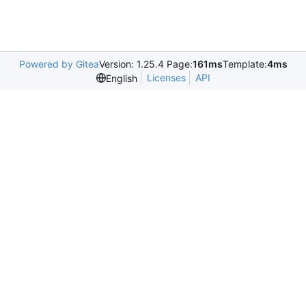
Powered by Gitea
Version: 1.25.4 Page:
161ms
Template:
4ms
Licenses
API
English