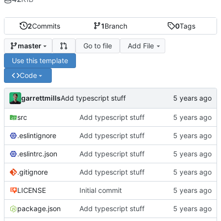
2
Commits
1
Branch
0
Tags
Go to file
Add File
master
Use this template
Code
garrettmills
Add typescript stuff
src
Add typescript stuff
.eslintignore
Add typescript stuff
.eslintrc.json
Add typescript stuff
.gitignore
Add typescript stuff
LICENSE
Initial commit
package.json
Add typescript stuff