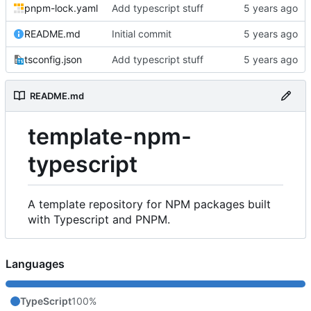
pnpm-lock.yaml
Add typescript stuff
README.md
Initial commit
tsconfig.json
Add typescript stuff
README.md
template-npm-
typescript
A template repository for NPM packages built
with Typescript and PNPM.
Languages
TypeScript
100%