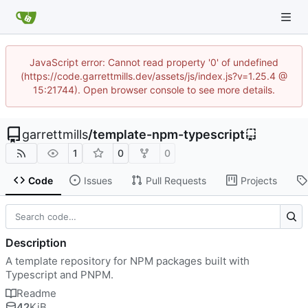
JavaScript error: Cannot read property '0' of undefined
(https://code.garrettmills.dev/assets/js/index.js?v=1.25.4 @
15:21744). Open browser console to see more details.
garrettmills
/
template-npm-typescript
1
0
0
Code
Issues
Pull Requests
Projects
Description
A template repository for NPM packages built with
Typescript and PNPM.
Readme
42
KiB