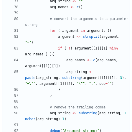
arg_string
<-
"
"
arg_names
<-
c
(
)
# convert the arguments to a parameter 
string
for
(
argument
in
arguments
)
{
argument
<-
strsplit
(
argument
,
"
="
)
if
(
!
(
argument
[
[1
]
]
[1
]
%in%
arg_names
)
)
{
arg_names
<-
c
(
arg_names
,
argument
[
[1
]
]
[1
]
)
arg_string
<-
paste
(
arg_string
,
substring
(
argument
[
[1
]
]
[1
]
,
3
)
,
"
=\""
,
argument
[
[1
]
]
[2
]
,
"
\""
,
"
,"
,
sep
=
"
"
)
}
}
# remove the trailing comma
arg_string
<-
substring
(
arg_string
,
1
,
nchar
(
arg_string
)
-1
)
debug
(
"
Argument string:"
)