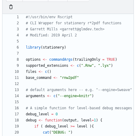
#!/usr/bin/env Rscript
# CLI Wrapper for stationery r*2pdf functions
# Garrett Mills <garrett@glmdev.tech>
# Modified: 2019 April 2
library
(
stationery
)
options
<-
commandArgs
(
trailingOnly
=
TRUE
)
supported_extensions
<-
c
(
"
.Rnw"
,
"
.lyx"
)
files
<-
c
(
)
base_command
<-
"
rnw2pdf"
# default arguments here -- e.g. "--engine=Sweave"
arguments
<-
c
(
"
--engine=knitr"
)
# A simple function for level-based debug messages
debug_level
=
0
debug
<-
function
(
output
,
level
=
1
)
{
if
(
debug_level
>=
level
)
{
cat
(
"
DEBUG: "
)