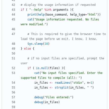
# display the usage information if requested
if
(
"
--help"
%in%
arguments
)
{
print
(
help
(
base_command
,
help_type
=
"
html"
)
)
cat
(
"
Usage information requested. No files 
were modified."
)
# This is required to give the browser time to 
load the page before we exit. I know, I know.
Sys.sleep
(
10
)
}
else
{
# if no input files are specified, prompt the 
user
if
(
is.null
(
files
)
)
{
cat
(
"
No input files specified. Enter the 
supported files to compile (all): "
)
in_files
<-
readLines
(
"
stdin"
,
n
=
1
)
in_files
<-
strsplit
(
in_files
,
"
 "
)
debug
(
"
Files entered:"
)
debug
(
in_files
)