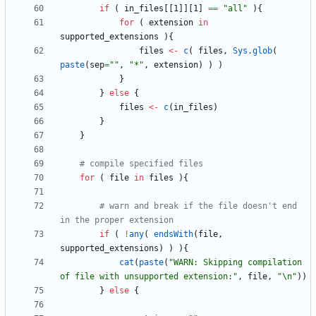
if
(
in_files
[
[1
]
]
[1
]
==
"
all"
)
{
for
(
extension
in
supported_extensions
)
{
files
<-
c
(
files
,
Sys.glob
(
paste
(
sep
=
"
"
,
"
*"
,
extension
)
)
)
}
}
else
{
files
<-
c
(
in_files
)
}
}
# compile specified files
for
(
file
in
files
)
{
# warn and break if the file doesn't end 
in the proper extension
if
(
!
any
(
endsWith
(
file
,
supported_extensions
)
)
)
{
cat
(
paste
(
"
WARN: Skipping compilation 
of file with unsupported extension:"
,
file
,
"
\n"
)
)
}
else
{