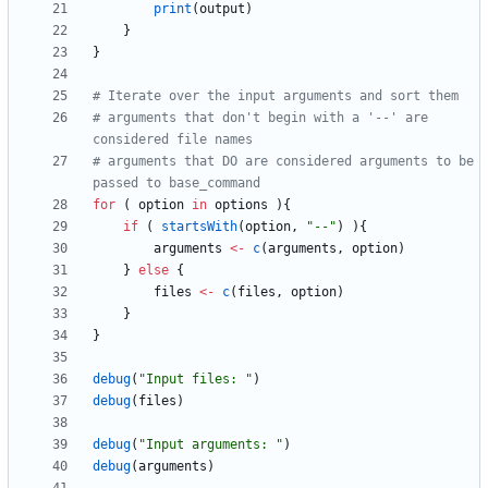
print
(
output
)
}
}
# Iterate over the input arguments and sort them
# arguments that don't begin with a '--' are 
considered file names
# arguments that DO are considered arguments to be 
passed to base_command
for
(
option
in
options
)
{
if
(
startsWith
(
option
,
"
--"
)
)
{
arguments
<-
c
(
arguments
,
option
)
}
else
{
files
<-
c
(
files
,
option
)
}
}
debug
(
"
Input files: "
)
debug
(
files
)
debug
(
"
Input arguments: "
)
debug
(
arguments
)