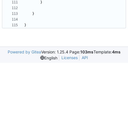
}
}
}
Powered by Gitea
Version: 1.25.4 Page:
103ms
Template:
4ms
Licenses
API
English