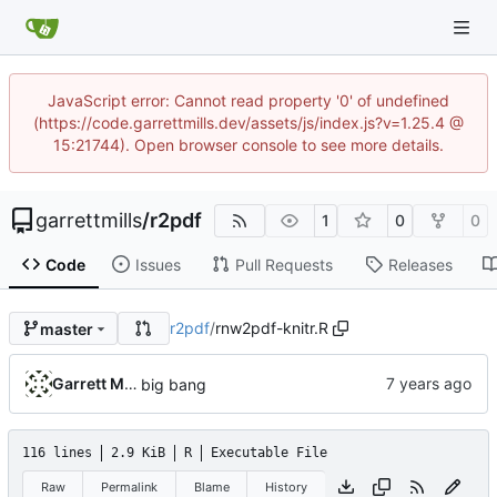
JavaScript error: Cannot read property '0' of undefined
(https://code.garrettmills.dev/assets/js/index.js?v=1.25.4 @
15:21744). Open browser console to see more details.
garrettmills
/
r2pdf
1
0
0
Code
Issues
Pull Requests
Releases
r2pdf
/
rnw2pdf-knitr.R
master
Garrett Mills
big bang
116 lines
2.9 KiB
R
Executable File
Raw
Permalink
Blame
History