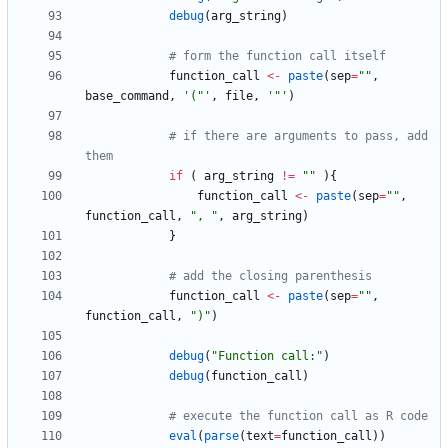
debug
(
arg_string
)
# form the function call itself
function_call
<-
paste
(
sep
=
"
"
,
base_command
,
'
("'
,
file
,
'
"'
)
# if there are arguments to pass, add 
them
if
(
arg_string
!=
"
"
)
{
function_call
<-
paste
(
sep
=
"
"
,
function_call
,
"
, "
,
arg_string
)
}
# add the closing parenthesis
function_call
<-
paste
(
sep
=
"
"
,
function_call
,
"
)"
)
debug
(
"
Function call:"
)
debug
(
function_call
)
# execute the function call as R code
eval
(
parse
(
text
=
function_call
)
)