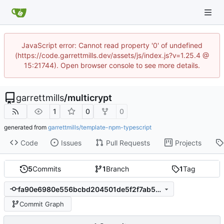
JavaScript error: Cannot read property '0' of undefined
(https://code.garrettmills.dev/assets/js/index.js?v=1.25.4 @
15:21744). Open browser console to see more details.
garrettmills
/
multicrypt
1
0
0
generated from
garrettmills/template-npm-typescript
Code
Issues
Pull Requests
Projects
5
Commits
1
Branch
1
Tag
fa90e6980e556bcbd204501de5f2f7ab57fb6a38
Commit Graph