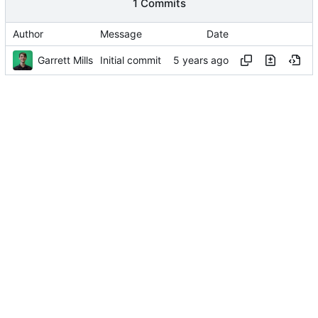
1 Commits
Author
Message
Date
Garrett Mills
Initial commit