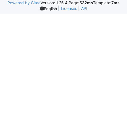
Powered by Gitea
Version: 1.25.4 Page:
532ms
Template:
7ms
Licenses
API
English