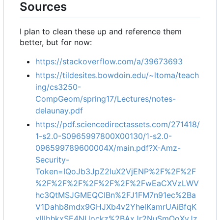
Sources
I plan to clean these up and reference them
better, but for now:
https://stackoverflow.com/a/39673693
https://tildesites.bowdoin.edu/~ltoma/teach
ing/cs3250-
CompGeom/spring17/Lectures/notes-
delaunay.pdf
https://pdf.sciencedirectassets.com/271418/
1-s2.0-S0965997800X00130/1-s2.0-
096599789600004X/main.pdf?X-Amz-
Security-
Token=IQoJb3JpZ2luX2VjENP%2F%2F%2F
%2F%2F%2F%2F%2F%2F%2FwEaCXVzLWV
hc3QtMSJGMEQCIBn%2FJ1FM7n91ec%2Ba
V1Dahb8mdx9GHJXb4v2YhelKamrUAiBfqK
xllIbhkxSE4NUockz%2BAxJr2NuSmOoXvJz