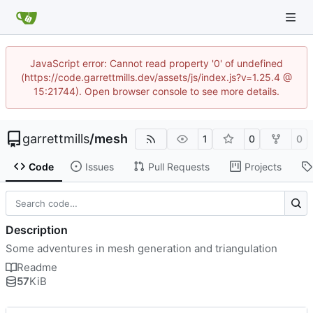
JavaScript error: Cannot read property '0' of undefined
(https://code.garrettmills.dev/assets/js/index.js?v=1.25.4 @
15:21744). Open browser console to see more details.
garrettmills
/
mesh
1
0
0
Code
Issues
Pull Requests
Projects
Description
Some adventures in mesh generation and triangulation
Readme
57
KiB