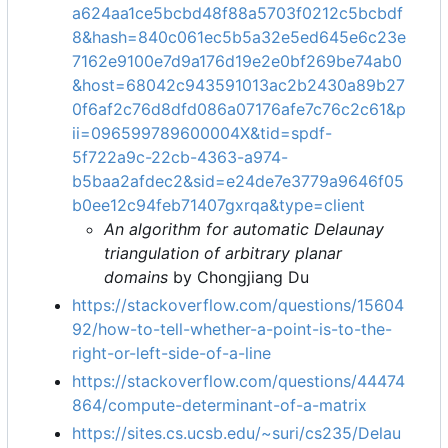
a624aa1ce5bcbd48f88a5703f0212c5bcbdf
8&hash=840c061ec5b5a32e5ed645e6c23e
7162e9100e7d9a176d19e2e0bf269be74ab0
&host=68042c943591013ac2b2430a89b27
0f6af2c76d8dfd086a07176afe7c76c2c61&p
ii=096599789600004X&tid=spdf-
5f722a9c-22cb-4363-a974-
b5baa2afdec2&sid=e24de7e3779a9646f05
b0ee12c94feb71407gxrqa&type=client
An algorithm for automatic Delaunay
triangulation of arbitrary planar
domains
by Chongjiang Du
https://stackoverflow.com/questions/15604
92/how-to-tell-whether-a-point-is-to-the-
right-or-left-side-of-a-line
https://stackoverflow.com/questions/44474
864/compute-determinant-of-a-matrix
https://sites.cs.ucsb.edu/~suri/cs235/Delau