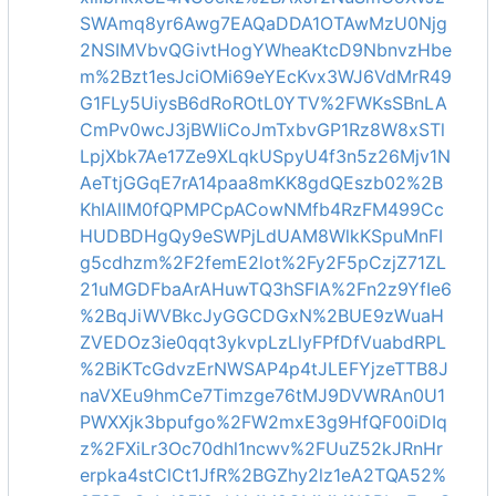
SWAmq8yr6Awg7EAQaDDA1OTAwMzU0Njg
2NSIMVbvQGivtHogYWheaKtcD9NbnvzHbe
m%2Bzt1esJciOMi69eYEcKvx3WJ6VdMrR49
G1FLy5UiysB6dRoROtL0YTV%2FWKsSBnLA
CmPv0wcJ3jBWIiCoJmTxbvGP1Rz8W8xSTl
LpjXbk7Ae17Ze9XLqkUSpyU4f3n5z26Mjv1N
AeTtjGGqE7rA14paa8mKK8gdQEszb02%2B
KhIAlIM0fQPMPCpACowNMfb4RzFM499Cc
HUDBDHgQy9eSWPjLdUAM8WlkKSpuMnFI
g5cdhzm%2F2femE2lot%2Fy2F5pCzjZ71ZL
21uMGDFbaArAHuwTQ3hSFIA%2Fn2z9YfIe6
%2BqJiWVBkcJyGGCDGxN%2BUE9zWuaH
ZVEDOz3ie0qqt3ykvpLzLlyFPfDfVuabdRPL
%2BiKTcGdvzErNWSAP4p4tJLEFYjzeTTB8J
naVXEu9hmCe7Timzge76tMJ9DVWRAn0U1
PWXXjk3bpufgo%2FW2mxE3g9HfQF00iDIq
z%2FXiLr3Oc70dhl1ncwv%2FUuZ52kJRnHr
erpka4stClCt1JfR%2BGZhy2lz1eA2TQA52%