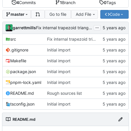
4
Commits
1
Branch
0
Tags
Go to file
Add File
Code
master
...
garrettmills
Fix internal trapezoid triangulation & triangle angle calculations
src
Fix internal trapezoid triangulation & triangle angle calculations
.gitignore
Initial import
Makefile
Initial import
package.json
Initial import
pnpm-lock.yaml
Initial import
README.md
Rough sources list
tsconfig.json
Initial import
README.md