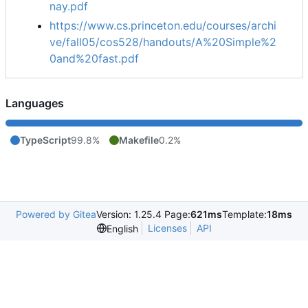
nay.pdf
https://www.cs.princeton.edu/courses/archi
ve/fall05/cos528/handouts/A%20Simple%2
0and%20fast.pdf
Languages
TypeScript
99.8%
Makefile
0.2%
Powered by Gitea
Version: 1.25.4 Page:
621ms
Template:
18ms
Licenses
API
English