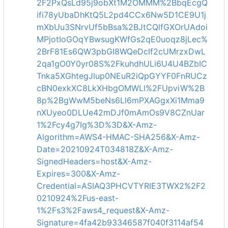
2F2PxQsLd95j9obXt1M2OMMM%2BbqEcgQ
ifi78yUbaDhKtQ5L2pd4CCx6Nw5D1CE9U1j
mXbUu3SNrvUf5bBsa%2BJtCQlfGXOrUAdoi
MPjotIoGOqYBwsugKWfGs2qE0uoqz8jLec%
2BrF81Es6QW3pbGI8WQeDcIf2cUMrzxDwL
2qa1gO0Y0yr08S%2FkuhdhULi6U4U4BZbIC
Tnka5XGhtegJlup0NEuR2iQpGYYF0FnRUCz
cBN0exkXC8LkXHbgOMWLl%2FUpviW%2B
8p%2BgWwM5beNs6Ll6mPXAGgxXi1Mma9
nXUyeo0DLUe42mDJf0mAmOs9V8CZnUar
1%2Fcy4g7Ig%3D%3D&X-Amz-
Algorithm=AWS4-HMAC-SHA256&X-Amz-
Date=20210924T034818Z&X-Amz-
SignedHeaders=host&X-Amz-
Expires=300&X-Amz-
Credential=ASIAQ3PHCVTYRIE3TWX2%2F2
0210924%2Fus-east-
1%2Fs3%2Faws4_request&X-Amz-
Signature=4fa42b93346587f040f3114af54