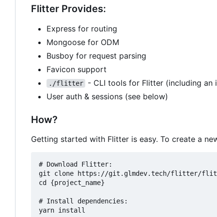
Flitter Provides:
Express for routing
Mongoose for ODM
Busboy for request parsing
Favicon support
- CLI tools for Flitter (including an 
./flitter
User auth & sessions (see below)
How?
Getting started with Flitter is easy. To create a 
# Download Flitter:

git clone https://git.glmdev.tech/flitter/flit
cd {project_name}

# Install dependencies:

yarn install
