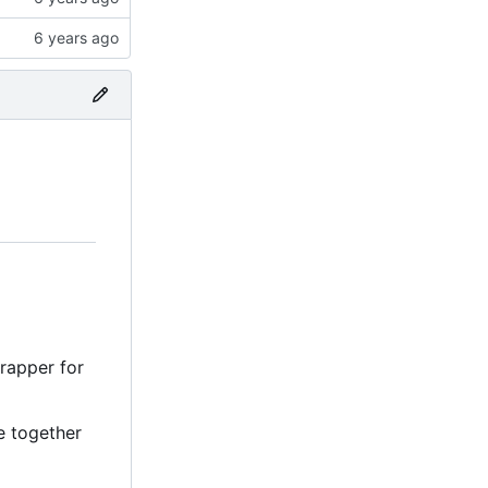
wrapper for
e together