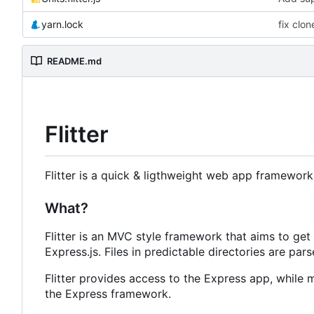
yarn.lock
fix clon
README.md
Flitter
Flitter is a quick & ligthweight web app framewor
What?
Flitter is an MVC style framework that aims to get
Express.js. Files in predictable directories are par
Flitter provides access to the Express app, while 
the Express framework.