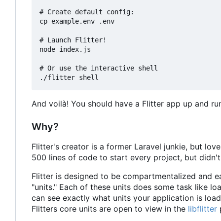
# Create default config:

cp example.env .env

# Launch Flitter!

node index.js

# Or use the interactive shell

And voilà! You should have a Flitter app up and r
Why?
Flitter's creator is a former Laravel junkie, but 
500 lines of code to start every project, but didn
Flitter is designed to be compartmentalized and ea
"units." Each of these units does some task like l
can see exactly what units your application is load
Flitters core units are open to view in the
libflitter