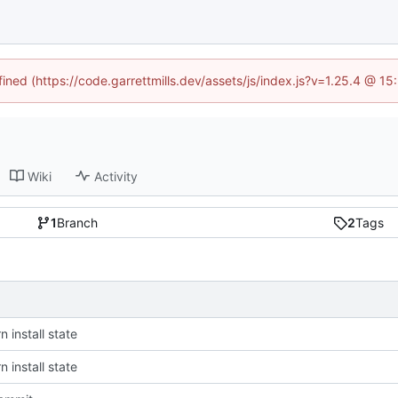
fined (https://code.garrettmills.dev/assets/js/index.js?v=1.25.4 @ 1
Wiki
Activity
1
Branch
2
Tags
 install state
 install state