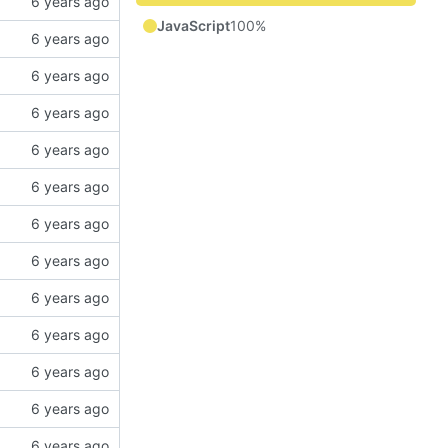
JavaScript
100%