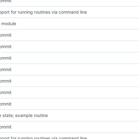
Commit
port for running routines via command line
e module
Commit
Commit
Commit
Commit
Commit
Commit
Commit
e state; example routine
Commit
port for running routines via command line