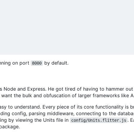
unning on port
by default.
8000
loves Node and Express. He got tired of having to hammer ou
't want the bulk and obfuscation of larger frameworks like 
sy to understand. Every piece of its core functionality is b
oading config, parsing middleware, connecting to the databa
ing by viewing the Units file in
. 
config/Units.flitter.js
package.