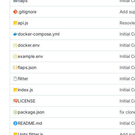
flaps
Initial 
.gitignore
Add sup
api.js
Resovl
docker-compose.yml
Initial 
docker.env
Initial 
example.env
Initial 
flaps.json
Initial 
flitter
Initial 
index.js
Initial 
LICENSE
Initial 
package.json
fix clon
README.md
Initial 
Units.flitter.js
Add sup