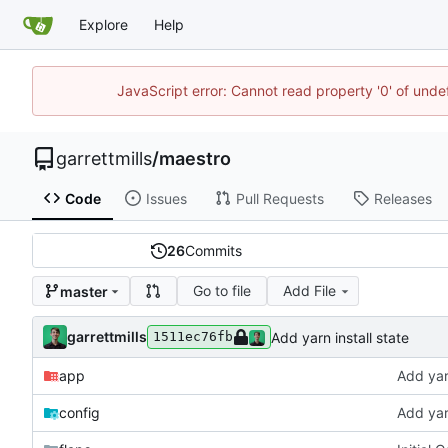
Explore
Help
JavaScript error: Cannot read property '0' of unde
garrettmills
/
maestro
Code
Issues
Pull Requests
Releases
26
Commits
Go to file
Add File
master
garrettmills
Add yarn install state
1511ec76fb
app
Add yarn
config
Add yarn