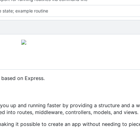
e state; example routine
k based on Express.
 you up and running faster by providing a structure and a 
sed into routes, middleware, controllers, models, and views.
making it possible to create an app without needing to piec