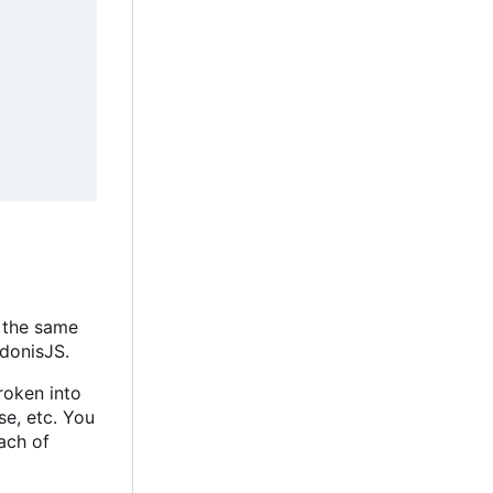
t the same
AdonisJS.
roken into
se, etc. You
Each of