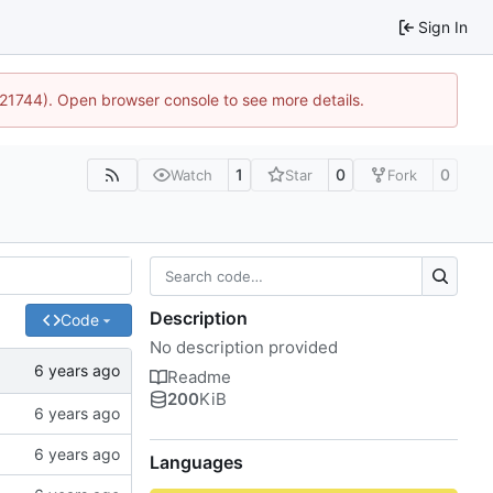
Sign In
5:21744). Open browser console to see more details.
1
0
0
Watch
Star
Fork
Description
Code
No description provided
Readme
200
KiB
Languages