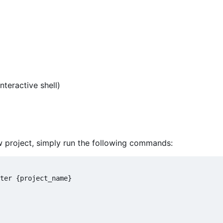
interactive shell)
new project, simply run the following commands:
ter {project_name}
