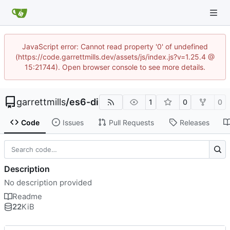
JavaScript error: Cannot read property '0' of undefined
(https://code.garrettmills.dev/assets/js/index.js?v=1.25.4 @
15:21744). Open browser console to see more details.
garrettmills
/
es6-di
1
0
0
Code
Issues
Pull Requests
Releases
Description
No description provided
Readme
22
KiB