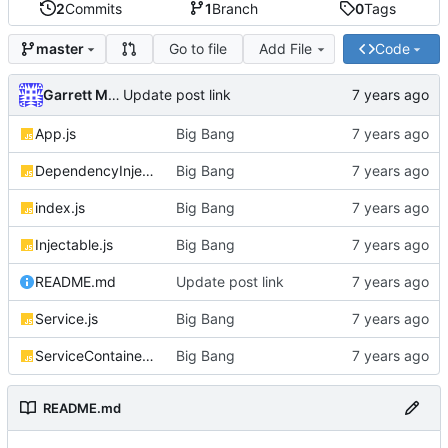
2
Commits
1
Branch
0
Tags
Go to file
Add File
Code
master
Garrett Mills
Update post link
App.js
Big Bang
DependencyInjector.js
Big Bang
index.js
Big Bang
Injectable.js
Big Bang
README.md
Update post link
Service.js
Big Bang
ServiceContainer.js
Big Bang
README.md