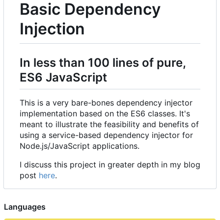
Basic Dependency
Injection
In less than 100 lines of pure,
ES6 JavaScript
This is a very bare-bones dependency injector
implementation based on the ES6 classes. It's
meant to illustrate the feasibility and benefits of
using a service-based dependency injector for
Node.js/JavaScript applications.
I discuss this project in greater depth in my blog
post
here
.
Languages