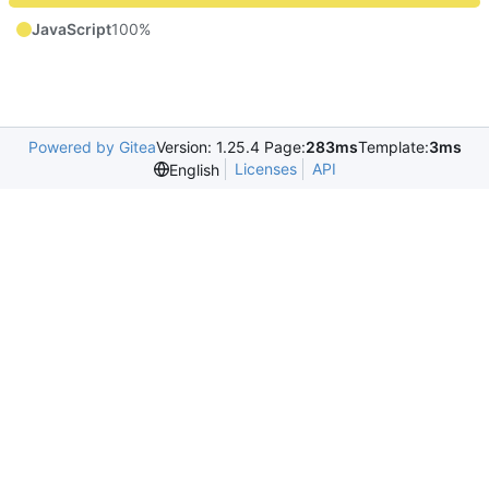
JavaScript
100%
Powered by Gitea
Version: 1.25.4 Page:
283ms
Template:
3ms
Licenses
API
English