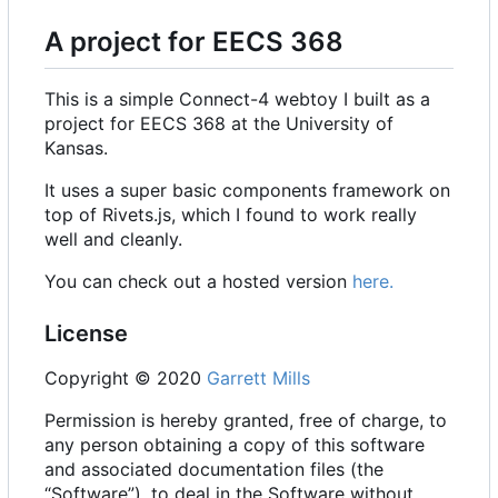
A project for EECS 368
This is a simple Connect-4 webtoy I built as a
project for EECS 368 at the University of
Kansas.
It uses a super basic components framework on
top of Rivets.js, which I found to work really
well and cleanly.
You can check out a hosted version
here.
License
Copyright © 2020
Garrett Mills
Permission is hereby granted, free of charge, to
any person obtaining a copy of this software
and associated documentation files (the
“Software”), to deal in the Software without