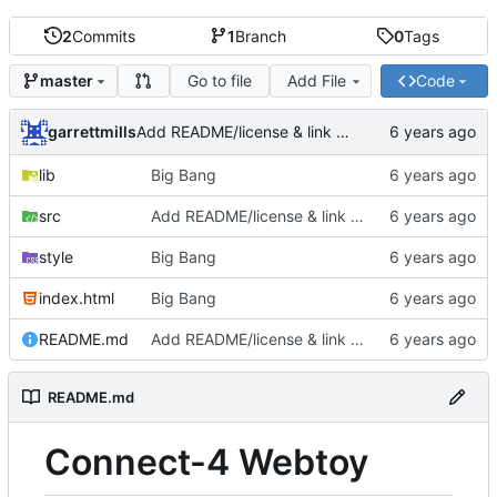
2
Commits
1
Branch
0
Tags
Go to file
Add File
Code
master
garrettmills
Add README/license & link to source
lib
Big Bang
src
Add README/license & link to source
style
Big Bang
index.html
Big Bang
README.md
Add README/license & link to source
README.md
Connect-4 Webtoy