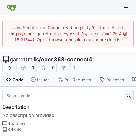
JavaScript error: Cannot read property '0' of undefined
(https://code.garrettmills.dev/assets/js/index.js?v=1.25.4 @
15:21744). Open browser console to see more details.
garrettmills
/
eecs368-connect4
1
0
0
Code
Issues
Pull Requests
Releases
Description
No description provided
Readme
39
KiB