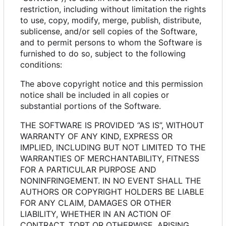
restriction, including without limitation the rights
to use, copy, modify, merge, publish, distribute,
sublicense, and/or sell copies of the Software,
and to permit persons to whom the Software is
furnished to do so, subject to the following
conditions:
The above copyright notice and this permission
notice shall be included in all copies or
substantial portions of the Software.
THE SOFTWARE IS PROVIDED “AS IS”, WITHOUT
WARRANTY OF ANY KIND, EXPRESS OR
IMPLIED, INCLUDING BUT NOT LIMITED TO THE
WARRANTIES OF MERCHANTABILITY, FITNESS
FOR A PARTICULAR PURPOSE AND
NONINFRINGEMENT. IN NO EVENT SHALL THE
AUTHORS OR COPYRIGHT HOLDERS BE LIABLE
FOR ANY CLAIM, DAMAGES OR OTHER
LIABILITY, WHETHER IN AN ACTION OF
CONTRACT, TORT OR OTHERWISE, ARISING