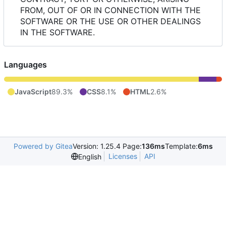
FROM, OUT OF OR IN CONNECTION WITH THE
SOFTWARE OR THE USE OR OTHER DEALINGS
IN THE SOFTWARE.
Languages
JavaScript
89.3%
CSS
8.1%
HTML
2.6%
Powered by Gitea
Version: 1.25.4 Page:
136ms
Template:
6ms
Licenses
API
English