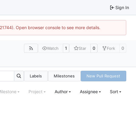
Sign In
5:21744). Open browser console to see more details.
1
0
0
Watch
Star
Fork
Labels
Milestones
New Pull Request
ilestone
Project
Author
Assignee
Sort