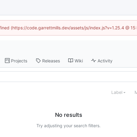
fined (https://code.garrettmills.dev/assets/js/index.js?v=1.25.4 @ 1
Projects
Releases
Wiki
Activity
Label
M
No results
Try adjusting your search filters.