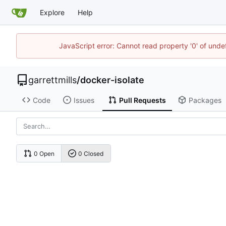
Explore
Help
JavaScript error: Cannot read property '0' of unde
garrettmills
/
docker-isolate
Code
Issues
Pull Requests
Packages
0 Open
0 Closed