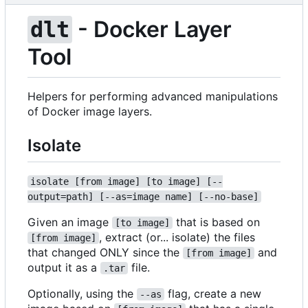
- Docker Layer
dlt
Tool
Helpers for performing advanced manipulations
of Docker image layers.
Isolate
isolate [from image] [to image] [--
output=path] [--as=image name] [--no-base]
Given an image
that is based on
[to image]
, extract (or... isolate) the files
[from image]
that changed ONLY since the
and
[from image]
output it as a
file.
.tar
Optionally, using the
flag, create a new
--as