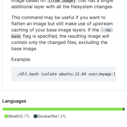
image based on
that has a single
[from image]
additional layer with all the filesystem changes.
This command may be useful if you want to
flatten an image but still make use of upstream
caching of your base image layers. If the
--no-
flag is specified, the resulting image will
base
contain
only
the changed files, excluding the
base image.
Example:
./dlt.bash isolate ubuntu:22.04 user/myapp:latest
Languages
Shell
98.7%
Dockerfile
1.3%