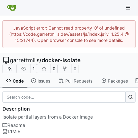
JavaScript error: Cannot read property '0' of undefined
(https://code.garrettmills.dev/assets/js/index.js?v=1.25.4 @
15:21744). Open browser console to see more details.
garrettmills
/
docker-isolate
1
0
0
Code
Issues
Pull Requests
Packages
Description
Isolate partial layers from a Docker image
Readme
1.1
MiB