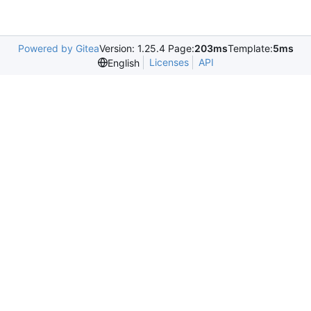
Powered by Gitea
Version: 1.25.4 Page:
203ms
Template:
5ms
Licenses
API
English