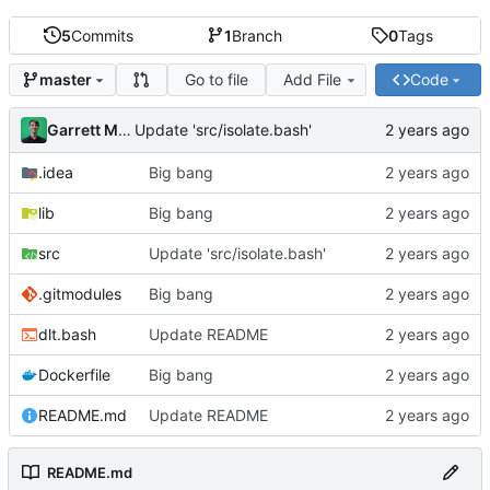
5
Commits
1
Branch
0
Tags
Go to file
Add File
Code
master
Garrett Mills
Update 'src/isolate.bash'
.idea
Big bang
lib
Big bang
src
Update 'src/isolate.bash'
.gitmodules
Big bang
dlt.bash
Update README
Dockerfile
Big bang
README.md
Update README
README.md