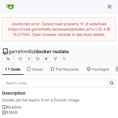
JavaScript error: Cannot read property '0' of undefined
(https://code.garrettmills.dev/assets/js/index.js?v=1.25.4 @
15:21744). Open browser console to see more details.
garrettmills
/
docker-isolate
1
0
0
Code
Issues
Pull Requests
Packages
Description
Isolate partial layers from a Docker image
Readme
1.1
MiB