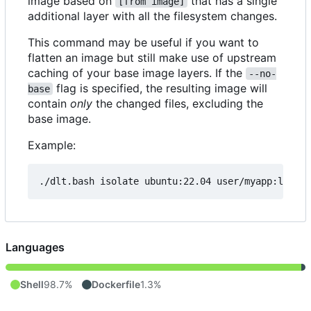
image based on
that has a single
[from image]
additional layer with all the filesystem changes.
This command may be useful if you want to
flatten an image but still make use of upstream
caching of your base image layers. If the
--no-
flag is specified, the resulting image will
base
contain
only
the changed files, excluding the
base image.
Example:
./dlt.bash isolate ubuntu:22.04 user/myapp:latest
Languages
Shell
98.7%
Dockerfile
1.3%