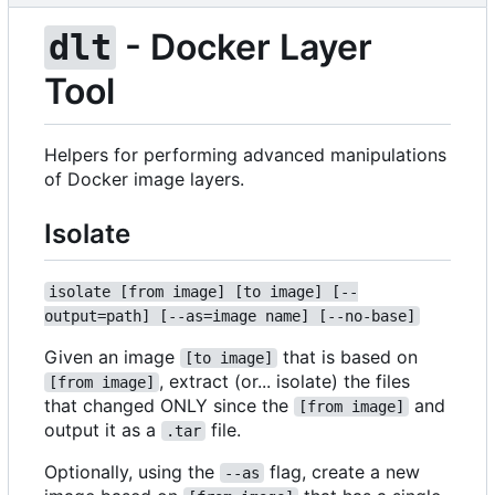
- Docker Layer
dlt
Tool
Helpers for performing advanced manipulations
of Docker image layers.
Isolate
isolate [from image] [to image] [--
output=path] [--as=image name] [--no-base]
Given an image
that is based on
[to image]
, extract (or... isolate) the files
[from image]
that changed ONLY since the
and
[from image]
output it as a
file.
.tar
Optionally, using the
flag, create a new
--as