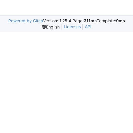
Powered by Gitea
Version: 1.25.4 Page:
311ms
Template:
9ms
Licenses
API
English