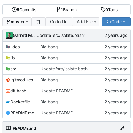
5
Commits
1
Branch
0
Tags
Go to file
Add File
Code
master
Garrett Mills
Update 'src/isolate.bash'
.idea
Big bang
lib
Big bang
src
Update 'src/isolate.bash'
.gitmodules
Big bang
dlt.bash
Update README
Dockerfile
Big bang
README.md
Update README
README.md