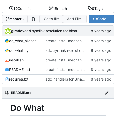
19
Commits
1
Branch
0
Tags
Go to file
Add File
Code
master
glmdev
add symlink resolution for binary files
do_what_aliaser.py
create install mechanism
do_what.py
add symlink resolution for binary files
install.sh
create install mechanism
README.md
create install mechanism
requires.txt
add handlers for Binary files
README.md
Do What