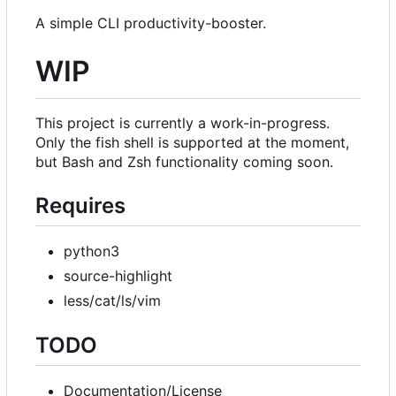
A simple CLI productivity-booster.
WIP
This project is currently a work-in-progress.
Only the fish shell is supported at the moment,
but Bash and Zsh functionality coming soon.
Requires
python3
source-highlight
less/cat/ls/vim
TODO
Documentation/License