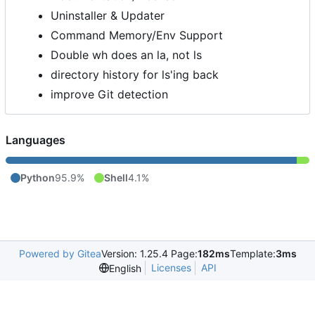
Uninstaller & Updater
Command Memory/Env Support
Double wh does an la, not ls
directory history for ls'ing back
improve Git detection
Languages
Python
95.9%
Shell
4.1%
Powered by Gitea
Version: 1.25.4 Page:
182ms
Template:
3ms
Licenses
API
English