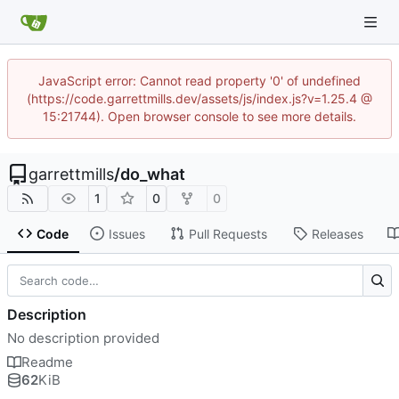
JavaScript error: Cannot read property '0' of undefined
(https://code.garrettmills.dev/assets/js/index.js?v=1.25.4 @
15:21744). Open browser console to see more details.
garrettmills
/
do_what
1
0
0
Code
Issues
Pull Requests
Releases
Description
No description provided
Readme
62
KiB