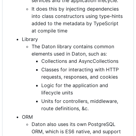
services and the application lifecycle.
It does this by injecting dependencies
into class constructors using type-hints
added to the metadata by TypeScript
at compile time
Library
The Daton library contains common
elements used in Daton, such as:
Collections and AsyncCollections
Classes for interacting with HTTP
requests, responses, and cookies
Logic for the application and
lifecycle units
Units for controllers, middleware,
route definitions, &c.
ORM
Daton also uses its own PostgreSQL
ORM, which is ES6 native, and support