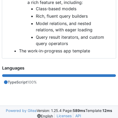
a rich feature set, including:
Class-based models
Rich, fluent query builders
Model relations, and nested
relations, with eager loading
Query result iterators, and custom
query operators
The work-in-progress app template
Languages
TypeScript
100%
Powered by Gitea
Version: 1.25.4 Page:
589ms
Template:
12ms
Licenses
API
English