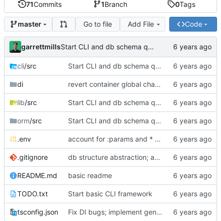
71
Commits
1
Branch
0
Tags
Go to file
Add File
Code
master
garrettmills
Start CLI and db schema queries
cli
/src
Start CLI and db schema queries
di
revert container global changes
lib
/src
Start CLI and db schema queries
orm
/src
Start CLI and db schema queries
.env
account for :params and * wildcards in complex route match
.gitignore
db structure abstraction; async collection; update/insert queries; model saving
README.md
basic readme
TODO.txt
Start basic CLI framework
tsconfig.json
Fix DI bugs; implement general logging service