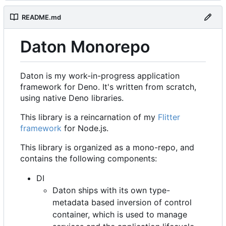
README.md
Daton Monorepo
Daton is my work-in-progress application
framework for Deno. It's written from scratch,
using native Deno libraries.
This library is a reincarnation of my
Flitter
framework
for Node.js.
This library is organized as a mono-repo, and
contains the following components:
DI
Daton ships with its own type-
metadata based inversion of control
container, which is used to manage