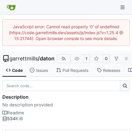
JavaScript error: Cannot read property '0' of undefined
(https://code.garrettmills.dev/assets/js/index.js?v=1.25.4 @
15:21744). Open browser console to see more details.
garrettmills
/
daton
1
0
0
Code
Issues
Pull Requests
Releases
Description
No description provided
Readme
534
KiB