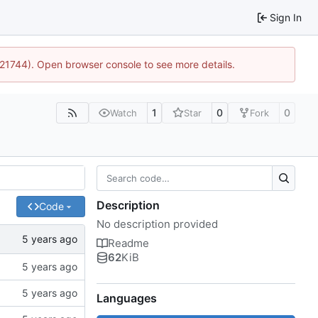
Sign In
5:21744). Open browser console to see more details.
1
0
0
Watch
Star
Fork
Description
Code
No description provided
Readme
62
KiB
Languages