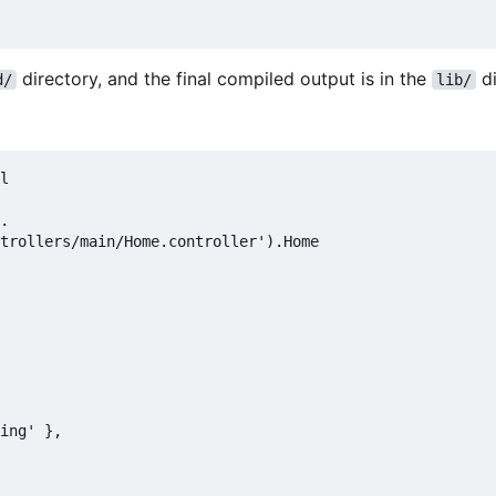
directory, and the final compiled output is in the
di
d/
lib/
l

.

trollers/main/Home.controller').Home

ing' },
