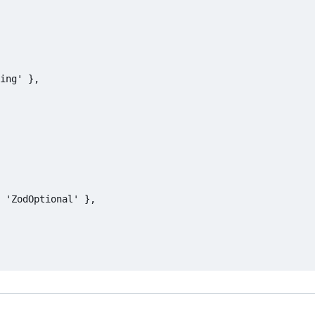
ing' },

 'ZodOptional' },
