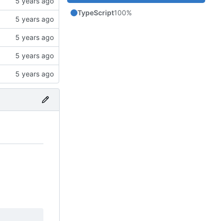
TypeScript
100%