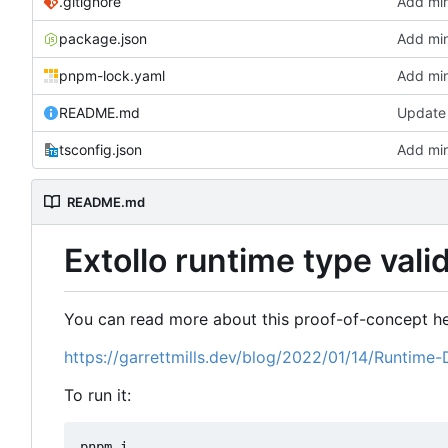
.gitignore
Add min
package.json
Add min
pnpm-lock.yaml
Add min
README.md
Update
tsconfig.json
Add min
README.md
Extollo runtime type val
You can read more about this proof-of-concept he
https://garrettmills.dev/blog/2022/01/14/Runtime-
To run it:
pnpm i
