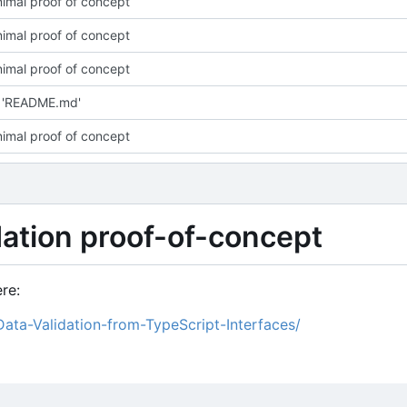
imal proof of concept
imal proof of concept
imal proof of concept
 'README.md'
imal proof of concept
idation proof-of-concept
re:
Data-Validation-from-TypeScript-Interfaces/