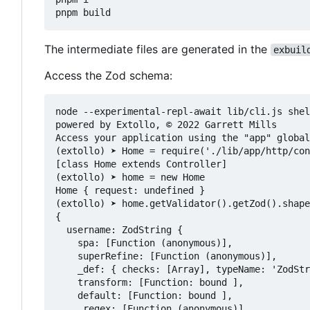
The intermediate files are generated in the
exbuil
Access the Zod schema:
node --experimental-repl-await lib/cli.js shel
powered by Extollo, © 2022 Garrett Mills

Access your application using the "app" global
(extollo) ➤ Home = require('./lib/app/http/con
[class Home extends Controller]

(extollo) ➤ home = new Home

Home { request: undefined }

(extollo) ➤ home.getValidator().getZod().shape

{

  username: ZodString {

    spa: [Function (anonymous)],

    superRefine: [Function (anonymous)],

    _def: { checks: [Array], typeName: 'ZodStr
    transform: [Function: bound ],

    default: [Function: bound ],

    _regex: [Function (anonymous)],
