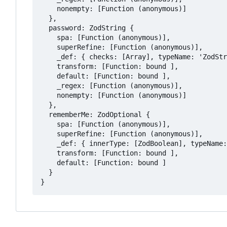
    nonempty: [Function (anonymous)]

  },

  password: ZodString {

    spa: [Function (anonymous)],

    superRefine: [Function (anonymous)],

    _def: { checks: [Array], typeName: 'ZodStr
    transform: [Function: bound ],

    default: [Function: bound ],

    _regex: [Function (anonymous)],

    nonempty: [Function (anonymous)]

  },

  rememberMe: ZodOptional {

    spa: [Function (anonymous)],

    superRefine: [Function (anonymous)],

    _def: { innerType: [ZodBoolean], typeName:
    transform: [Function: bound ],

    default: [Function: bound ]

  }
