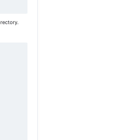
rectory.