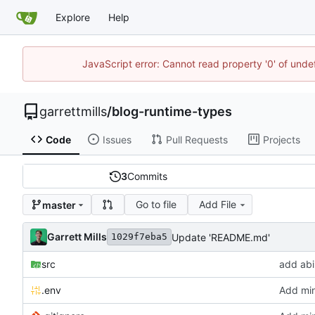
Explore
Help
JavaScript error: Cannot read property '0' of unde
garrettmills
/
blog-runtime-types
Code
Issues
Pull Requests
Projects
3
Commits
Go to file
Add File
master
Garrett Mills
Update 'README.md'
1029f7eba5
src
add abil
.env
Add min