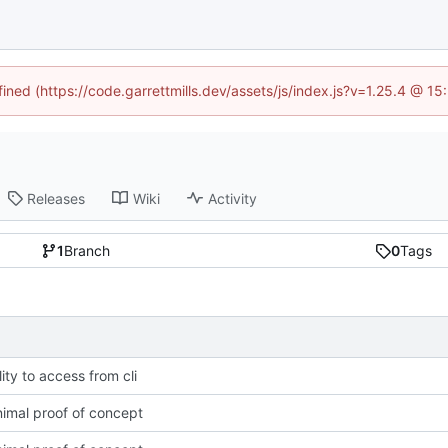
fined (https://code.garrettmills.dev/assets/js/index.js?v=1.25.4 @ 1
Releases
Wiki
Activity
1
Branch
0
Tags
ity to access from cli
imal proof of concept