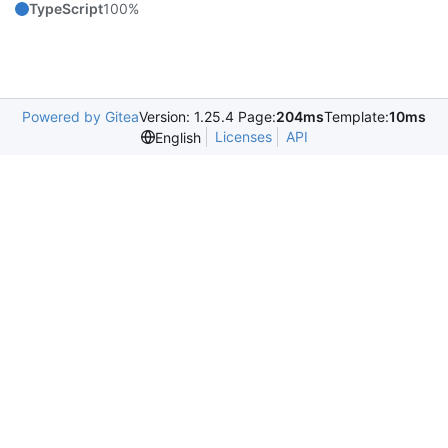
TypeScript
100%
Powered by Gitea
Version: 1.25.4 Page:
204ms
Template:
10ms
Licenses
API
English