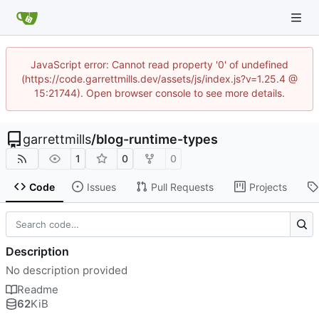
JavaScript error: Cannot read property '0' of undefined
(https://code.garrettmills.dev/assets/js/index.js?v=1.25.4 @
15:21744). Open browser console to see more details.
garrettmills
/
blog-runtime-types
1
0
0
Code
Issues
Pull Requests
Projects
Description
No description provided
Readme
62
KiB