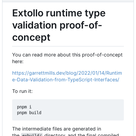
Extollo runtime type
validation proof-of-
concept
You can read more about this proof-of-concept
here:
https://garrettmills.dev/blog/2022/01/14/Runtim
e-Data-Validation-from-TypeScript-Interfaces/
To run it:
pnpm i

The intermediate files are generated in
the
directory, and the final compiled
exbuild/