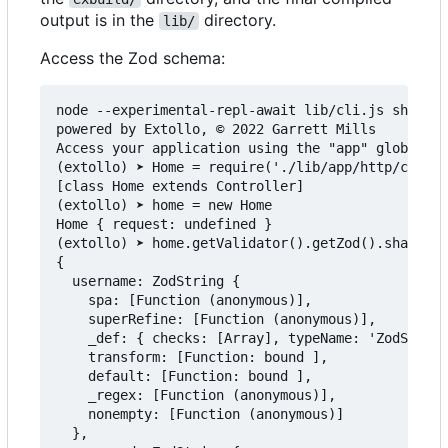
output is in the
directory.
lib/
Access the Zod schema:
node --experimental-repl-await lib/cli.js shell

powered by Extollo, © 2022 Garrett Mills

Access your application using the "app" global.

(extollo) ➤ Home = require('./lib/app/http/contro
[class Home extends Controller]

(extollo) ➤ home = new Home

Home { request: undefined }

(extollo) ➤ home.getValidator().getZod().shape

{

  username: ZodString {

    spa: [Function (anonymous)],

    superRefine: [Function (anonymous)],

    _def: { checks: [Array], typeName: 'ZodString
    transform: [Function: bound ],

    default: [Function: bound ],

    _regex: [Function (anonymous)],

    nonempty: [Function (anonymous)]

  },
