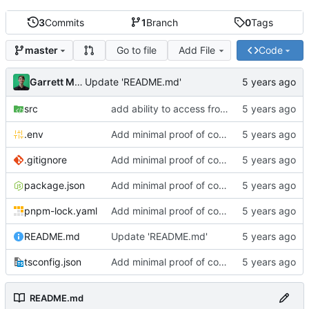
3
Commits
1
Branch
0
Tags
Go to file
Add File
Code
master
Garrett Mills
Update 'README.md'
src
add ability to access from cli
.env
Add minimal proof of concept
.gitignore
Add minimal proof of concept
package.json
Add minimal proof of concept
pnpm-lock.yaml
Add minimal proof of concept
README.md
Update 'README.md'
tsconfig.json
Add minimal proof of concept
README.md