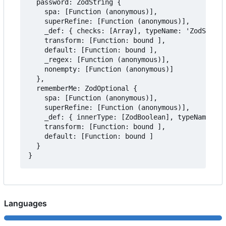
  password: ZodString {

    spa: [Function (anonymous)],

    superRefine: [Function (anonymous)],

    _def: { checks: [Array], typeName: 'ZodString
    transform: [Function: bound ],

    default: [Function: bound ],

    _regex: [Function (anonymous)],

    nonempty: [Function (anonymous)]

  },

  rememberMe: ZodOptional {

    spa: [Function (anonymous)],

    superRefine: [Function (anonymous)],

    _def: { innerType: [ZodBoolean], typeName: 'Z
    transform: [Function: bound ],

    default: [Function: bound ]

  }

Languages