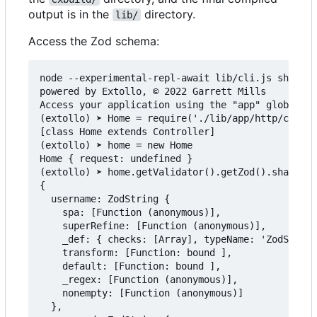
output is in the
directory.
lib/
Access the Zod schema:
node --experimental-repl-await lib/cli.js shell

powered by Extollo, © 2022 Garrett Mills

Access your application using the "app" global.

(extollo) ➤ Home = require('./lib/app/http/contro
[class Home extends Controller]

(extollo) ➤ home = new Home

Home { request: undefined }

(extollo) ➤ home.getValidator().getZod().shape

{

  username: ZodString {

    spa: [Function (anonymous)],

    superRefine: [Function (anonymous)],

    _def: { checks: [Array], typeName: 'ZodString
    transform: [Function: bound ],

    default: [Function: bound ],

    _regex: [Function (anonymous)],

    nonempty: [Function (anonymous)]

  },
