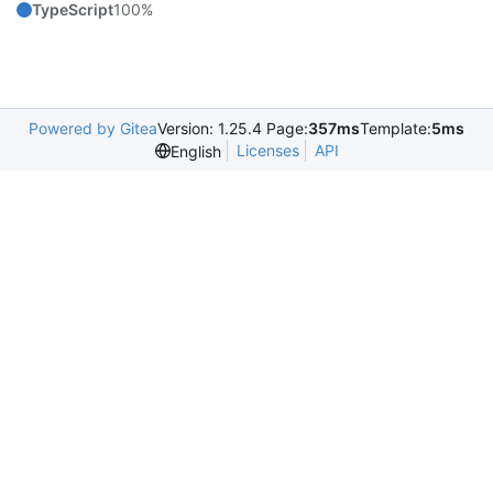
TypeScript
100%
Powered by Gitea
Version: 1.25.4 Page:
357ms
Template:
5ms
Licenses
API
English