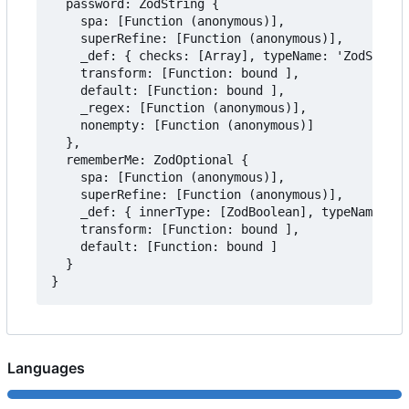
  password: ZodString {

    spa: [Function (anonymous)],

    superRefine: [Function (anonymous)],

    _def: { checks: [Array], typeName: 'ZodString
    transform: [Function: bound ],

    default: [Function: bound ],

    _regex: [Function (anonymous)],

    nonempty: [Function (anonymous)]

  },

  rememberMe: ZodOptional {

    spa: [Function (anonymous)],

    superRefine: [Function (anonymous)],

    _def: { innerType: [ZodBoolean], typeName: 'Z
    transform: [Function: bound ],

    default: [Function: bound ]

  }

Languages