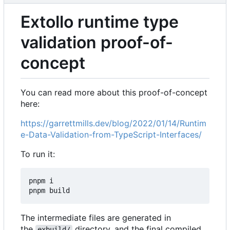
Extollo runtime type
validation proof-of-
concept
You can read more about this proof-of-concept
here:
https://garrettmills.dev/blog/2022/01/14/Runtim
e-Data-Validation-from-TypeScript-Interfaces/
To run it:
pnpm i

The intermediate files are generated in
the
directory, and the final compiled
exbuild/