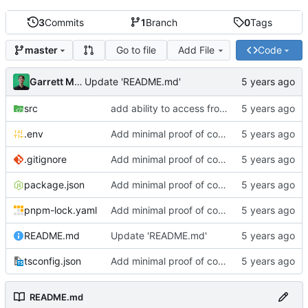
3
Commits
1
Branch
0
Tags
Go to file
Add File
Code
master
Garrett Mills
Update 'README.md'
src
add ability to access from cli
.env
Add minimal proof of concept
.gitignore
Add minimal proof of concept
package.json
Add minimal proof of concept
pnpm-lock.yaml
Add minimal proof of concept
README.md
Update 'README.md'
tsconfig.json
Add minimal proof of concept
README.md