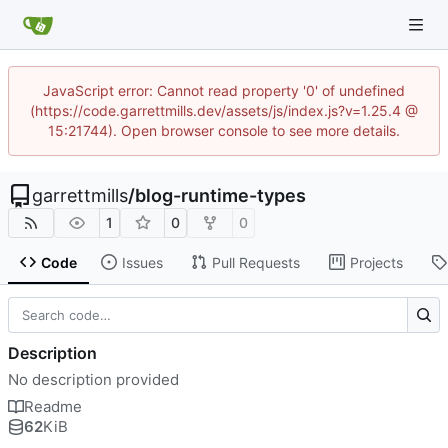
JavaScript error: Cannot read property '0' of undefined
(https://code.garrettmills.dev/assets/js/index.js?v=1.25.4 @
15:21744). Open browser console to see more details.
garrettmills
/
blog-runtime-types
1
0
0
Code
Issues
Pull Requests
Projects
Description
No description provided
Readme
62
KiB