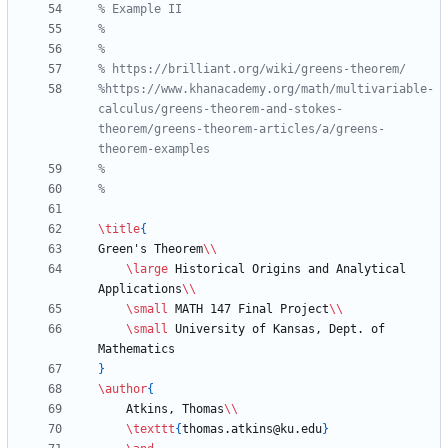
%https://www.khanacademy.org/math/multivariable-
calculus/greens-theorem-and-stokes-
theorem/greens-theorem-articles/a/greens-
\title
{
Green's Theorem
\\
\large
 Historical Origins and Analytical 
Applications
\\
\small
 MATH 147 Final Project
\\
\small
 University of Kansas, Dept. of 
}
\author
{
    Atkins, Thomas
\\
\texttt
{
thomas.atkins@ku.edu
}