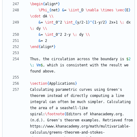
\begin
{
align*
}
\Phi
_
{
net
}
&
= 
\iint
_
D 
\nabla
\times
\vec
{
E
}
\cdot
 dA 
\\
&
= 
\int
_
0
^
2 
\int
_
{
y/2-1
}
^
{
1-y/2
}
 2x+1 
\;
 dx 
\;
 dy 
\\
&
= 
\int
_
0
^
2 2-y 
\;
 dy 
\\
&
\end
{
align*
}
Thus, the circulation across the boundary is 
$
2
\;
 Vm
$
, which is consistent with the result we 
\section
{
Applications
}
Calculating parametric curves using Green's 
theorem instead of directly computing a line 
integral can often be much simpler. Calculating 
the area of a seashell-like 
spiral:
\footnote
{
Editors of khanacademy.org. 
(n.d.). Green's theorem examples. Retrieved from 
https://www.khanacademy.org/math/multivariable-
calculus/greens-theorem-and-stokes-