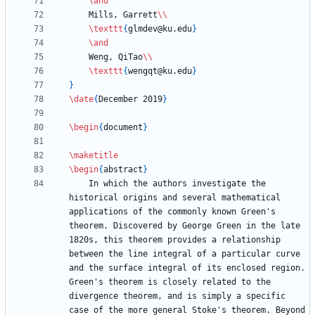
\and
    Mills, Garrett
\\
\texttt
{
glmdev@ku.edu
}
\and
    Weng, QiTao
\\
\texttt
{
wengqt@ku.edu
}
}
\date
{
December 2019
}
\begin
{
document
}
\maketitle
\begin
{
abstract
}
    In which the authors investigate the 
historical origins and several mathematical 
applications of the commonly known Green's 
theorem. Discovered by George Green in the late 
1820s, this theorem provides a relationship 
between the line integral of a particular curve 
and the surface integral of its enclosed region. 
Green's theorem is closely related to the 
divergence theorem, and is simply a specific 
case of the more general Stoke's theorem. Beyond 