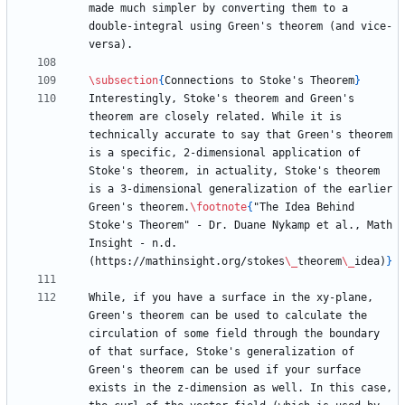
made much simpler by converting them to a 
double-integral using Green's theorem (and vice-
\subsection
{
Connections to Stoke's Theorem
}
Interestingly, Stoke's theorem and Green's 
theorem are closely related. While it is 
technically accurate to say that Green's theorem 
is a specific, 2-dimensional application of 
Stoke's theorem, in actuality, Stoke's theorem 
is a 3-dimensional generalization of the earlier 
Green's theorem.
\footnote
{
"The Idea Behind 
Stoke's Theorem" - Dr. Duane Nykamp et al., Math 
Insight - n.d. 
(https://mathinsight.org/stokes
\_
theorem
\_
idea)
}
While, if you have a surface in the xy-plane, 
Green's theorem can be used to calculate the 
circulation of some field through the boundary 
of that surface, Stoke's generalization of 
Green's theorem can be used if your surface 
exists in the z-dimension as well. In this case, 