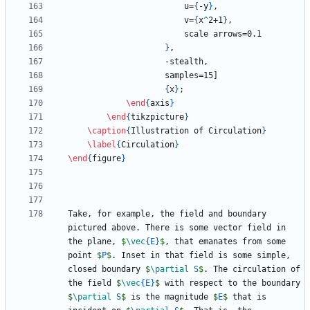
                        u=
{
-y
}
                        v=
{
x
^
2+1
}
}
{
x
}
\end
{
axis
}
\end
{
tikzpicture
}
\caption
{
Illustration of Circulation
}
\label
{
Circulation
}
\end
{
figure
}
Take, for example, the field and boundary 
pictured above. There is some vector field in 
the plane, 
$
\vec
{
E
}
$
, that emanates from some 
point 
$
P
$
. Inset in that field is some simple, 
closed boundary 
$
\partial
 S
$
. The circulation of 
the field 
$
\vec
{
E
}
$
 with respect to the boundary 
$
\partial
 S
$
 is the magnitude 
$
E
$
 that is 