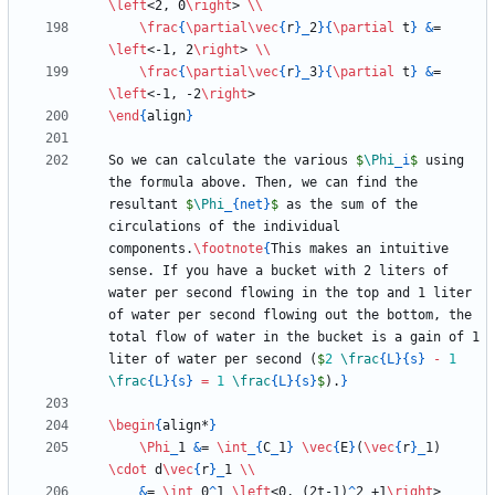
\left
<2, 0
\right
> 
\\
\frac
{
\partial
\vec
{
r
}
_
2
}
{
\partial
 t
}
&
= 
\left
<-1, 2
\right
> 
\\
\frac
{
\partial
\vec
{
r
}
_
3
}
{
\partial
 t
}
&
= 
\left
<-1, -2
\right
\end
{
align
}
So we can calculate the various 
$
\Phi
_
i
$
 using 
the formula above. Then, we can find the 
resultant 
$
\Phi
_
{
net
}
$
 as the sum of the 
circulations of the individual 
components.
\footnote
{
This makes an intuitive 
sense. If you have a bucket with 2 liters of 
water per second flowing in the top and 1 liter 
of water per second flowing out the bottom, the 
total flow of water in the bucket is a gain of 1 
liter of water per second (
$
2
\frac
{
L
}
{
s
}
-
1
\frac
{
L
}
{
s
}
=
1
\frac
{
L
}
{
s
}
$
).
}
\begin
{
align*
}
\Phi
_
1 
&
= 
\int
_
{
C
_
1
}
\vec
{
E
}
(
\vec
{
r
}
_
1) 
\cdot
 d
\vec
{
r
}
_
1 
\\
&
= 
\int
_
0
^
1 
\left
<0, (2t-1)
^
2 +1
\right
> 