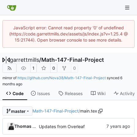
JavaScript error: Cannot read property '0' of undefined
(https://code.garrettmills.dev/assets/js/index.js?v=1.25.4 @
15:21744). Open browser console to see more details.
garrettmills
/
Math-147-Final-Project
1
0
0
mirror of
https://github.com/Nova38/Math-147-Final-Project
synced
Code
Issues
Releases
Wiki
Activity
Math-147-Final-Project
/
main.tex
master
Thomas N Atkins
Updates from Overleaf