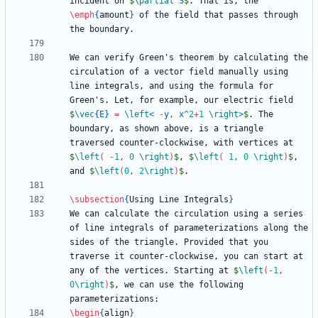
incident on 
$
\partial
 S
$
. That is, the 
\emph
{
amount
}
 of the field that passes through 
We can verify Green's theorem by calculating the 
circulation of a vector field manually using 
line integrals, and using the formula for 
Green's. Let, for example, our electric field 
$
\vec
{
E
}
=
\left
< 
-
y, x
^
2
+
1
\right
>
$
. The 
boundary, as shown above, is a triangle 
traversed counter-clockwise, with vertices at 
$
\left
(
-
1
, 
0
\right
)
$
, 
$
\left
(
1
, 
0
\right
)
$
, 
and 
$
\left
(
0
, 
2
\right
)
$
\subsection
{
Using Line Integrals
}
We can calculate the circulation using a series 
of line integrals of parameterizations along the 
sides of the triangle. Provided that you 
traverse it counter-clockwise, you can start at 
any of the vertices. Starting at 
$
\left
(
-
1
, 
0
\right
)
$
, we can use the following 
\begin
{
align
}