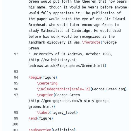
Green would put forth the theorem that now bears 
his name, though it would be years before anyone 
would fully appreciate it. The publication of 
the paper would catch the eye of one Sir Edward 
Bromhead, who would later encourage Green to 
study Mathematics at Cambridge. He would died 
before his work would be recognized as the 
landmark discovery it was.
\footnote
{
"George 
" University of St Andrews, October 1998, 
(http://mathshistory.st-
andrews.ac.uk/Biographies/Green.html)
}
\begin
{
figure
}
\centering
\includegraphics
[scale=.2]
{
George
_
Green.jpg
}
\caption
{
George Green 
(http://georgegreens.com/history-george-
greens.html)
}
\label
{
fig:my
_
label
}
\end
{
figure
}
\subsection
{
Definition
}