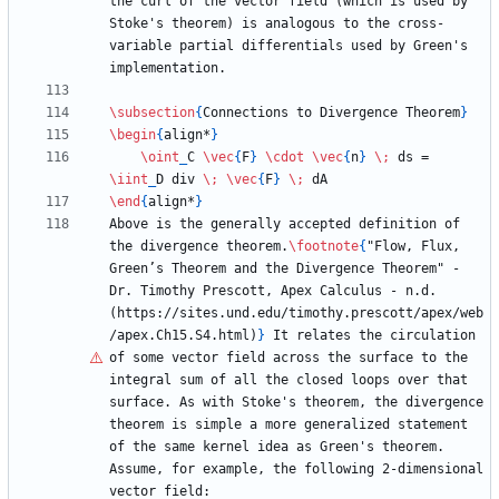
the curl of the vector field (which is used by 
Stoke's theorem) is analogous to the cross-
variable partial differentials used by Green's 
\subsection
{
Connections to Divergence Theorem
}
\begin
{
align*
}
\oint
_
C 
\vec
{
F
}
\cdot
\vec
{
n
}
\;
 ds = 
\iint
_
D div 
\;
\vec
{
F
}
\;
\end
{
align*
}
Above is the generally accepted definition of 
the divergence theorem.
\footnote
{
"Flow, Flux, 
Green
’
s Theorem and the Divergence Theorem" - 
Dr. Timothy Prescott, Apex Calculus - n.d. 
(https://sites.und.edu/timothy.prescott/apex/web
/apex.Ch15.S4.html)
}
 It relates the circulation 
of some vector field across the surface to the 
integral sum of all the closed loops over that 
surface. As with Stoke's theorem, the divergence 
theorem is simple a more generalized statement 
of the same kernel idea as Green's theorem. 
Assume, for example, the following 2-dimensional 