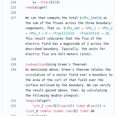
&
= -
\frac
{
5
}
{
3
}
\end
{
align*
}
We can then compute the total 
$
\Phi
_
{
net
}
$
 as 
the sum of the fluxes across the three boundary-
components. That is, 
$
\Phi
_
net 
=
\Phi
_
1
+
\Phi
_
2
+
\Phi
_
3
=
0
+
\frac
{
11
}
{
3
}
-
\frac
{
5
}
{
3
}
=
2
$
. 
This result indicates that the flux of the 
electric field has a magnitude of 2 across the 
described boundary. Typically, the units for 
electric flux are Volt-meters (
$
Vm
$
\subsection
{
Using Green's Theorem
}
As mentioned above, Green's theorem relates the 
circulation of a vector field over a boundary to 
the area of the curl of that field over the 
surface enclosed by the boundary. We can verify 
the result gained above, then, by calculating 
\begin
{
align*
}
\int
_
C 
\vec
{
E
}
(
\vec
{
r
}
) 
\cdot
 d
\vec
{
r
}
 = 
\iint
_
D 
\nabla
\times
\vec
{
E
}
\cdot