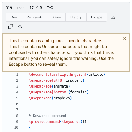
319 lines
17 KiB
TeX
Raw
Permalink
Blame
History
Escape
This file contains ambiguous Unicode characters
This file contains Unicode characters that might be
confused with other characters. If you think that this is
intentional, you can safely ignore this warning. Use the
Escape button to reveal them.
\documentclass
[11pt,English]
{
article
}
\usepackage
[utf8]
{
inputenc
}
\usepackage
{
amsmath
}
\usepackage
[bottom]
{
footmisc
}
\usepackage
{
graphicx
}
\providecommand
{
\keywords
}
{