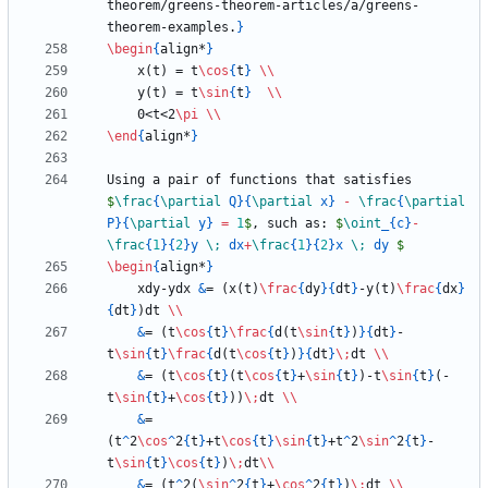
theorem/greens-theorem-articles/a/greens-
theorem-examples.
}
\begin
{
align*
}
    x(t) = t
\cos
{
t
}
\\
    y(t) = t
\sin
{
t
}
\\
    0<t<2
\pi
\\
\end
{
align*
}
Using a pair of functions that satisfies 
$
\frac
{
\partial
 Q
}
{
\partial
 x
}
-
\frac
{
\partial
P
}
{
\partial
 y
}
=
1
$
, such as: 
$
\oint
_
{
c
}
-
\frac
{
1
}
{
2
}
y 
\;
 dx
+
\frac
{
1
}
{
2
}
x 
\;
 dy 
$
\begin
{
align*
}
    xdy-ydx 
&
= (x(t)
\frac
{
dy
}
{
dt
}
-y(t)
\frac
{
dx
}
{
dt
}
)dt 
\\
&
= (t
\cos
{
t
}
\frac
{
d(t
\sin
{
t
}
)
}
{
dt
}
-
t
\sin
{
t
}
\frac
{
d(t
\cos
{
t
}
)
}
{
dt
}
\;
dt 
\\
&
= (t
\cos
{
t
}
(t
\cos
{
t
}
+
\sin
{
t
}
)-t
\sin
{
t
}
(-
t
\sin
{
t
}
+
\cos
{
t
}
))
\;
dt 
\\
&
= 
(t
^
2
\cos
^
2
{
t
}
+t
\cos
{
t
}
\sin
{
t
}
+t
^
2
\sin
^
2
{
t
}
-
t
\sin
{
t
}
\cos
{
t
}
)
\;
dt
\\
&
= (t
^
2(
\sin
^
2
{
t
}
+
\cos
^
2
{
t
}
)
\;
dt 
\\