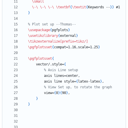
\small
\-
\ 
\-
\ 
\-
\ 
\textbf
{
\textit
{
Keywords --
}
}
}
\usepackage
{
pgfplots
}
\usetikzlibrary
{
external
}
\tikzexternalize
[prefix=tikz/]
\pgfplotsset
{
compat=1.16,scale=1.25
}
\pgfplotsset
{
    vector/.style=
{
        axis line style=
{
latex-latex
}
        view=
{
0
}
{
90
}
}
}