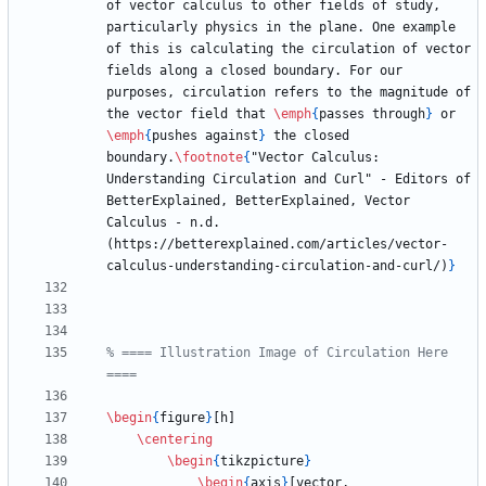
of vector calculus to other fields of study, 
particularly physics in the plane. One example 
of this is calculating the circulation of vector 
fields along a closed boundary. For our 
purposes, circulation refers to the magnitude of 
the vector field that 
\emph
{
passes through
}
 or 
\emph
{
pushes against
}
 the closed 
boundary.
\footnote
{
"Vector Calculus: 
Understanding Circulation and Curl" - Editors of 
BetterExplained, BetterExplained, Vector 
Calculus - n.d. 
(https://betterexplained.com/articles/vector-
calculus-understanding-circulation-and-curl/)
}
% ==== Illustration Image of Circulation Here 
\begin
{
figure
}
\centering
\begin
{
tikzpicture
}
\begin
{
axis
}