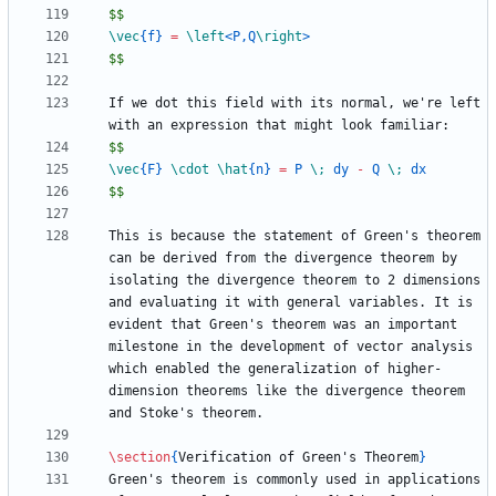
$$
\vec
{
f
}
=
\left
<P,Q
\right
$$
If we dot this field with its normal, we're left 
$$
\vec
{
F
}
\cdot
\hat
{
n
}
=
 P 
\;
 dy 
-
 Q 
\;
$$
This is because the statement of Green's theorem 
can be derived from the divergence theorem by 
isolating the divergence theorem to 2 dimensions 
and evaluating it with general variables. It is 
evident that Green's theorem was an important 
milestone in the development of vector analysis 
which enabled the generalization of higher-
dimension theorems like the divergence theorem 
\section
{
Verification of Green's Theorem
}
Green's theorem is commonly used in applications 