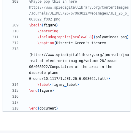
%Maybe pop this in here 
https://www.spiedigitallibrary.org/ContentImages
/Journals/JEIME5/26/6/063022/WebImages/JEI_26_6_
\begin
{
figure
}
\centering
\includegraphics
[scale=0.8]
{
polyominoes.png
}
\caption
{
(https://www.spiedigitallibrary.org/journals/jou
rnal-of-electronic-imaging/volume-26/issue-
06/063022/Computation-of-the-area-in-the-
discrete-plane--
Greens/10.1117/1.JEI.26.6.063022.full)
}
\label
{
fig:my
_
label
}
\end
{
figure
}
\end
{
document
}