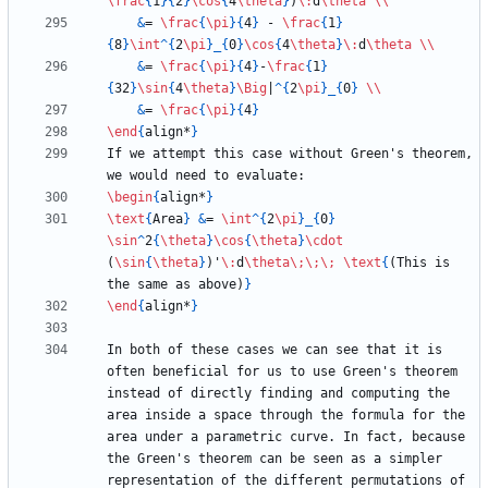
\frac
{
1
}
{
2
}
\cos
{
4
\theta
}
)
\:
d
\theta
\\
&
= 
\frac
{
\pi
}
{
4
}
 - 
\frac
{
1
}
{
8
}
\int
^
{
2
\pi
}
_
{
0
}
\cos
{
4
\theta
}
\:
d
\theta
\\
&
= 
\frac
{
\pi
}
{
4
}
-
\frac
{
1
}
{
32
}
\sin
{
4
\theta
}
\Big
|
^
{
2
\pi
}
_
{
0
}
\\
&
= 
\frac
{
\pi
}
{
4
}
\end
{
align*
}
If we attempt this case without Green's theorem, 
\begin
{
align*
}
\text
{
Area
}
&
= 
\int
^
{
2
\pi
}
_
{
0
}
\sin
^
2
{
\theta
}
\cos
{
\theta
}
\cdot
(
\sin
{
\theta
}
)'
\:
d
\theta
\;
\;
\;
\text
{
(This is 
the same as above)
}
\end
{
align*
}
In both of these cases we can see that it is 
often beneficial for us to use Green's theorem 
instead of directly finding and computing the 
area inside a space through the formula for the 
area under a parametric curve. In fact, because 
the Green's theorem can be seen as a simpler 
representation of the different permutations of 