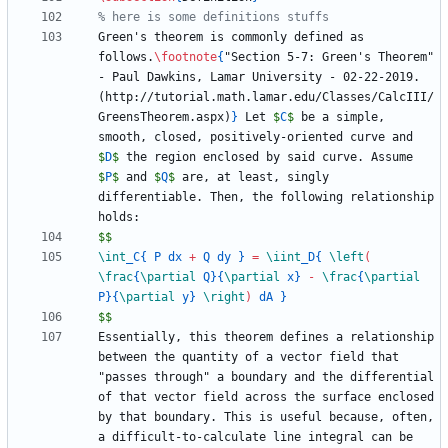
Green's theorem is commonly defined as 
follows.
\footnote
{
"Section 5-7: Green's Theorem" 
- Paul Dawkins, Lamar University - 02-22-2019. 
(http://tutorial.math.lamar.edu/Classes/CalcIII/
GreensTheorem.aspx)
}
 Let 
$
C
$
 be a simple, 
smooth, closed, positively-oriented curve and 
$
D
$
 the region enclosed by said curve. Assume 
$
P
$
 and 
$
Q
$
 are, at least, singly 
differentiable. Then, the following relationship 
$$
\int
_
C
{
 P dx 
+
 Q dy 
}
=
\iint
_
D
{
\left
(
\frac
{
\partial
 Q
}
{
\partial
 x
}
-
\frac
{
\partial
P
}
{
\partial
 y
}
\right
)
 dA 
}
$$
Essentially, this theorem defines a relationship 
between the quantity of a vector field that 
"passes through" a boundary and the differential 
of that vector field across the surface enclosed 
by that boundary. This is useful because, often, 
a difficult-to-calculate line integral can be 