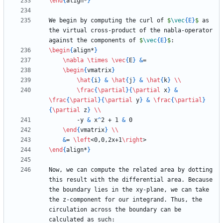
\end
{
align*
}
We begin by computing the curl of 
$
\vec
{
E
}
$
 as 
the virtual cross-product of the nabla-operator 
against the components of 
$
\vec
{
E
}
$
\begin
{
align*
}
\nabla
\times
\vec
{
E
}
&
\begin
{
vmatrix
}
\hat
{
i
}
&
\hat
{
j
}
&
\hat
{
k
}
\\
\frac
{
\partial
}
{
\partial
 x
}
&
\frac
{
\partial
}
{
\partial
 y
}
&
\frac
{
\partial
}
{
\partial
 z
}
\\
        -y 
&
 x
^
2 + 1 
&
\end
{
vmatrix
}
\\
&
= 
\left
<0,0,2x+1
\right
\end
{
align*
}
Now, we can compute the related area by dotting 
this result with the differential area. Because 
the boundary lies in the xy-plane, we can take 
the z-component for our integrand. Thus, the 
circulation across the boundary can be 