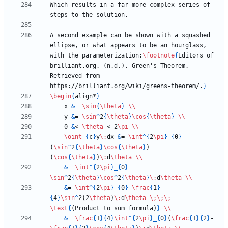
Which results in a far more complex series of 
A second example can be shown with a squashed 
ellipse, or what appears to be an hourglass, 
with the parameterization:
\footnote
{
Editors of 
brilliant.org. (n.d.). Green's Theorem. 
Retrieved from 
https://brilliant.org/wiki/greens-theorem/.
}
\begin
{
align*
}
    x 
&
= 
\sin
{
\theta
}
\\
    y 
&
= 
\sin
^
2
{
\theta
}
\cos
{
\theta
}
\\
    0 
&
< 
\theta
 < 2
\pi
\\
\oint
_
{
c
}
y
\:
dx 
&
= 
\int
^
{
2
\pi
}
_
{
0
}
(
\sin
^
2
{
\theta
}
\cos
{
\theta
}
)
(
\cos
{
\theta
}
)
\:
d
\theta
\\
&
= 
\int
^
{
2
\pi
}
_
{
0
}
\sin
^
2
{
\theta
}
\cos
^
2
{
\theta
}
\:
d
\theta
\\
&
= 
\int
^
{
2
\pi
}
_
{
0
}
\frac
{
1
}
{
4
}
\sin
^
2(2
\theta
)
\:
d
\theta
\;
\;
\;
\text
{
(Product to sum formula)
}
\\
&
= 
\frac
{
1
}
{
4
}
\int
^
{
2
\pi
}
_
{
0
}
(
\frac
{
1
}
{
2
}
-