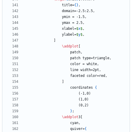
                title=
{
}
                xlabel=
$
x
$
                ylabel=
$
y
$
\addplot
                    coordinates 
{
}
\addplot
                    quiver=
{