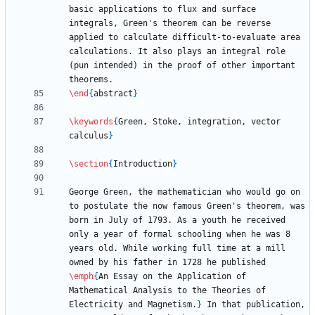
basic applications to flux and surface 
integrals, Green's theorem can be reverse 
applied to calculate difficult-to-evaluate area 
calculations. It also plays an integral role 
(pun intended) in the proof of other important 
\end
{
abstract
}
\keywords
{
Green, Stoke, integration, vector 
calculus
}
\section
{
Introduction
}
George Green, the mathematician who would go on 
to postulate the now famous Green's theorem, was 
born in July of 1793. As a youth he received 
only a year of formal schooling when he was 8 
years old. While working full time at a mill 
owned by his father in 1728 he published 
\emph
{
An Essay on the Application of 
Mathematical Analysis to the Theories of 
Electricity and Magnetism.
}
 In that publication, 