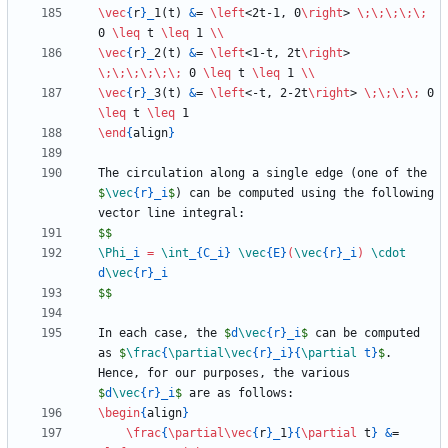
\vec
{
r
}
_
1(t) 
&
= 
\left
<2t-1, 0
\right
> 
\;
\;
\;
\;
\;
0 
\leq
 t 
\leq
 1 
\\
\vec
{
r
}
_
2(t) 
&
= 
\left
<1-t, 2t
\right
> 
\;
\;
\;
\;
\;
\;
 0 
\leq
 t 
\leq
 1 
\\
\vec
{
r
}
_
3(t) 
&
= 
\left
<-t, 2-2t
\right
> 
\;
\;
\;
\;
 0 
\leq
 t 
\leq
\end
{
align
}
The circulation along a single edge (one of the 
$
\vec
{
r
}
_
i
$
) can be computed using the following 
$$
\Phi
_
i 
=
\int
_
{
C
_
i
}
\vec
{
E
}
(
\vec
{
r
}
_
i
)
\cdot
d
\vec
{
r
}
_
$$
In each case, the 
$
d
\vec
{
r
}
_
i
$
 can be computed 
as 
$
\frac
{
\partial
\vec
{
r
}
_
i
}
{
\partial
 t
}
$
. 
Hence, for our purposes, the various 
$
d
\vec
{
r
}
_
i
$
\begin
{
align
}
\frac
{
\partial
\vec
{
r
}
_
1
}
{
\partial
 t
}
&
= 