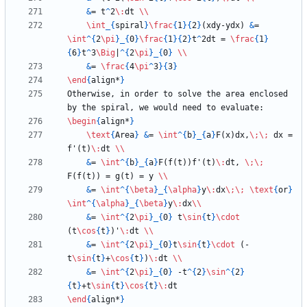
&
= t
^
2
\:
dt 
\\
\int
_
{
spiral
}
\frac
{
1
}
{
2
}
(xdy-ydx) 
&
= 
\int
^
{
2
\pi
}
_
{
0
}
\frac
{
1
}
{
2
}
t
^
2dt = 
\frac
{
1
}
{
6
}
t
^
3
\Big
|
^
{
2
\pi
}
_
{
0
}
\\
&
= 
\frac
{
4
\pi
^
3
}
{
3
}
\end
{
align*
}
Otherwise, in order to solve the area enclosed 
\begin
{
align*
}
\text
{
Area
}
&
= 
\int
^
{
b
}
_
{
a
}
F(x)dx,
\;
\;
 dx = 
f'(t)
\:
dt 
\\
&
= 
\int
^
{
b
}
_
{
a
}
F(f(t))f'(t)
\:
dt, 
\;
\;
F(f(t)) = g(t) = y 
\\
&
= 
\int
^
{
\beta
}
_
{
\alpha
}
y
\:
dx
\;
\;
\text
{
or
}
\int
^
{
\alpha
}
_
{
\beta
}
y
\:
dx
\\
&
= 
\int
^
{
2
\pi
}
_
{
0
}
 t
\sin
{
t
}
\cdot
(t
\cos
{
t
}
)'
\:
dt 
\\
&
= 
\int
^
{
2
\pi
}
_
{
0
}
t
\sin
{
t
}
\cdot
 (-
t
\sin
{
t
}
+
\cos
{
t
}
)
\:
dt 
\\
&
= 
\int
^
{
2
\pi
}
_
{
0
}
 -t
^
{
2
}
\sin
^
{
2
}
{
t
}
+t
\sin
{
t
}
\cos
{
t
}
\:
\end
{
align*
}