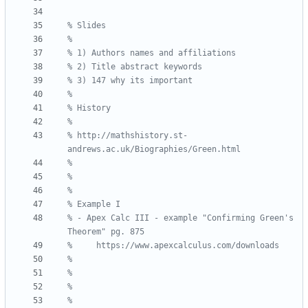
% http://mathshistory.st-
% - Apex Calc III - example "Confirming Green's 