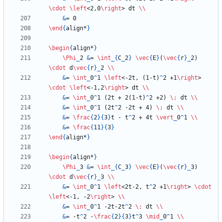
\cdot
\left
<2,0
\right
> dt 
\\
&
\end
{
align*
}
\begin
{
align*
}
\Phi
_
2 
&
= 
\int
_
{
C
_
2
}
\vec
{
E
}
(
\vec
{
r
}
_
2) 
\cdot
 d
\vec
{
r
}
_
2 
\\
&
= 
\int
_
0
^
1 
\left
<-2t, (1-t)
^
2 +1
\right
> 
\cdot
\left
<-1,2
\right
> dt 
\\
&
= 
\int
_
0
^
1 (2t + 2(1-t)
^
2 +2) 
\;
 dt 
\\
&
= 
\int
_
0
^
1 (2t
^
2 -2t + 4) 
\;
 dt 
\\
&
= 
\frac
{
2
}
{
3
}
t - t
^
2 + 4t 
\vert
_
0
^
1 
\\
&
= 
\frac
{
11
}
{
3
}
\end
{
align*
}
\begin
{
align*
}
\Phi
_
3 
&
= 
\int
_
{
C
_
3
}
\vec
{
E
}
(
\vec
{
r
}
_
3) 
\cdot
 d
\vec
{
r
}
_
3 
\\
&
= 
\int
_
0
^
1 
\left
<2t-2, t
^
2 +1
\right
> 
\cdot
\left
<-1, -2
\right
> 
\\
&
= 
\int
_
0
^
1 -2t-2t
^
2 
\;
 dt 
\\
&
= -t
^
2 -
\frac
{
2
}
{
3
}
t
^
3 
\mid
_
0
^
1 
\\