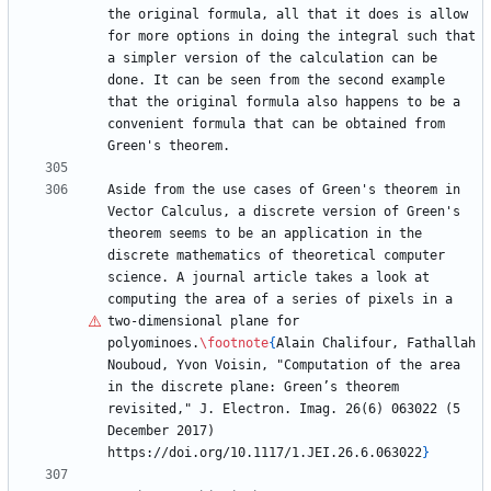
the original formula, all that it does is allow 
for more options in doing the integral such that 
a simpler version of the calculation can be 
done. It can be seen from the second example 
that the original formula also happens to be a 
convenient formula that can be obtained from 
Aside from the use cases of Green's theorem in 
Vector Calculus, a discrete version of Green's 
theorem seems to be an application in the 
discrete mathematics of theoretical computer 
science. A journal article takes a look at 
computing the area of a series of pixels in a 
two-dimensional plane for 
polyominoes.
\footnote
{
Alain Chalifour, Fathallah 
Nouboud, Yvon Voisin, "Computation of the area 
in the discrete plane: Green
’
s theorem 
revisited," J. Electron. Imag. 26(6) 063022 (5 
December 2017) 
https://doi.org/10.1117/1.JEI.26.6.063022
}