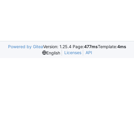
Powered by Gitea
Version: 1.25.4 Page:
477ms
Template:
4ms
Licenses
API
English