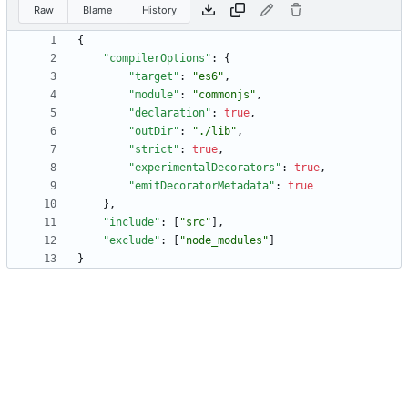
Raw
Blame
History
{
"compilerOptions"
:
{
"target"
:
"es6"
,
"module"
:
"commonjs"
,
"declaration"
:
true
,
"outDir"
:
"./lib"
,
"strict"
:
true
,
"experimentalDecorators"
:
true
,
"emitDecoratorMetadata"
:
true
}
,
"include"
:
[
"src"
]
,
"exclude"
:
[
"node_modules"
]
}