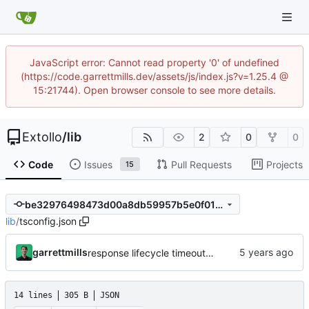
JavaScript error: Cannot read property '0' of undefined
(https://code.garrettmills.dev/assets/js/index.js?v=1.25.4 @
15:21744). Open browser console to see more details.
Extollo
/
lib
2
0
0
Code
Issues
Pull Requests
Projects
15
be32976498473d00a8db59957b5e0f01dabef1b8
lib
/
tsconfig.json
garrettmills
response lifecycle timeout and route handling
14 lines
305 B
JSON