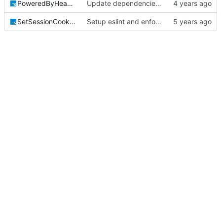
PoweredByHeaderInjectionHTTPModule.ts
Update dependencies & fix misc formatting errors
SetSessionCookieHTTPModule.ts
Setup eslint and enforce rules