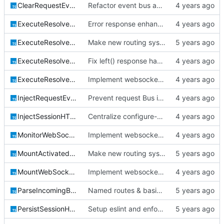
ClearRequestEventBusHTTPModule.ts
Refactor event bus and queue system; detect cycles in DI realization and make
ExecuteResolvedRouteHandlerHTTPModule.ts
Error response enhancements, CoreID auth client backend
ExecuteResolvedRoutePostflightHTTPModule.ts
Make new routing system the default
ExecuteResolvedRoutePreflightHTTPModule.ts
Fix left() response handling for parameter middleware
ExecuteResolvedWebSocketHandlerHTTPModule.ts
Implement websocket server
InjectRequestEventBusHTTPModule.ts
Prevent request Bus instances from creating new IORedis connections
InjectSessionHTTPModule.ts
Centralize configure-able factory classes
MonitorWebSocketConnectionHTTPModule.ts
Implement websocket server
MountActivatedRouteHTTPModule.ts
Make new routing system the default
MountWebSocketRouteHTTPModule.ts
Implement websocket server
ParseIncomingBodyHTTPModule.ts
Named routes & basic login framework
PersistSessionHTTPModule.ts
Setup eslint and enforce rules