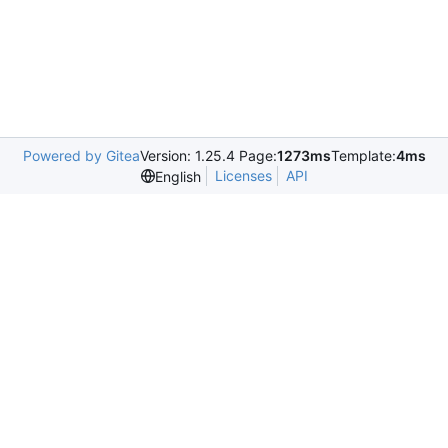
Powered by Gitea
Version: 1.25.4 Page:
1273ms
Template:
4ms
Licenses
API
English