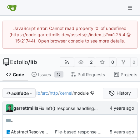
JavaScript error: Cannot read property '0' of undefined
(https://code.garrettmills.dev/assets/js/index.js?v=1.25.4 @
15:21744). Open browser console to see more details.
Extollo
/
lib
2
0
0
Code
Issues
Pull Requests
Projects
15
lib
/
src
/
http
/
kernel
/
module
History
ac6fd0e
garrettmills
Fix left() response handling for parameter middleware
..
AbstractResolvedRouteHandlerHTTPModule.ts
File-based response support & static server