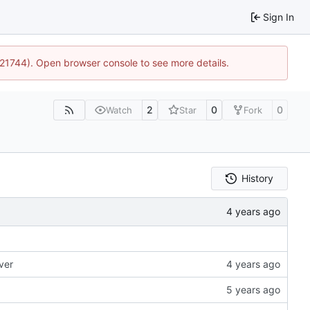
Sign In
5:21744). Open browser console to see more details.
2
0
0
Watch
Star
Fork
History
ver