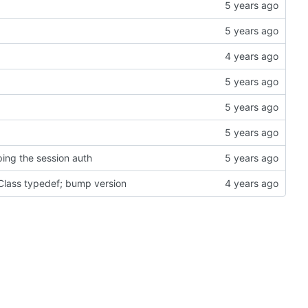
ing the session auth
Class typedef; bump version