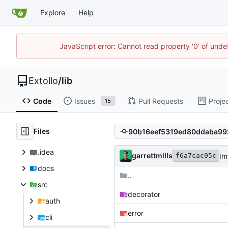
Explore
Help
JavaScript error: Cannot read property '0' of unde
Extollo
/
lib
Code
Issues
Pull Requests
Proje
15
Files
.idea
garrettmills
Im
f6a7cac05c
docs
..
src
decorator
auth
error
cli