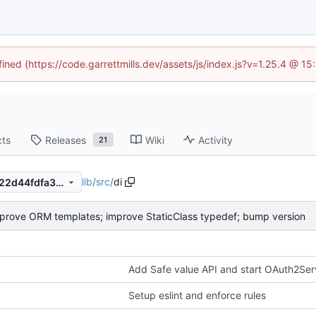
fined (https://code.garrettmills.dev/assets/js/index.js?v=1.25.4 @ 1
cts
Releases
Wiki
Activity
21
lib
/
src
/
di
90b16eef5319ed80ddaba9922d44fdfa388e077c
prove ORM templates; improve StaticClass typedef; bump version
Add Safe value API and start OAuth2Ser
Setup eslint and enforce rules