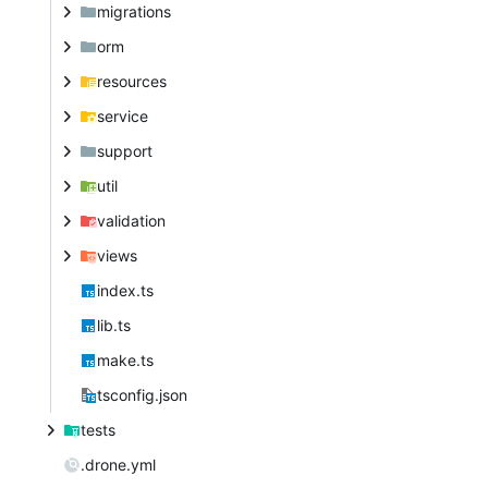
migrations
orm
resources
service
support
util
validation
views
index.ts
lib.ts
make.ts
tsconfig.json
tests
.drone.yml