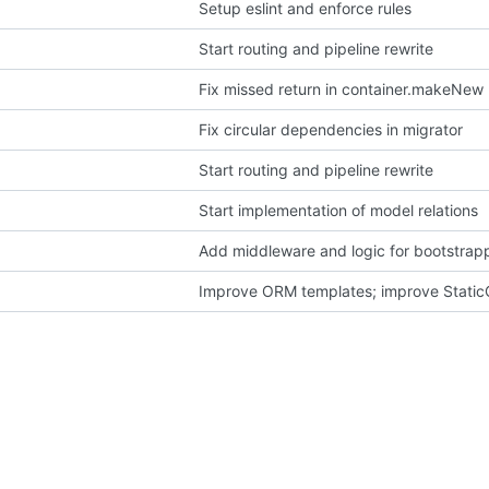
Setup eslint and enforce rules
Start routing and pipeline rewrite
Fix missed return in container.makeNew
Fix circular dependencies in migrator
Start routing and pipeline rewrite
Start implementation of model relations
Add middleware and logic for bootstrapp
Improve ORM templates; improve Static