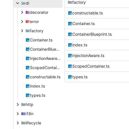
factory
di
decorator
constructable.ts
error
Container.ts
factory
ContainerBlueprint.ts
Container.ts
index.ts
ContainerBlueprint.ts
InjectionAware.ts
InjectionAware.ts
ScopedContainer.ts
ScopedContainer.ts
constructable.ts
types.ts
index.ts
types.ts
http
i18n
lifecycle