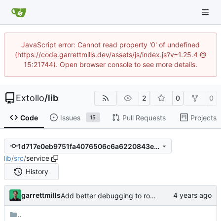
JavaScript error: Cannot read property '0' of undefined
(https://code.garrettmills.dev/assets/js/index.js?v=1.25.4 @
15:21744). Open browser console to see more details.
Extollo
/
lib
2
0
0
Code
Issues
Pull Requests
Projects
15
1d717e0eb9751fa4076506c6a6220843ed5764f6
lib
/
src
/
service
History
garrettmills
Add better debugging to routing service
..