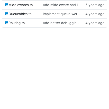
Middlewares.ts
Add middleware and logic for bootstrapping the session auth
Queueables.ts
Implement queue work and listen commands
Routing.ts
Add better debugging to routing service