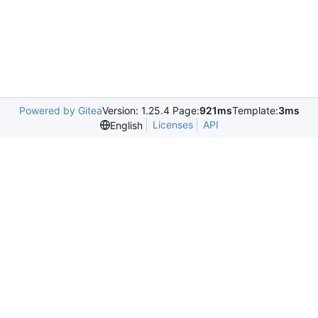
Powered by Gitea
Version: 1.25.4 Page:
921ms
Template:
3ms
Licenses
API
English