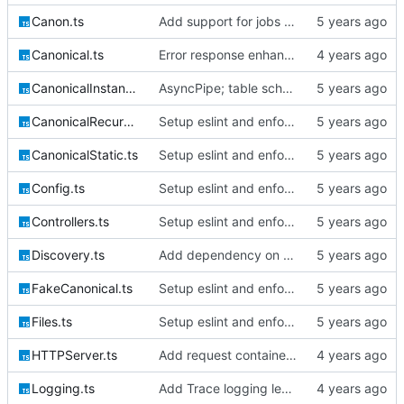
Canon.ts
Add support for jobs & queueables, migrations
Canonical.ts
Error response enhancements, CoreID auth client backend
CanonicalInstantiable.ts
AsyncPipe; table schemata; migrations; File logging
CanonicalRecursive.ts
Setup eslint and enforce rules
CanonicalStatic.ts
Setup eslint and enforce rules
Config.ts
Setup eslint and enforce rules
Controllers.ts
Setup eslint and enforce rules
Discovery.ts
Add dependency on @extollo/ui and enable recursive discovery
FakeCanonical.ts
Setup eslint and enforce rules
Files.ts
Setup eslint and enforce rules
HTTPServer.ts
Add request container lifecycle handling
Logging.ts
Add Trace logging level; bump version