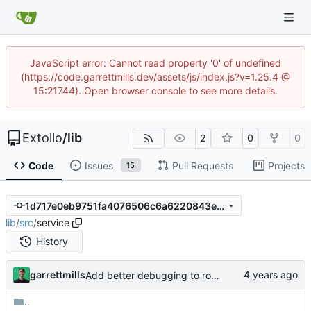
JavaScript error: Cannot read property '0' of undefined
(https://code.garrettmills.dev/assets/js/index.js?v=1.25.4 @
15:21744). Open browser console to see more details.
Extollo
/
lib
2
0
0
Code
Issues
Pull Requests
Projects
15
1d717e0eb9751fa4076506c6a6220843ed5764f6
lib
/
src
/
service
History
garrettmills
Add better debugging to routing service
..