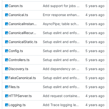
Canon.ts
Add support for jobs & queueables, migrations
Canonical.ts
Error response enhancements, CoreID auth client backend
CanonicalInstantiable.ts
AsyncPipe; table schemata; migrations; File logging
CanonicalRecursive.ts
Setup eslint and enforce rules
CanonicalStatic.ts
Setup eslint and enforce rules
Config.ts
Setup eslint and enforce rules
Controllers.ts
Setup eslint and enforce rules
Discovery.ts
Add dependency on @extollo/ui and enable recursive discovery
FakeCanonical.ts
Setup eslint and enforce rules
Files.ts
Setup eslint and enforce rules
HTTPServer.ts
Add request container lifecycle handling
Logging.ts
Add Trace logging level; bump version