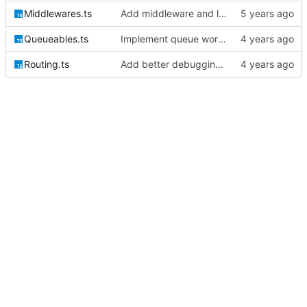
Middlewares.ts
Add middleware and logic for bootstrapping the session auth
Queueables.ts
Implement queue work and listen commands
Routing.ts
Add better debugging to routing service