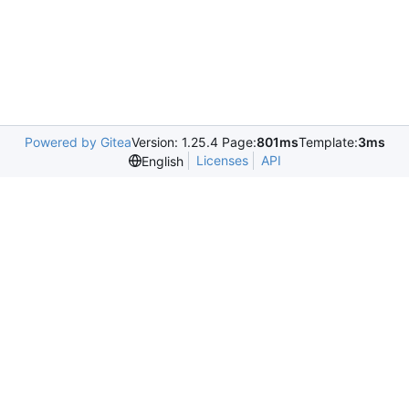
Powered by Gitea
Version: 1.25.4 Page:
801ms
Template:
3ms
Licenses
API
English