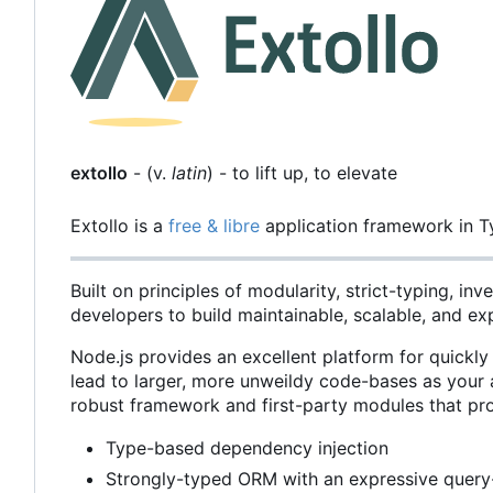
extollo
- (v.
latin
) - to lift up, to elevate
Extollo is a
free & libre
application framework in T
Built on principles of modularity, strict-typing, i
developers to build maintainable, scalable, and ex
Node.js provides an excellent platform for quickly
lead to larger, more unweildy code-bases as your a
robust framework and first-party modules that pr
Type-based dependency injection
Strongly-typed ORM with an expressive query