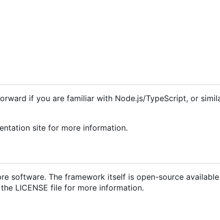
forward if you are familiar with Node.js/TypeScript, or simil
tation site for more information.
libre software. The framework itself is open-source availabl
 the LICENSE file for more information.