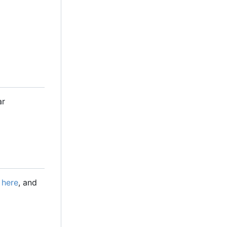
ar
e
here
, and