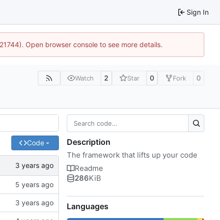
Sign In
5:21744). Open browser console to see more details.
2
0
0
Watch
Star
Fork
Description
Code
The framework that lifts up your code
Readme
286
KiB
Languages