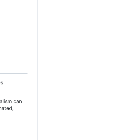
es
malism can
nated,