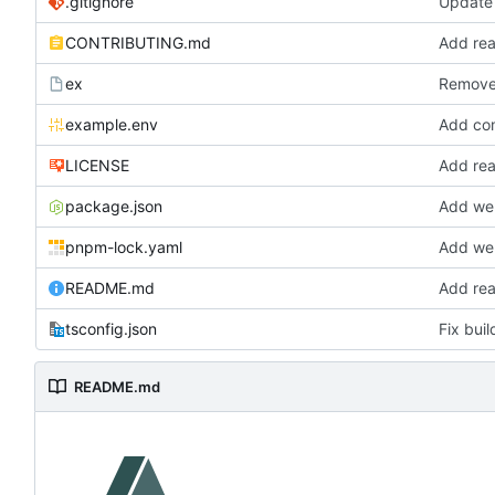
.gitignore
Update 
CONTRIBUTING.md
Add re
ex
Remove 
example.env
Add com
LICENSE
Add re
package.json
Add we
pnpm-lock.yaml
Add we
README.md
Add re
tsconfig.json
Fix bui
README.md