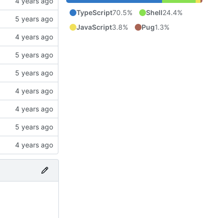
TypeScript
70.5%
Shell
24.4%
JavaScript
3.8%
Pug
1.3%