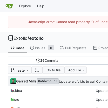
Explore
Help
JavaScript error: Cannot read property '0' of unde
Extollo
/
extollo
Code
Issues
Pull Requests
Projec
11
26
Commits
Go to file
Add File
master
Garrett Mills
Update src/cli.ts to call Contain
0a6b25b5c3
.idea
Update 
src
Update s