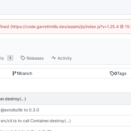
fined (https://code.garrettmills.dev/assets/js/index.js?v=1.25.4 @ 1
ts
Releases
Activity
1
1
Branch
0
Tags
er.destroy(...)
@extollo/lib to 0.3.0
rc/cli.ts to call Container.destroy(...)