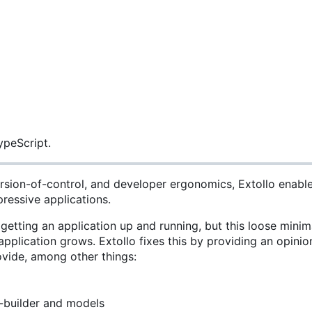
ypeScript.
nversion-of-control, and developer ergonomics, Extollo enabl
pressive applications.
 getting an application up and running, but this loose mini
pplication grows. Extollo fixes this by providing an opinio
ovide, among other things:
-builder and models