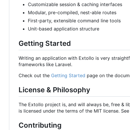
Customizable session & caching interfaces
Modular, pre-compiled, nest-able routes
First-party, extensible command line tools
Unit-based application structure
Getting Started
Writing an application with Extollo is very straight
frameworks like Laravel.
Check out the
Getting Started
page on the documen
License & Philosophy
The Extollo project is, and will always be, free & 
is licensed under the terms of the MIT license. See
Contributing