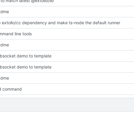
to match latest @extollo/lib
adme
extollo/cc dependency and make ts-node the default runner
mand line tools
adme
bsocket demo to template
bsocket demo to template
adme
ld command