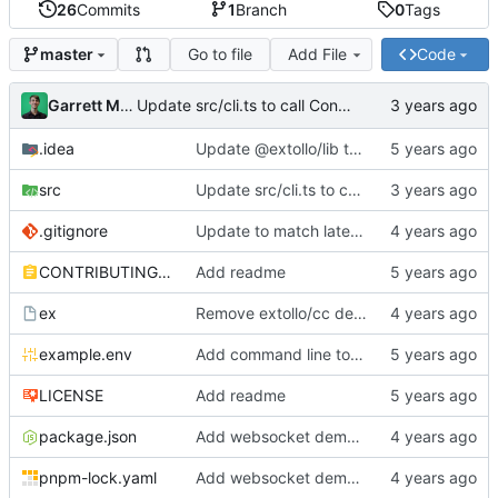
26
Commits
1
Branch
0
Tags
Go to file
Add File
Code
master
Garrett Mills
Update src/cli.ts to call Container.destroy(...)
.idea
Update @extollo/lib to 0.3.0
src
Update src/cli.ts to call Container.destroy(...)
.gitignore
Update to match latest @extollo/lib
CONTRIBUTING.md
Add readme
ex
Remove extollo/cc dependency and make ts-node the default runner
example.env
Add command line tools
LICENSE
Add readme
package.json
Add websocket demo to template
pnpm-lock.yaml
Add websocket demo to template