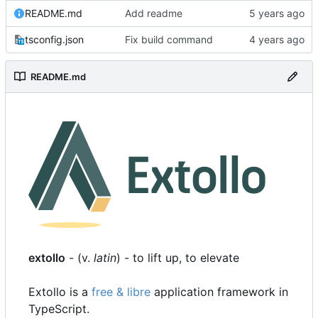
README.md
Add readme
tsconfig.json
Fix build command
README.md
extollo
- (v.
latin
) - to lift up, to elevate
Extollo is a
free & libre
application framework in
TypeScript.