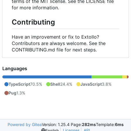
terms of the MIT license. See the LICENSE file
for more information.
Contributing
Have an improvement or fix to Extollo?
Contributors are always welcome. See the
CONTRIBUTING.md file for next steps.
Languages
TypeScript
70.5%
Shell
24.4%
JavaScript
3.8%
Pug
1.3%
Powered by Gitea
Version: 1.25.4 Page:
282ms
Template:
6ms
Licenses
API
English