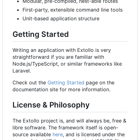
Modular, pre-compiled, nest-able routes
First-party, extensible command line tools
Unit-based application structure
Getting Started
Writing an application with Extollo is very
straightforward if you are familiar with
Node.js/TypeScript, or similar frameworks like
Laravel.
Check out the
Getting Started
page on the
documentation site for more information.
License & Philosophy
The Extollo project is, and will always be, free &
libre software. The framework itself is open-
source available
here
, and is licensed under the