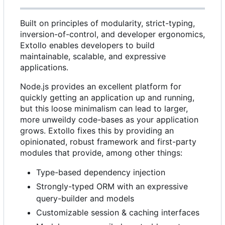
Built on principles of modularity, strict-typing,
inversion-of-control, and developer ergonomics,
Extollo enables developers to build
maintainable, scalable, and expressive
applications.
Node.js provides an excellent platform for
quickly getting an application up and running,
but this loose minimalism can lead to larger,
more unweildy code-bases as your application
grows. Extollo fixes this by providing an
opinionated, robust framework and first-party
modules that provide, among other things:
Type-based dependency injection
Strongly-typed ORM with an expressive
query-builder and models
Customizable session & caching interfaces