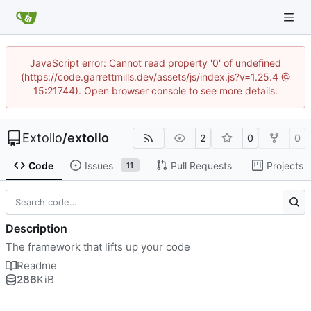
JavaScript error: Cannot read property '0' of undefined
(https://code.garrettmills.dev/assets/js/index.js?v=1.25.4 @
15:21744). Open browser console to see more details.
Extollo
/
extollo
2
0
0
Code
Issues
Pull Requests
Projects
11
Description
The framework that lifts up your code
Readme
286
KiB