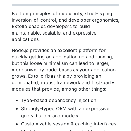
Built on principles of modularity, strict-typing,
inversion-of-control, and developer ergonomics,
Extollo enables developers to build
maintainable, scalable, and expressive
applications.
Node.js provides an excellent platform for
quickly getting an application up and running,
but this loose minimalism can lead to larger,
more unweildy code-bases as your application
grows. Extollo fixes this by providing an
opinionated, robust framework and first-party
modules that provide, among other things:
Type-based dependency injection
Strongly-typed ORM with an expressive
query-builder and models
Customizable session & caching interfaces