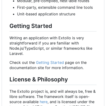
Modular, pre-compiled, nest-able routes
First-party, extensible command line tools
Unit-based application structure
Getting Started
Writing an application with Extollo is very
straightforward if you are familiar with
Node.js/TypeScript, or similar frameworks like
Laravel.
Check out the
Getting Started
page on the
documentation site for more information.
License & Philosophy
The Extollo project is, and will always be, free &
libre software. The framework itself is open-
source available
here
, and is licensed under the