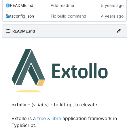
README.md
Add readme
tsconfig.json
Fix build command
README.md
extollo
- (v.
latin
) - to lift up, to elevate
Extollo is a
free & libre
application framework in
TypeScript.