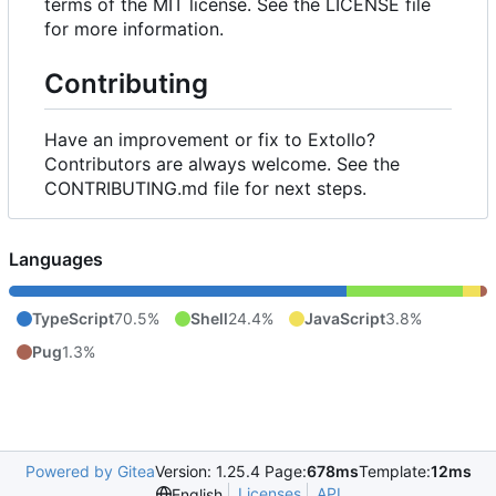
terms of the MIT license. See the LICENSE file
for more information.
Contributing
Have an improvement or fix to Extollo?
Contributors are always welcome. See the
CONTRIBUTING.md file for next steps.
Languages
TypeScript
70.5%
Shell
24.4%
JavaScript
3.8%
Pug
1.3%
Powered by Gitea
Version: 1.25.4 Page:
678ms
Template:
12ms
Licenses
API
English