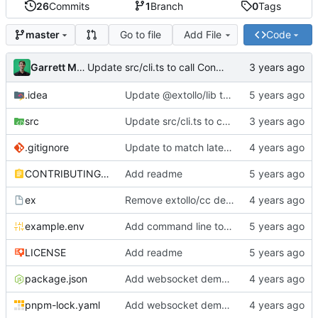
26
Commits
1
Branch
0
Tags
Go to file
Add File
Code
master
Garrett Mills
Update src/cli.ts to call Container.destroy(...)
.idea
Update @extollo/lib to 0.3.0
src
Update src/cli.ts to call Container.destroy(...)
.gitignore
Update to match latest @extollo/lib
CONTRIBUTING.md
Add readme
ex
Remove extollo/cc dependency and make ts-node the default runner
example.env
Add command line tools
LICENSE
Add readme
package.json
Add websocket demo to template
pnpm-lock.yaml
Add websocket demo to template