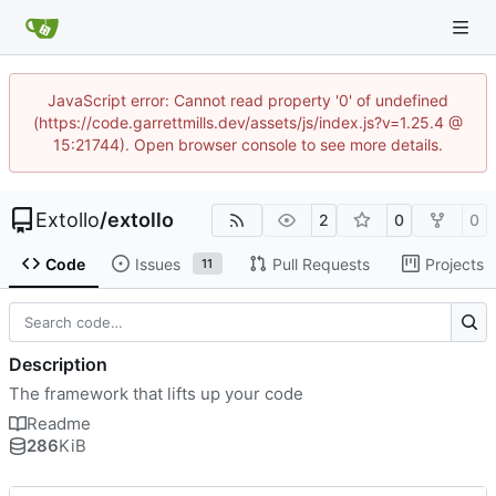
JavaScript error: Cannot read property '0' of undefined
(https://code.garrettmills.dev/assets/js/index.js?v=1.25.4 @
15:21744). Open browser console to see more details.
Extollo
/
extollo
2
0
0
Code
Issues
Pull Requests
Projects
11
Description
The framework that lifts up your code
Readme
286
KiB