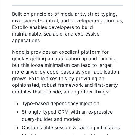
Built on principles of modularity, strict-typing,
inversion-of-control, and developer ergonomics,
Extollo enables developers to build
maintainable, scalable, and expressive
applications.
Node.js provides an excellent platform for
quickly getting an application up and running,
but this loose minimalism can lead to larger,
more unweildy code-bases as your application
grows. Extollo fixes this by providing an
opinionated, robust framework and first-party
modules that provide, among other things:
Type-based dependency injection
Strongly-typed ORM with an expressive
query-builder and models
Customizable session & caching interfaces