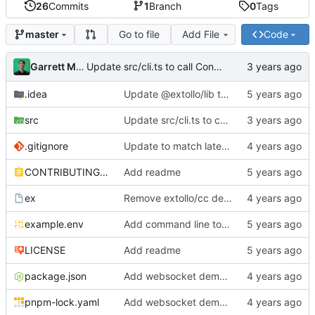
26
Commits
1
Branch
0
Tags
Go to file
Add File
Code
master
Garrett Mills
Update src/cli.ts to call Container.destroy(...)
.idea
Update @extollo/lib to 0.3.0
src
Update src/cli.ts to call Container.destroy(...)
.gitignore
Update to match latest @extollo/lib
CONTRIBUTING.md
Add readme
ex
Remove extollo/cc dependency and make ts-node the default runner
example.env
Add command line tools
LICENSE
Add readme
package.json
Add websocket demo to template
pnpm-lock.yaml
Add websocket demo to template