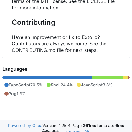
terms of the MIT license. See the LICENSE file
for more information.
Contributing
Have an improvement or fix to Extollo?
Contributors are always welcome. See the
CONTRIBUTING.md file for next steps.
Languages
TypeScript
70.5%
Shell
24.4%
JavaScript
3.8%
Pug
1.3%
Powered by Gitea
Version: 1.25.4 Page:
261ms
Template:
6ms
Licenses
API
English