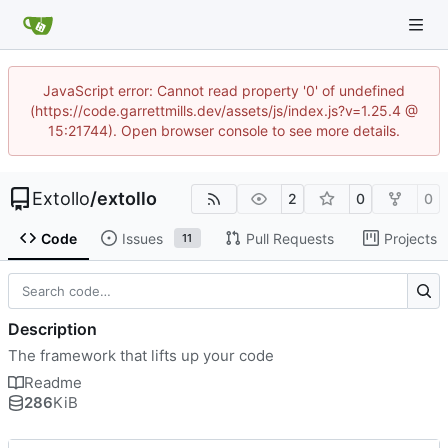
JavaScript error: Cannot read property '0' of undefined
(https://code.garrettmills.dev/assets/js/index.js?v=1.25.4 @
15:21744). Open browser console to see more details.
Extollo
/
extollo
2
0
0
Code
Issues
Pull Requests
Projects
11
Description
The framework that lifts up your code
Readme
286
KiB