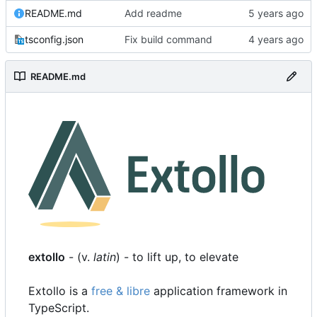
README.md
Add readme
tsconfig.json
Fix build command
README.md
extollo
- (v.
latin
) - to lift up, to elevate
Extollo is a
free & libre
application framework in
TypeScript.