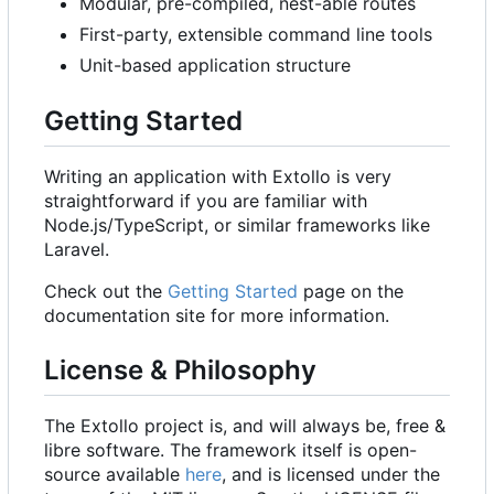
Modular, pre-compiled, nest-able routes
First-party, extensible command line tools
Unit-based application structure
Getting Started
Writing an application with Extollo is very
straightforward if you are familiar with
Node.js/TypeScript, or similar frameworks like
Laravel.
Check out the
Getting Started
page on the
documentation site for more information.
License & Philosophy
The Extollo project is, and will always be, free &
libre software. The framework itself is open-
source available
here
, and is licensed under the