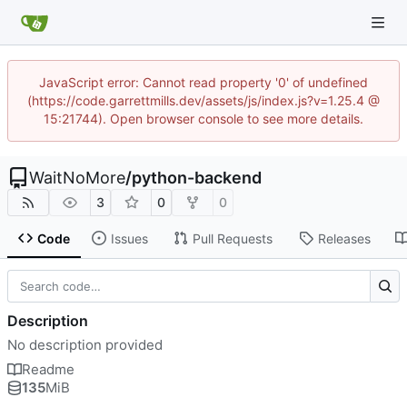
JavaScript error: Cannot read property '0' of undefined
(https://code.garrettmills.dev/assets/js/index.js?v=1.25.4 @
15:21744). Open browser console to see more details.
WaitNoMore
/
python-backend
3
0
0
Code
Issues
Pull Requests
Releases
Description
No description provided
Readme
135
MiB