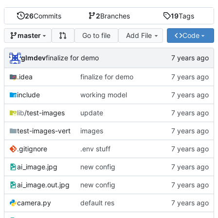
26
Commits
2
Branches
19
Tags
Go to file
Add File
Code
master
glmdev
finalize for demo
.idea
finalize for demo
include
working model
lib
/test-images
update
test-images-vert
images
.gitignore
.env stuff
ai_image.jpg
new config
ai_image.out.jpg
new config
camera.py
default res