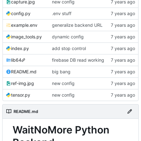
capture.jpg
new config
config.py
.env stuff
example.env
generalize backend URL
image_tools.py
dynamic config
index.py
add stop control
lib64
firebase DB read working
README.md
big bang
ref-img.jpg
new config
tensor.py
new config
README.md
WaitNoMore Python