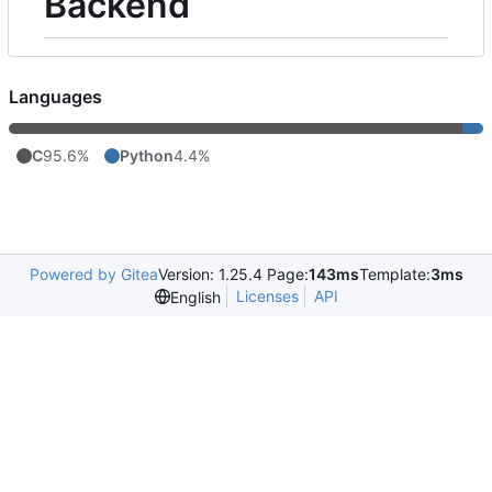
Backend
Languages
C
95.6%
Python
4.4%
Powered by Gitea
Version: 1.25.4 Page:
143ms
Template:
3ms
Licenses
API
English