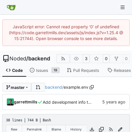
JavaScript error: Cannot read property '0' of undefined
(https://code.garrettmills.dev/assets/js/index.js?v=1.25.4 @
15:21744). Open browser console to see more details.
Noded
/
backend
3
0
0
Code
Issues
Pull Requests
Releases
19
backend
/
example.env
master
garrettmills
Add development info to README
38 lines
744 B
Bash
Raw
Permalink
Blame
History