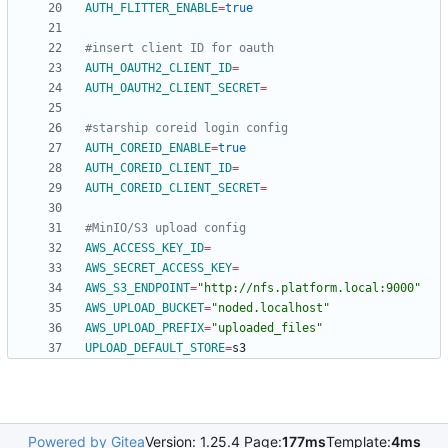
AUTH_FLITTER_ENABLE
=
true
#insert client ID for oauth
AUTH_OAUTH2_CLIENT_ID
=
AUTH_OAUTH2_CLIENT_SECRET
=
#starship coreid login config
AUTH_COREID_ENABLE
=
true
AUTH_COREID_CLIENT_ID
=
AUTH_COREID_CLIENT_SECRET
=
#MinIO/S3 upload config
AWS_ACCESS_KEY_ID
=
AWS_SECRET_ACCESS_KEY
=
AWS_S3_ENDPOINT
=
"http://nfs.platform.local:9000"
AWS_UPLOAD_BUCKET
=
"noded.localhost"
AWS_UPLOAD_PREFIX
=
"uploaded_files"
UPLOAD_DEFAULT_STORE
=
Powered by Gitea
Version: 1.25.4 Page:
177ms
Template:
4ms