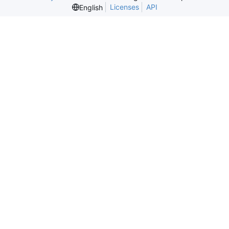
Licenses
API
English