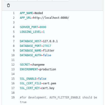
APP_NAME
=
APP_URL
=
SERVER_PORT
=
8000
LOGGING_LEVEL
=
1
DATABASE_HOST
=
DATABASE_PORT
=
27017
DATABASE_NAME
=
DATABASE_AUTH
=
false
SECRET
=
ENVIRONMENT
=
SSL_ENABLE
=
false
SSL_CERT_FILE
=
SSL_CERT_KEY
=
#for development, AUTH_FLITTER_ENABLE should be 
true