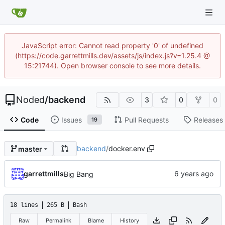
JavaScript error: Cannot read property '0' of undefined
(https://code.garrettmills.dev/assets/js/index.js?v=1.25.4 @
15:21744). Open browser console to see more details.
Noded
/
backend
3
0
0
Code
Issues
Pull Requests
Releases
19
backend
/
docker.env
master
garrettmills
Big Bang
18 lines
265 B
Bash
Raw
Permalink
Blame
History