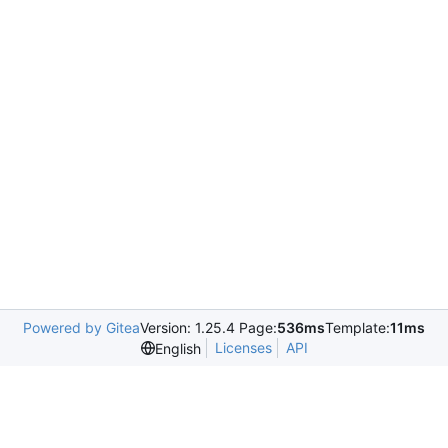
Powered by Gitea
Version: 1.25.4 Page:
536ms
Template:
11ms
Licenses
API
English