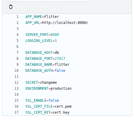
APP_NAME
=
APP_URL
=
SERVER_PORT
=
8000
LOGGING_LEVEL
=
1
DATABASE_HOST
=
DATABASE_PORT
=
27017
DATABASE_NAME
=
DATABASE_AUTH
=
false
SECRET
=
ENVIRONMENT
=
SSL_ENABLE
=
false
SSL_CERT_FILE
=
SSL_CERT_KEY
=