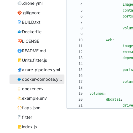
.drone.yml
image
conta
.gitignore
ports
BUILD.txt
volum
Dockerfile
web
:
LICENSE
image
README.md
comma
depen
Units.flitter.js
azure-pipelines.yml
ports
docker-compose.yml
volum
docker.env
volumes
:
example.env
dbdata1
:
drive
flaps.json
flitter
index.js