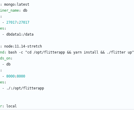
:
mongo:latest
iner_name
:
db
:
- 
27017
:
27017
es
:
- 
dbdata1:/data
:
node:11.14-stretch
nd
:
bash -c "cd /opt/flitterapp && yarn install && ./flitter up"
ds_on
:
- 
db
:
- 
8000
:
8000
es
:
- 
./:/opt/flitterapp
r
:
local