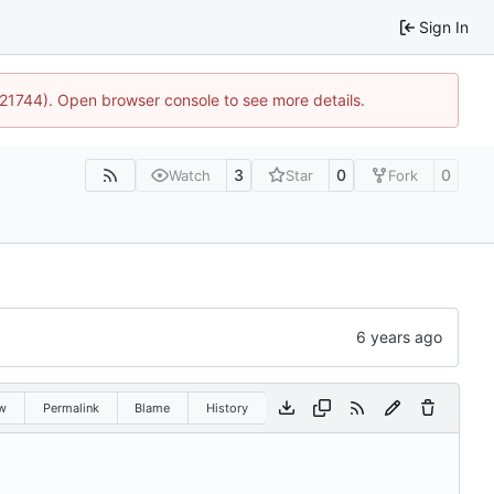
Sign In
5:21744). Open browser console to see more details.
3
0
0
Watch
Star
Fork
w
Permalink
Blame
History