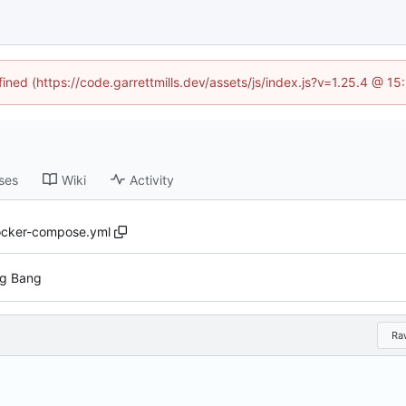
fined (https://code.garrettmills.dev/assets/js/index.js?v=1.25.4 @ 1
ses
Wiki
Activity
cker-compose.yml
ig Bang
Ra