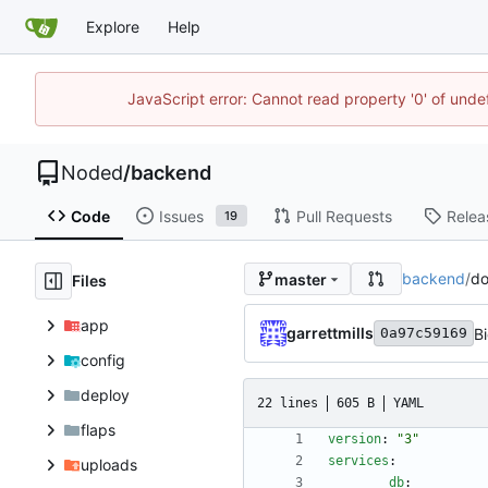
Explore
Help
JavaScript error: Cannot read property '0' of unde
Noded
/
backend
Code
Issues
Pull Requests
Relea
19
backend
/
do
master
Files
app
garrettmills
B
0a97c59169
config
deploy
22 lines
605 B
YAML
flaps
version
:
"3"
services
:
uploads
db
: