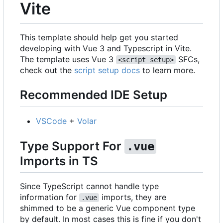
Vite
This template should help get you started
developing with Vue 3 and Typescript in Vite.
The template uses Vue 3
SFCs,
<script setup>
check out the
script setup docs
to learn more.
Recommended IDE Setup
VSCode
+
Volar
Type Support For
.vue
Imports in TS
Since TypeScript cannot handle type
information for
imports, they are
.vue
shimmed to be a generic Vue component type
by default. In most cases this is fine if you don't