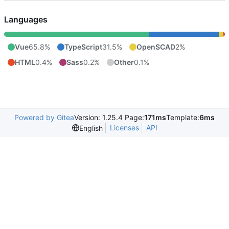
Languages
Vue
65.8%
TypeScript
31.5%
OpenSCAD
2%
HTML
0.4%
Sass
0.2%
Other
0.1%
Powered by Gitea
Version: 1.25.4 Page:
171ms
Template:
6ms
Licenses
API
English