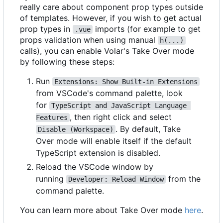
really care about component prop types outside
of templates. However, if you wish to get actual
prop types in
imports (for example to get
.vue
props validation when using manual
h(...)
calls), you can enable Volar's Take Over mode
by following these steps:
Run
Extensions: Show Built-in Extensions
from VSCode's command palette, look
for
TypeScript and JavaScript Language 
, then right click and select
Features
. By default, Take
Disable (Workspace)
Over mode will enable itself if the default
TypeScript extension is disabled.
Reload the VSCode window by
running
from the
Developer: Reload Window
command palette.
You can learn more about Take Over mode
here
.