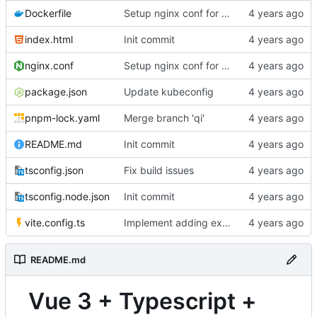
Dockerfile
Setup nginx conf for single-page routing
index.html
Init commit
nginx.conf
Setup nginx conf for single-page routing
package.json
Update kubeconfig
pnpm-lock.yaml
Merge branch 'qi'
README.md
Init commit
tsconfig.json
Fix build issues
tsconfig.node.json
Init commit
vite.config.ts
Implement adding expression and var decls
README.md
Vue 3 + Typescript +