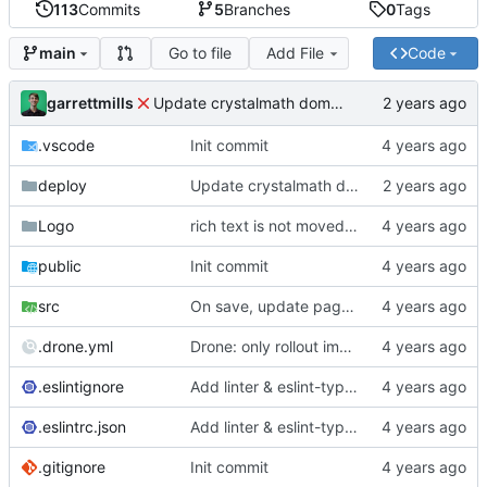
113
Commits
5
Branches
0
Tags
Go to file
Add File
Code
main
garrettmills
Update crystalmath domain
.vscode
Init commit
deploy
Update crystalmath domain
Logo
rich text is not moved when delted
public
Init commit
src
On save, update page editor route
.drone.yml
Drone: only rollout image on tag/promotion
.eslintignore
Add linter & eslint-typescript plugins
.eslintrc.json
Add linter & eslint-typescript plugins
.gitignore
Init commit