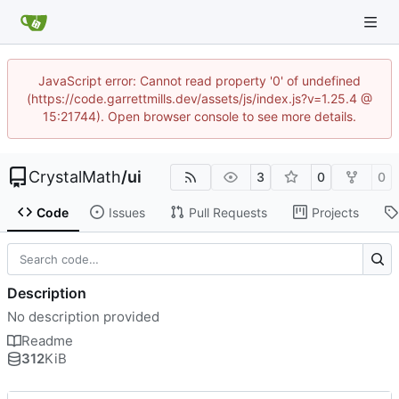
JavaScript error: Cannot read property '0' of undefined
(https://code.garrettmills.dev/assets/js/index.js?v=1.25.4 @
15:21744). Open browser console to see more details.
CrystalMath
/
ui
3
0
0
Code
Issues
Pull Requests
Projects
Description
No description provided
Readme
312
KiB