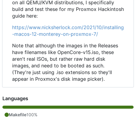
on all QEMU/KVM distributions, I specifically
build and test these for my Proxmox Hackintosh
guide here:
https://www.nicksherlock.com/2021/10/installing
-macos-12-monterey-on-proxmox-7/
Note that although the images in the Releases
have filenames like OpenCore-v15.iso, these
aren't real ISOs, but rather raw hard disk
images, and need to be booted as such.
(They're just using .iso extensions so they'll
appear in Proxmox's disk image picker).
Languages
Makefile
100%