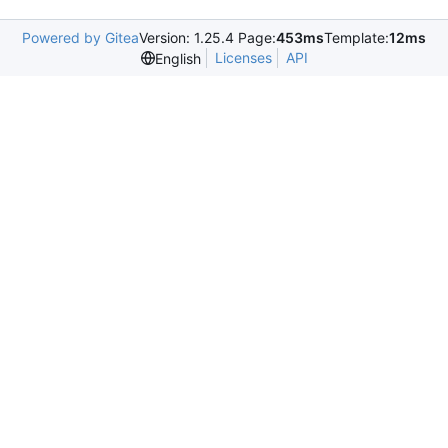
Powered by Gitea
Version: 1.25.4 Page:
453ms
Template:
12ms
Licenses
API
English