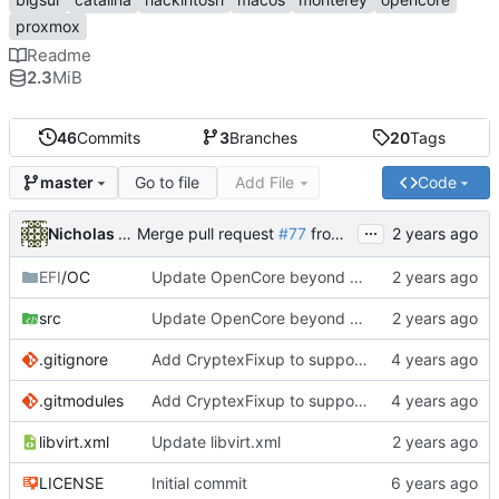
proxmox
Readme
2.3
MiB
46
Commits
3
Branches
20
Tags
Go to file
Add File
Code
master
...
Nicholas Sherlock
Merge pull request
#77
from startergo/master
EFI
/OC
Update OpenCore beyond 0.9.9. Fixes 20 minute boot times due to Bluetooth kexts
src
Update OpenCore beyond 0.9.9. Fixes 20 minute boot times due to Bluetooth kexts
.gitignore
Add CryptexFixup to support CPUs without AVX2 on Ventura
.gitmodules
Add CryptexFixup to support CPUs without AVX2 on Ventura
libvirt.xml
Update libvirt.xml
LICENSE
Initial commit