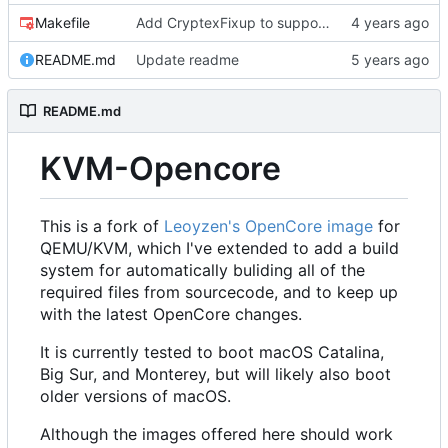
Makefile
Add CryptexFixup to support CPUs without AVX2 on Ventura
README.md
Update readme
README.md
KVM-Opencore
This is a fork of
Leoyzen's OpenCore image
for
QEMU/KVM, which I've extended to add a build
system for automatically buliding all of the
required files from sourcecode, and to keep up
with the latest OpenCore changes.
It is currently tested to boot macOS Catalina,
Big Sur, and Monterey, but will likely also boot
older versions of macOS.
Although the images offered here should work