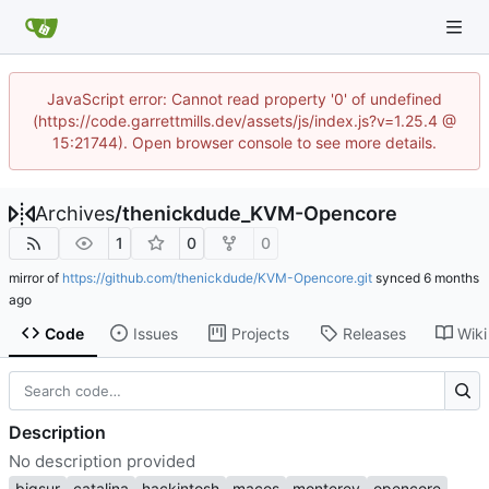
JavaScript error: Cannot read property '0' of undefined
(https://code.garrettmills.dev/assets/js/index.js?v=1.25.4 @
15:21744). Open browser console to see more details.
Archives
/
thenickdude_KVM-Opencore
1
0
0
mirror of
https://github.com/thenickdude/KVM-Opencore.git
synced
Code
Issues
Projects
Releases
Wiki
Description
No description provided
bigsur
catalina
hackintosh
macos
monterey
opencore