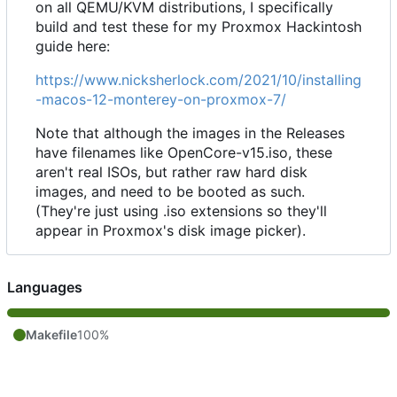
on all QEMU/KVM distributions, I specifically
build and test these for my Proxmox Hackintosh
guide here:
https://www.nicksherlock.com/2021/10/installing
-macos-12-monterey-on-proxmox-7/
Note that although the images in the Releases
have filenames like OpenCore-v15.iso, these
aren't real ISOs, but rather raw hard disk
images, and need to be booted as such.
(They're just using .iso extensions so they'll
appear in Proxmox's disk image picker).
Languages
Makefile
100%