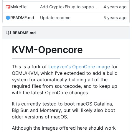
Makefile
Add CryptexFixup to support CPUs without AVX2 on Ventura
README.md
Update readme
README.md
KVM-Opencore
This is a fork of
Leoyzen's OpenCore image
for
QEMU/KVM, which I've extended to add a build
system for automatically buliding all of the
required files from sourcecode, and to keep up
with the latest OpenCore changes.
It is currently tested to boot macOS Catalina,
Big Sur, and Monterey, but will likely also boot
older versions of macOS.
Although the images offered here should work