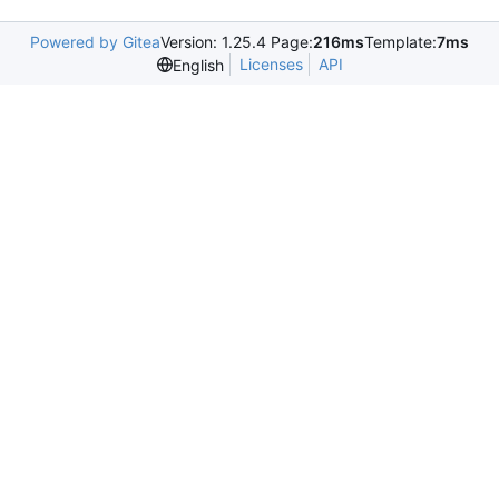
Powered by Gitea
Version: 1.25.4 Page:
216ms
Template:
7ms
Licenses
API
English