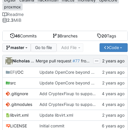
proxmox
Readme
2.3
MiB
46
Commits
3
Branches
20
Tags
Go to file
Add File
Code
master
...
Nicholas Sherlock
Merge pull request
#77
from startergo/master
EFI
/OC
Update OpenCore beyond 0.9.9. Fixes 20 minute boot times due to Bluetooth kexts
src
Update OpenCore beyond 0.9.9. Fixes 20 minute boot times due to Bluetooth kexts
.gitignore
Add CryptexFixup to support CPUs without AVX2 on Ventura
.gitmodules
Add CryptexFixup to support CPUs without AVX2 on Ventura
libvirt.xml
Update libvirt.xml
LICENSE
Initial commit