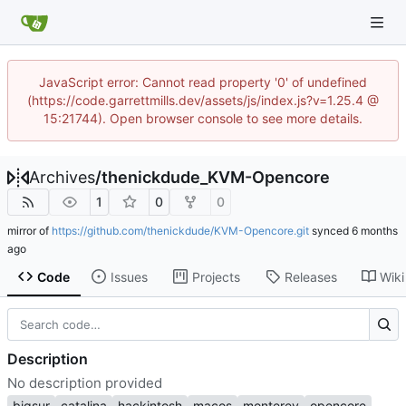
JavaScript error: Cannot read property '0' of undefined
(https://code.garrettmills.dev/assets/js/index.js?v=1.25.4 @
15:21744). Open browser console to see more details.
Archives
/
thenickdude_KVM-Opencore
1
0
0
mirror of
https://github.com/thenickdude/KVM-Opencore.git
synced
Code
Issues
Projects
Releases
Wiki
Description
No description provided
bigsur
catalina
hackintosh
macos
monterey
opencore