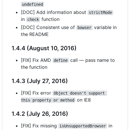
undefined
[DOC] Add information about
strictMode
in
function
check
[DOC] Consistent use of
variable in
bowser
the README
1.4.4 (August 10, 2016)
[FIX] Fix AMD
call — pass name to
define
the function
1.4.3 (July 27, 2016)
[FIX] Fix error
Object doesn't support 
on IE8
this property or method
1.4.2 (July 26, 2016)
[FIX] Fix missing
in
isUnsupportedBrowser