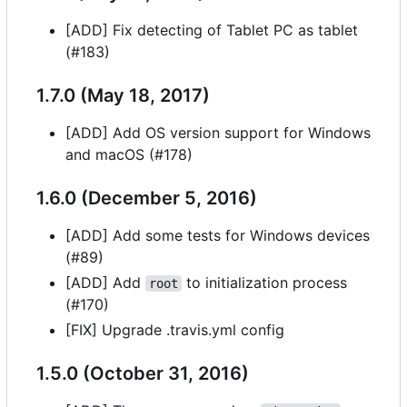
[ADD] Fix detecting of Tablet PC as tablet
(#183)
1.7.0 (May 18, 2017)
[ADD] Add OS version support for Windows
and macOS (#178)
1.6.0 (December 5, 2016)
[ADD] Add some tests for Windows devices
(#89)
[ADD] Add
to initialization process
root
(#170)
[FIX] Upgrade .travis.yml config
1.5.0 (October 31, 2016)