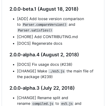
2.0.0-beta.1 (August 18, 2018)
[ADD] Add loose version comparison
to
and
Parser.compareVersion()
Parser.satisfies()
[CHORE] Add CONTRIBUTING.md
[DOCS] Regenerate docs
2.0.0-alpha.4 (August 2, 2018)
[DOCS] Fix usage docs (#238)
[CHANGE] Make
the main file of
./es5.js
the package (#239)
2.0.0-alpha.3 (July 22, 2018)
[CHANGE] Rename split and
rename
to
and
compiled.js
es5.js