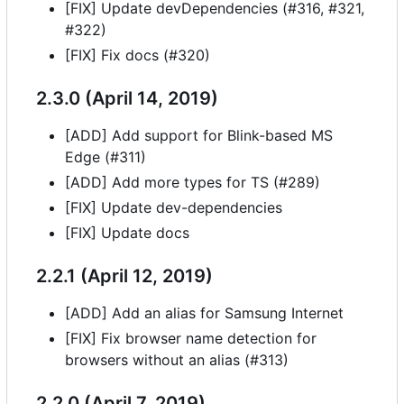
[FIX] Update devDependencies (#316, #321,
#322)
[FIX] Fix docs (#320)
2.3.0 (April 14, 2019)
[ADD] Add support for Blink-based MS
Edge (#311)
[ADD] Add more types for TS (#289)
[FIX] Update dev-dependencies
[FIX] Update docs
2.2.1 (April 12, 2019)
[ADD] Add an alias for Samsung Internet
[FIX] Fix browser name detection for
browsers without an alias (#313)
2.2.0 (April 7, 2019)