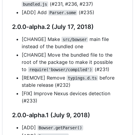
(#231, #236, #237)
bundled.js
[ADD] Add
(#235)
Parser.some
2.0.0-alpha.2 (July 17, 2018)
[CHANGE] Make
main file
src/bowser
instead of the bundled one
[CHANGE] Move the bundled file to the
root of the package to make it possible
to
(#231)
require('bowser/compiled')
[REMOVE] Remove
before
typings.d.ts
stable release (#232)
[FIX] Improve Nexus devices detection
(#233)
2.0.0-alpha.1 (July 9, 2018)
[ADD]
Bowser.getParser()