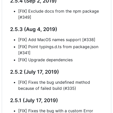
2.5.4 (Sep 2, 2019)
[FIX] Exclude docs from the npm package
[#349]
2.5.3 (Aug 4, 2019)
[FIX] Add MacOS names support [#338]
[FIX] Point typings.d.ts from package.json
[#341]
[FIX] Upgrade dependencies
2.5.2 (July 17, 2019)
[FIX] Fixes the bug undefined method
because of failed build (#335)
2.5.1 (July 17, 2019)
[FIX] Fixes the bug with a custom Error