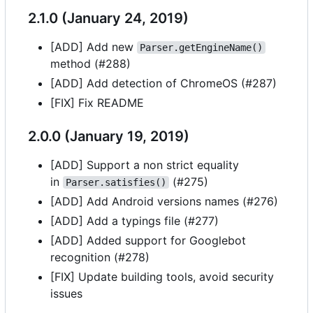
2.1.0 (January 24, 2019)
[ADD] Add new
Parser.getEngineName()
method (#288)
[ADD] Add detection of ChromeOS (#287)
[FIX] Fix README
2.0.0 (January 19, 2019)
[ADD] Support a non strict equality
in
(#275)
Parser.satisfies()
[ADD] Add Android versions names (#276)
[ADD] Add a typings file (#277)
[ADD] Added support for Googlebot
recognition (#278)
[FIX] Update building tools, avoid security
issues