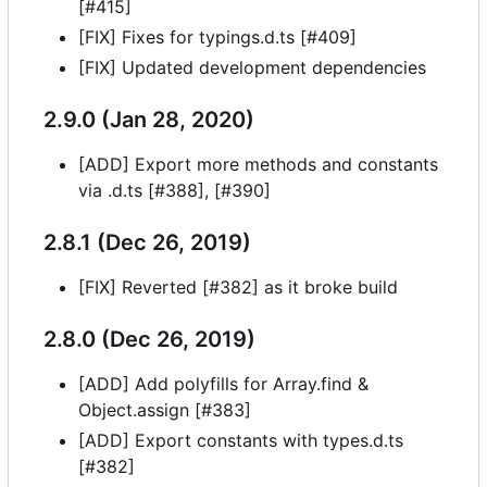
[#415]
[FIX] Fixes for typings.d.ts [#409]
[FIX] Updated development dependencies
2.9.0 (Jan 28, 2020)
[ADD] Export more methods and constants
via .d.ts [#388], [#390]
2.8.1 (Dec 26, 2019)
[FIX] Reverted [#382] as it broke build
2.8.0 (Dec 26, 2019)
[ADD] Add polyfills for Array.find &
Object.assign [#383]
[ADD] Export constants with types.d.ts
[#382]