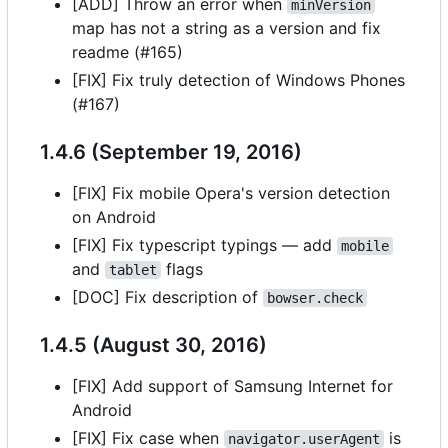
[ADD] Throw an error when
minVersion
map has not a string as a version and fix
readme (#165)
[FIX] Fix truly detection of Windows Phones
(#167)
1.4.6 (September 19, 2016)
[FIX] Fix mobile Opera's version detection
on Android
[FIX] Fix typescript typings — add
mobile
and
flags
tablet
[DOC] Fix description of
bowser.check
1.4.5 (August 30, 2016)
[FIX] Add support of Samsung Internet for
Android
[FIX] Fix case when
is
navigator.userAgent