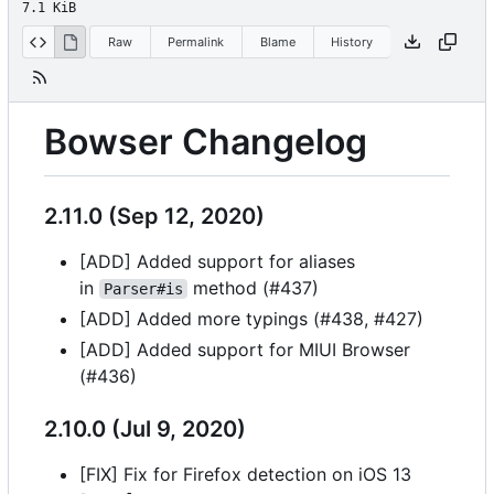
7.1 KiB
Raw
Permalink
Blame
History
Bowser Changelog
2.11.0 (Sep 12, 2020)
[ADD] Added support for aliases
in
method (#437)
Parser#is
[ADD] Added more typings (#438, #427)
[ADD] Added support for MIUI Browser
(#436)
2.10.0 (Jul 9, 2020)
[FIX] Fix for Firefox detection on iOS 13