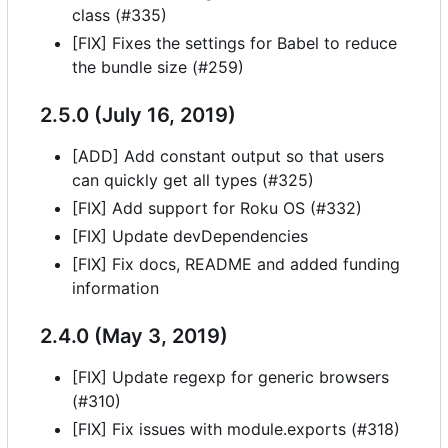
class (#335)
[FIX] Fixes the settings for Babel to reduce
the bundle size (#259)
2.5.0 (July 16, 2019)
[ADD] Add constant output so that users
can quickly get all types (#325)
[FIX] Add support for Roku OS (#332)
[FIX] Update devDependencies
[FIX] Fix docs, README and added funding
information
2.4.0 (May 3, 2019)
[FIX] Update regexp for generic browsers
(#310)
[FIX] Fix issues with module.exports (#318)