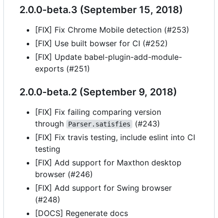
2.0.0-beta.3 (September 15, 2018)
[FIX] Fix Chrome Mobile detection (#253)
[FIX] Use built bowser for CI (#252)
[FIX] Update babel-plugin-add-module-
exports (#251)
2.0.0-beta.2 (September 9, 2018)
[FIX] Fix failing comparing version
through
(#243)
Parser.satisfies
[FIX] Fix travis testing, include eslint into CI
testing
[FIX] Add support for Maxthon desktop
browser (#246)
[FIX] Add support for Swing browser
(#248)
[DOCS] Regenerate docs