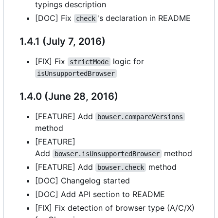
typings description
[DOC] Fix
's declaration in README
check
1.4.1 (July 7, 2016)
[FIX] Fix
logic for
strictMode
isUnsupportedBrowser
1.4.0 (June 28, 2016)
[FEATURE] Add
bowser.compareVersions
method
[FEATURE]
Add
method
bowser.isUnsupportedBrowser
[FEATURE] Add
method
bowser.check
[DOC] Changelog started
[DOC] Add API section to README
[FIX] Fix detection of browser type (A/C/X)