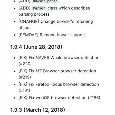
[ADD]
Bowser.parse
[ADD]
class which describes
Parser
parsing process
[CHANGE] Change bowser's returning
object
[REMOVE] Remove bower support
1.9.4 (June 28, 2018)
[FIX] Fix NAVER Whale browser detection
(#220)
[FIX] Fix MZ Browser browser detection
(#219)
[FIX] Fix Firefox Focus browser detection
(#191)
[FIX] Fix webOS browser detection (#186)
1.9.3 (March 12, 2018)