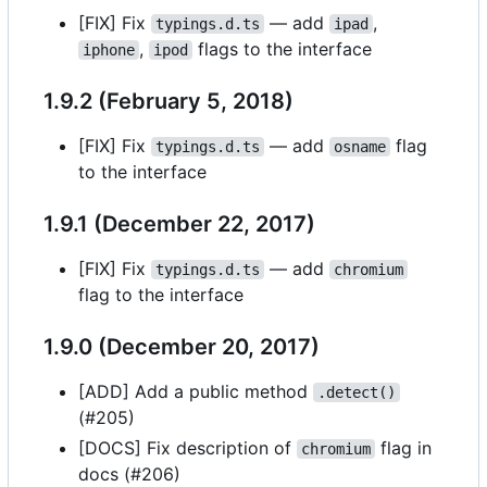
[FIX] Fix
— add
,
typings.d.ts
ipad
,
flags to the interface
iphone
ipod
1.9.2 (February 5, 2018)
[FIX] Fix
— add
flag
typings.d.ts
osname
to the interface
1.9.1 (December 22, 2017)
[FIX] Fix
— add
typings.d.ts
chromium
flag to the interface
1.9.0 (December 20, 2017)
[ADD] Add a public method
.detect()
(#205)
[DOCS] Fix description of
flag in
chromium
docs (#206)