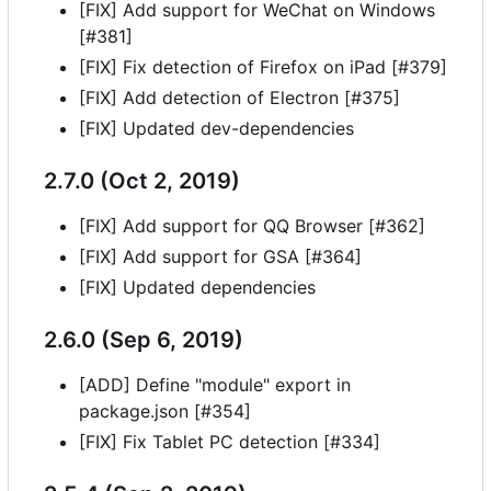
[FIX] Add support for WeChat on Windows
[#381]
[FIX] Fix detection of Firefox on iPad [#379]
[FIX] Add detection of Electron [#375]
[FIX] Updated dev-dependencies
2.7.0 (Oct 2, 2019)
[FIX] Add support for QQ Browser [#362]
[FIX] Add support for GSA [#364]
[FIX] Updated dependencies
2.6.0 (Sep 6, 2019)
[ADD] Define "module" export in
package.json [#354]
[FIX] Fix Tablet PC detection [#334]