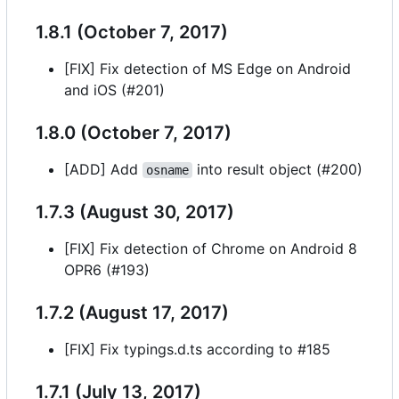
1.8.1 (October 7, 2017)
[FIX] Fix detection of MS Edge on Android
and iOS (#201)
1.8.0 (October 7, 2017)
[ADD] Add
into result object (#200)
osname
1.7.3 (August 30, 2017)
[FIX] Fix detection of Chrome on Android 8
OPR6 (#193)
1.7.2 (August 17, 2017)
[FIX] Fix typings.d.ts according to #185
1.7.1 (July 13, 2017)