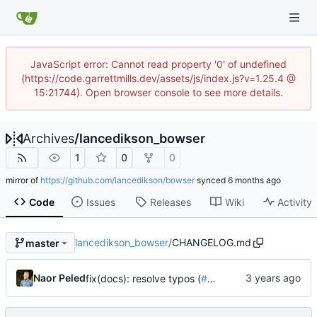
JavaScript error: Cannot read property '0' of undefined
(https://code.garrettmills.dev/assets/js/index.js?v=1.25.4 @
15:21744). Open browser console to see more details.
Archives
/
lancedikson_bowser
1
0
0
mirror of
https://github.com/lancedikson/bowser
synced
Code
Issues
Releases
Wiki
Activity
lancedikson_bowser
/
CHANGELOG.md
master
Naor Peled
fix(docs): resolve typos (
#528
)