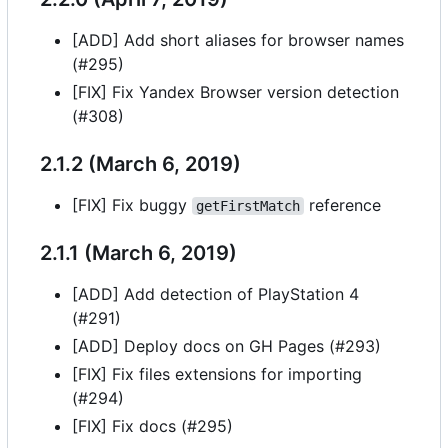
[ADD] Add short aliases for browser names
(#295)
[FIX] Fix Yandex Browser version detection
(#308)
2.1.2 (March 6, 2019)
[FIX] Fix buggy
reference
getFirstMatch
2.1.1 (March 6, 2019)
[ADD] Add detection of PlayStation 4
(#291)
[ADD] Deploy docs on GH Pages (#293)
[FIX] Fix files extensions for importing
(#294)
[FIX] Fix docs (#295)