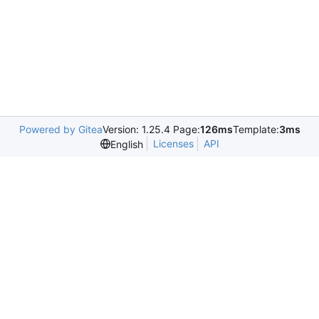
Powered by Gitea
Version: 1.25.4 Page:
126ms
Template:
3ms
Licenses
API
English