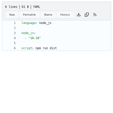
6 lines
61 B
YAML
Raw
Permalink
Blame
History
language
:
node_js
node_js
:
- 
"10.10"
script
:
npm run dist