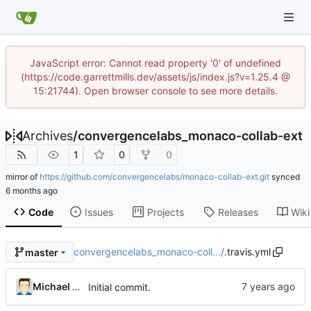
JavaScript error: Cannot read property '0' of undefined
(https://code.garrettmills.dev/assets/js/index.js?v=1.25.4 @
15:21744). Open browser console to see more details.
Archives
/
convergencelabs_monaco-collab-ext
1
0
0
mirror of
https://github.com/convergencelabs/monaco-collab-ext.git
synced
Code
Issues
Projects
Releases
Wiki
convergencelabs_monaco-coll…
/
.travis.yml
master
Michael MacFadden
Initial commit.