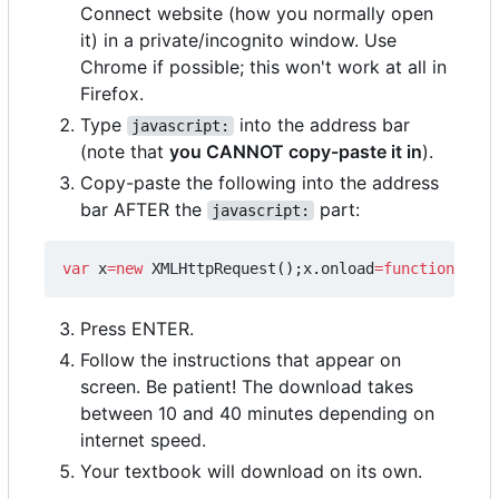
Connect website (how you normally open
it) in a private/incognito window. Use
Chrome if possible; this won't work at all in
Firefox.
Type
into the address bar
javascript:
(note that
you CANNOT copy-paste it in
).
Copy-paste the following into the address
bar AFTER the
part:
javascript:
var
x
=
new
XMLHttpRequest
();
x
.
onload
=
function
(){
ev
Press ENTER.
Follow the instructions that appear on
screen. Be patient! The download takes
between 10 and 40 minutes depending on
internet speed.
Your textbook will download on its own.