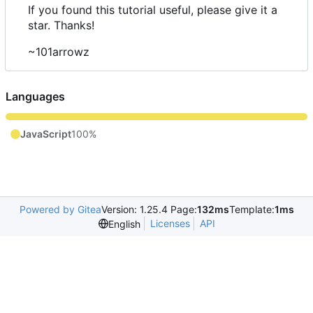
If you found this tutorial useful, please give it a
star. Thanks!
~101arrowz
Languages
JavaScript
100%
Powered by Gitea
Version: 1.25.4 Page:
132ms
Template:
1ms
Licenses
API
English