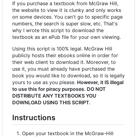
If you purchase a textbook from McGraw Hill,
the website to view it is clunky and only works
on some devices. You can't go to specific page
numbers, the search is super slow, etc. That's
why I wrote this script to download the
textbook as an ePub file for your own viewing.
Using this script is 100% legal. McGraw Hill
publicly hosts their ebooks online in order for
their web client to download it. Moreover, to
use it, you must already have purchased the
book you would like to download, so it is legally
yours to use as you please.
However, it IS illegal
to use this for piracy purposes. DO NOT
DISTRIBUTE ANY TEXTBOOKS YOU
DOWNLOAD USING THIS SCRIPT.
Instructions
Open your textbook in the McGraw-Hill