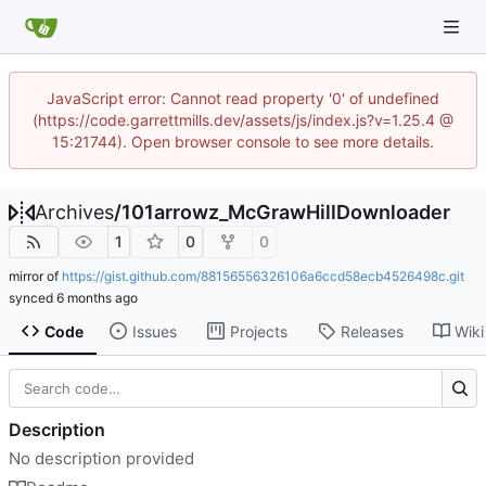
JavaScript error: Cannot read property '0' of undefined
(https://code.garrettmills.dev/assets/js/index.js?v=1.25.4 @
15:21744). Open browser console to see more details.
Archives
/
101arrowz_McGrawHillDownloader
1
0
0
mirror of
https://gist.github.com/88156556326106a6ccd58ecb4526498c.git
synced
Code
Issues
Projects
Releases
Wiki
Description
No description provided