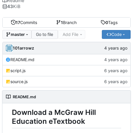
Readme
43
KiB
17
Commits
1
Branch
0
Tags
Go to file
Add File
Code
master
101arrowz
README.md
script.js
source.js
README.md
Download a McGraw Hill
Education eTextbook