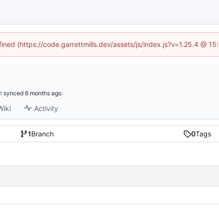
fined (https://code.garrettmills.dev/assets/js/index.js?v=1.25.4 @ 1
t
synced
Wiki
Activity
1
Branch
0
Tags