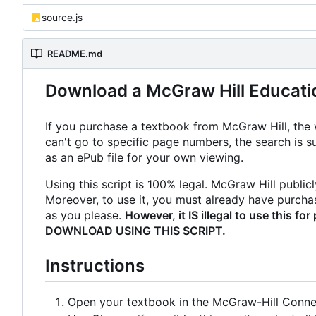
source.js
README.md
Download a McGraw Hill Educati
If you purchase a textbook from McGraw Hill, the 
can't go to specific page numbers, the search is s
as an ePub file for your own viewing.
Using this script is 100% legal. McGraw Hill publicl
Moreover, to use it, you must already have purchas
as you please.
However, it IS illegal to use thi
DOWNLOAD USING THIS SCRIPT.
Instructions
Open your textbook in the McGraw-Hill Connec