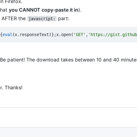
n Firefox.
that
you CANNOT copy-paste it in
).
ar AFTER the
part:
javascript:
{
eval
(
x
.
responseText
)};
x
.
open
(
'GET'
,
'https://gist.github
n. Be patient! The download takes between 10 and 40 minute
ar. Thanks!