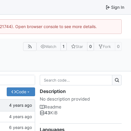
Sign In
5:21744). Open browser console to see more details.
1
0
0
Watch
Star
Fork
Description
Code
No description provided
Readme
43
KiB
Languages