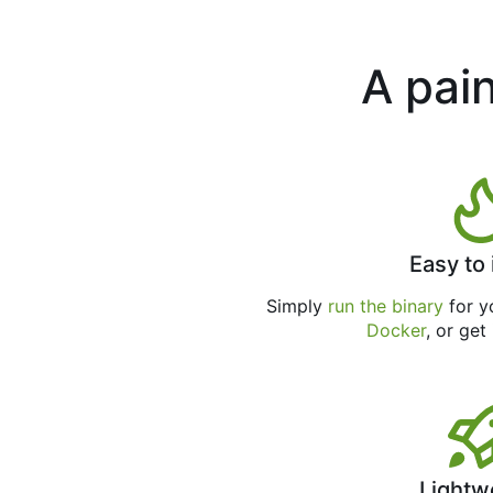
A pain
Easy to 
Simply
run the binary
for yo
Docker
, or get
Lightw