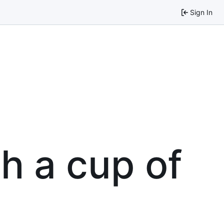
Sign In
th a cup of