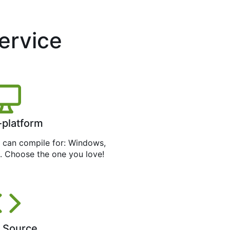
service
-platform
can compile for: Windows,
. Choose the one you love!
 Source