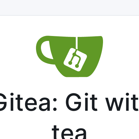
itea: Git wi
tea