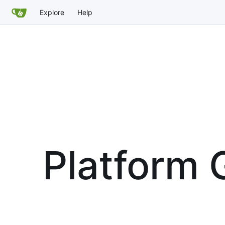
Explore
Help
Platform G