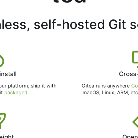
less, self-hosted Git 
install
Cross
ur platform, ship it with
Gitea runs anywhere
Go
 it
packaged
.
macOS, Linux, ARM, etc
eight
Open